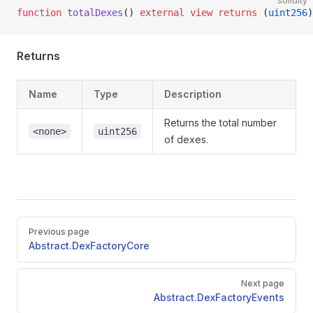
solidity
function
 totalDexes
() 
external
 view
 returns
 (
uint256
)
Returns
Name
Type
Description
Returns the total number
<none>
uint256
of dexes.
Pager
Previous page
Abstract.DexFactoryCore
Next page
Abstract.DexFactoryEvents