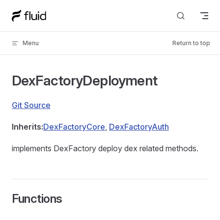
Skip to content
Menu
Return to top
DexFactoryDeployment
Git Source
Inherits:
DexFactoryCore
,
DexFactoryAuth
implements DexFactory deploy dex related methods.
Functions