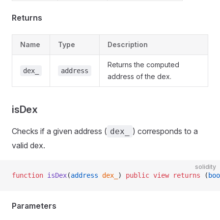
Returns
Name
Type
Description
Returns the computed
dex_
address
address of the dex.
isDex
Checks if a given address (
) corresponds to a
dex_
valid dex.
solidity
function
 isDex
(
address
 dex_
) 
public
 view
 returns
 (
boo
Parameters