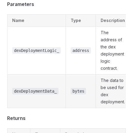
Parameters
Name
Type
Description
The
address of
the dex
dexDeploymentLogic_
address
deployment
logic
contract.
The data to
be used for
dexDeploymentData_
bytes
dex
deployment.
Returns