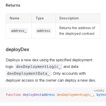
Returns
Name
Type
Description
Returns the address of
address_
address
the deployed contract.
deployDex
Deploys a new dex using the specified deployment
logic
and data
dexDeploymentLogic_
. Only accounts with
dexDeploymentData_
deployer access or the owner can deploy a new dex.
solidity
function
 deployDex
(
address
 dexDeploymentLogic_
, 
bytes
t