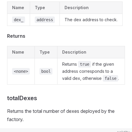
Name
Type
Description
The dex address to check.
dex_
address
Returns
Name
Type
Description
Returns
if the given
true
address corresponds to a
<none>
bool
valid dex, otherwise
.
false
totalDexes
Returns the total number of dexes deployed by the
factory.