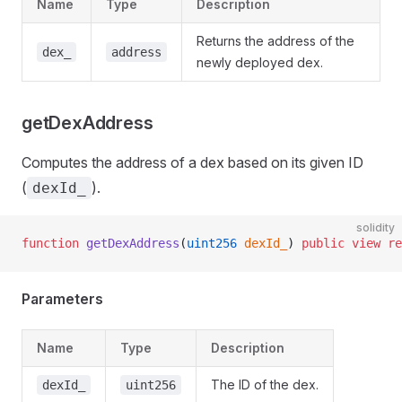
Name
Type
Description
Returns the address of the
dex_
address
newly deployed dex.
getDexAddress
Computes the address of a dex based on its given ID
(
).
dexId_
solidity
function
 getDexAddress
(
uint256
 dexId_
) 
public
 view
 re
Parameters
Name
Type
Description
The ID of the dex.
dexId_
uint256