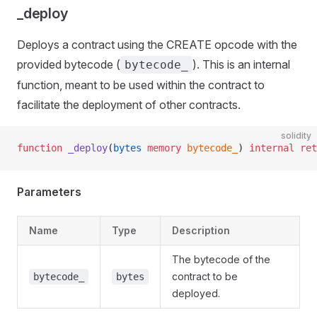
_deploy
Deploys a contract using the CREATE opcode with the
provided bytecode (
). This is an internal
bytecode_
function, meant to be used within the contract to
facilitate the deployment of other contracts.
solidity
function
 _deploy
(
bytes
 memory
 bytecode_
) 
internal
 ret
Parameters
Name
Type
Description
The bytecode of the
contract to be
bytecode_
bytes
deployed.