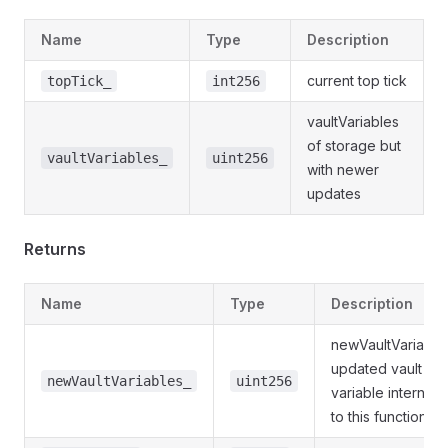
Name
Type
Description
current top tick
topTick_
int256
vaultVariables
of storage but
vaultVariables_
uint256
with newer
updates
Returns
Name
Type
Description
newVaultVariable
updated vault
newVaultVariables_
uint256
variable internally
to this function