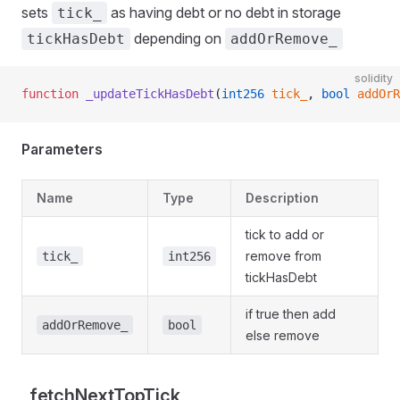
sets
as having debt or no debt in storage
tick_
depending on
tickHasDebt
addOrRemove_
solidity
function
 _updateTickHasDebt
(
int256
 tick_
, 
bool
 addOrR
Parameters
Name
Type
Description
tick to add or
remove from
tick_
int256
tickHasDebt
if true then add
addOrRemove_
bool
else remove
_fetchNextTopTick