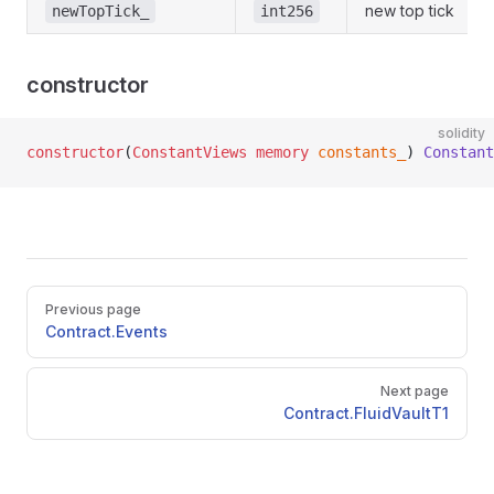
new top tick
newTopTick_
int256
constructor
solidity
constructor
(
ConstantViews
 memory
 constants_
) 
Constant
Pager
Previous page
Contract.Events
Next page
Contract.FluidVaultT1