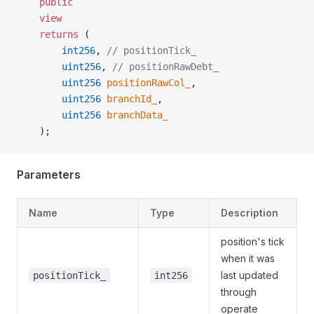
    public
    view
    returns
 (
        int256
, 
// positionTick_
        uint256
, 
// positionRawDebt_
        uint256
 positionRawCol_
,
        uint256
 branchId_
,
        uint256
 branchData_
    );
Parameters
Name
Type
Description
position's tick
when it was
last updated
positionTick_
int256
through
operate