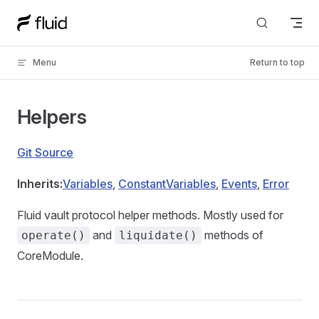
Skip to content
Menu
Return to top
Helpers
Git Source
Inherits:
Variables
,
ConstantVariables
,
Events
,
Error
Fluid vault protocol helper methods. Mostly used for
and
methods of
operate()
liquidate()
CoreModule.