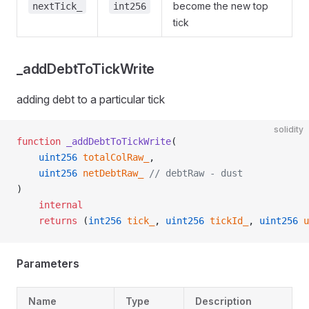
become the new top
nextTick_
int256
tick
_addDebtToTickWrite
adding debt to a particular tick
solidity
function
 _addDebtToTickWrite
(
    uint256
 totalColRaw_
,
    uint256
 netDebtRaw_
 // debtRaw - dust
)
    internal
    returns
 (
int256
 tick_
, 
uint256
 tickId_
, 
uint256
 u
Parameters
Name
Type
Description