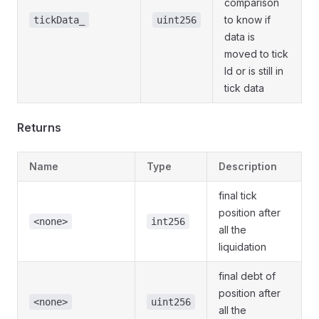
comparison
to know if
tickData_
uint256
data is
moved to tick
Id or is still in
tick data
Returns
Name
Type
Description
final tick
position after
<none>
int256
all the
liquidation
final debt of
position after
<none>
uint256
all the