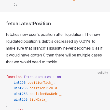
    );
fetchLatestPosition
fetches new user's position after liquidation. The new
liquidated position's debt is decreased by 0.01% to
make sure that branch's liquidity never becomes 0 as if
it would have gotten 0 then there will be multiple cases
that we would need to tackle.
solidity
function
 fetchLatestPosition
(
    int256
 positionTick_
,
    uint256
 positionTickId_
,
    uint256
 positionRawDebt_
,
    uint256
 tickData_
)