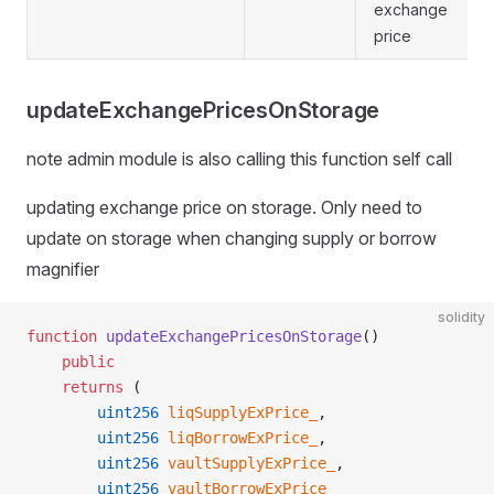
exchange
price
updateExchangePricesOnStorage
note admin module is also calling this function self call
updating exchange price on storage. Only need to
update on storage when changing supply or borrow
magnifier
solidity
function
 updateExchangePricesOnStorage
()
    public
    returns
 (
        uint256
 liqSupplyExPrice_
,
        uint256
 liqBorrowExPrice_
,
        uint256
 vaultSupplyExPrice_
,
        uint256
 vaultBorrowExPrice_