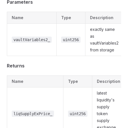
Parameters
Name
Type
Description
exactly same
as
vaultVariables2_
uint256
vaultVariables2
from storage
Returns
Name
Type
Description
latest
liquidity's
supply
token
liqSupplyExPrice_
uint256
supply
exchange