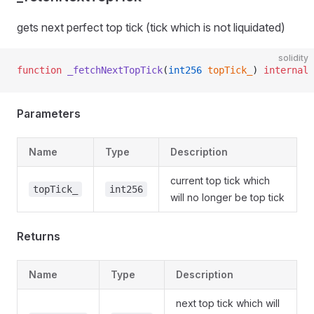
gets next perfect top tick (tick which is not liquidated)
solidity
function
 _fetchNextTopTick
(
int256
 topTick_
) 
internal
 
Parameters
Name
Type
Description
current top tick which
topTick_
int256
will no longer be top tick
Returns
Name
Type
Description
next top tick which will