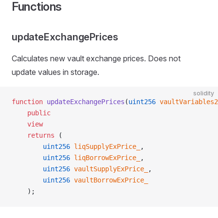
Functions
updateExchangePrices
Calculates new vault exchange prices. Does not
update values in storage.
solidity
function
 updateExchangePrices
(
uint256
 vaultVariables2
    public
    view
    returns
 (
        uint256
 liqSupplyExPrice_
,
        uint256
 liqBorrowExPrice_
,
        uint256
 vaultSupplyExPrice_
,
        uint256
 vaultBorrowExPrice_
    );