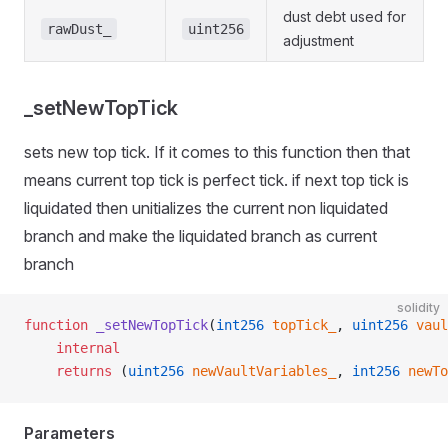
dust debt used for
rawDust_
uint256
adjustment
_setNewTopTick
sets new top tick. If it comes to this function then that
means current top tick is perfect tick. if next top tick is
liquidated then unitializes the current non liquidated
branch and make the liquidated branch as current
branch
solidity
function
 _setNewTopTick
(
int256
 topTick_
, 
uint256
 vaul
    internal
    returns
 (
uint256
 newVaultVariables_
, 
int256
 newTo
Parameters