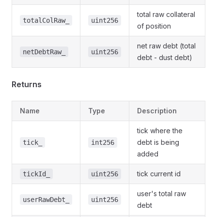
total raw collateral
totalColRaw_
uint256
of position
net raw debt (total
netDebtRaw_
uint256
debt - dust debt)
Returns
Name
Type
Description
tick where the
debt is being
tick_
int256
added
tick current id
tickId_
uint256
user's total raw
userRawDebt_
uint256
debt