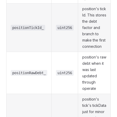
position's tick
Id. This stores
the debt
factor and
positionTickId_
uint256
branch to
make the first
connection
position's raw
debt when it
was last
positionRawDebt_
uint256
updated
through
operate
position's
tick's tickData
just for minor