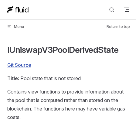
Skip to content
Menu
Return to top
IUniswapV3PoolDerivedState
Git Source
Title:
Pool state that is not stored
Contains view functions to provide information about
the pool that is computed rather than stored on the
blockchain. The functions here may have variable gas
costs.