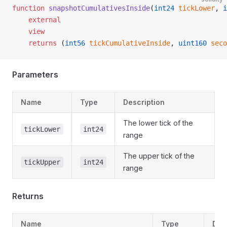
function
 snapshotCumulativesInside
(
int24
 tickLower
, 
i
    external
    view
    returns
 (
int56
 tickCumulativeInside
, 
uint160
 seco
Parameters
Name
Type
Description
The lower tick of the
tickLower
int24
range
The upper tick of the
tickUpper
int24
range
Returns
Name
Type
Des