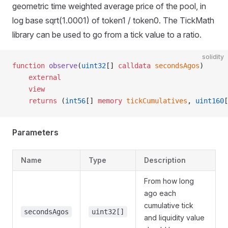
geometric time weighted average price of the pool, in
log base sqrt(1.0001) of token1 / token0. The TickMath
library can be used to go from a tick value to a ratio.
solidity
function
 observe
(
uint32
[] 
calldata
 secondsAgos
)
    external
    view
    returns
 (
int56
[] 
memory
 tickCumulatives
, 
uint160
[
Parameters
Name
Type
Description
From how long
ago each
cumulative tick
secondsAgos
uint32[]
and liquidity value