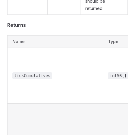
should be
returned
Returns
Name
Type
tickCumulatives
int56[]
edState
tables