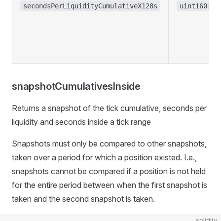
secondsPerLiquidityCumulativeX128s
uint160[]
snapshotCumulativesInside
Returns a snapshot of the tick cumulative, seconds per
liquidity and seconds inside a tick range
Snapshots must only be compared to other snapshots,
taken over a period for which a position existed. I.e.,
snapshots cannot be compared if a position is not held
for the entire period between when the first snapshot is
taken and the second snapshot is taken.
solidity