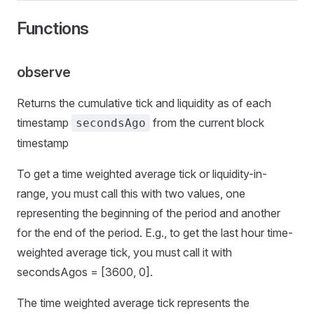
Functions
observe
Returns the cumulative tick and liquidity as of each
timestamp
from the current block
secondsAgo
timestamp
To get a time weighted average tick or liquidity-in-
range, you must call this with two values, one
representing the beginning of the period and another
for the end of the period. E.g., to get the last hour time-
weighted average tick, you must call it with
secondsAgos = [3600, 0].
The time weighted average tick represents the