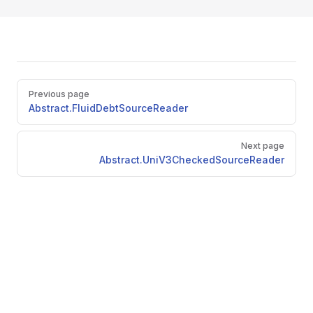
Pager
Previous page
Abstract.FluidDebtSourceReader
Next page
Abstract.UniV3CheckedSourceReader