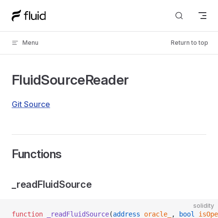
Skip to content
Menu
Return to top
FluidSourceReader
Git Source
Functions
_readFluidSource
solidity
function
 _readFluidSource
(
address
 oracle_
, 
bool
 isOpe