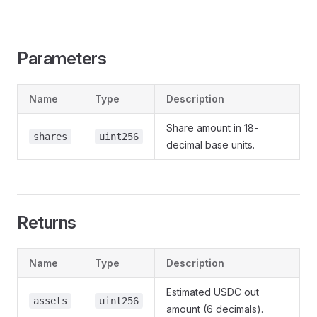
Parameters
Name
Type
Description
Share amount in 18-
shares
uint256
decimal base units.
Returns
Name
Type
Description
Estimated USDC out
assets
uint256
amount (6 decimals).