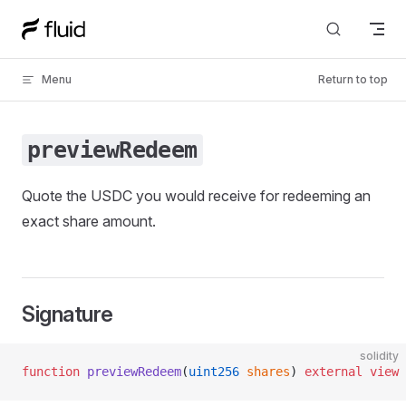
Skip to content
Menu
Return to top
previewRedeem
Quote the USDC you would receive for redeeming an
exact share amount.
Signature
solidity
function
 previewRedeem
(
uint256
 shares
) 
external
 view
 