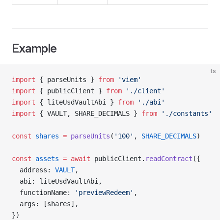
Example
ts
import
 { parseUnits } 
from
 'viem'
import
 { publicClient } 
from
 './client'
import
 { liteUsdVaultAbi } 
from
 './abi'
import
 { VAULT, SHARE_DECIMALS } 
from
 './constants'
const
 shares
 =
 parseUnits
(
'100'
, 
SHARE_DECIMALS
)
const
 assets
 =
 await
 publicClient.
readContract
({
  address: 
VAULT
,
  abi: liteUsdVaultAbi,
  functionName: 
'previewRedeem'
,
  args: [shares],
})