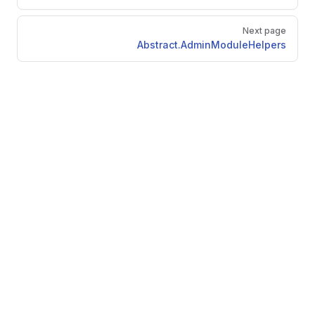
Next page
Abstract.AdminModuleHelpers