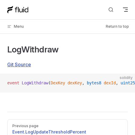
Skip to content
Menu
Return to top
LogWithdraw
Git Source
solidity
event
 LogWithdraw
(
DexKey
 dexKey
, 
bytes8
 dexId
, 
uint25
Pager
Previous page
Event.LogUpdateThresholdPercent