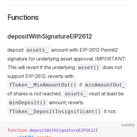
Functions
depositWithSignatureEIP2612
deposit
amount with EIP-2612 Permit2
assets_
signature for underlying asset approval. IMPORTANT:
This will revert if the underlying
does not
asset()
support EIP-2612. reverts with
if
fToken__MinAmountOut()
minAmountOut_
of shares is not reached.
must at least be
assets_
amount; reverts
minDeposit()
if not.
fToken__DepositInsignificant()
solidity
function
 depositWithSignatureEIP2612
(