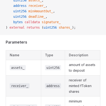
    uint256
 assets_
,
    address
 receiver_
,
    uint256
 minAmountOut_
,
    uint256
 deadline_
,
    bytes
 calldata
 signature_
) 
external
 returns
 (
uint256
 shares_
);
Parameters
Name
Type
Description
amount of assets
assets_
uint256
to deposit
receiver of
minted fToken
receiver_
address
shares
minimum