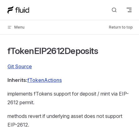
Skip to content
Menu
Return to top
fTokenEIP2612Deposits
Git Source
Inherits:
fTokenActions
implements fTokens support for deposit / mint via EIP-
2612 permit.
methods revert if underlying asset does not support
EIP-2612.