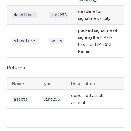
deadline for
deadline_
uint256
signature validity
packed signature of
signing the EIP712
signature_
bytes
hash for EIP-2612
Permit
Returns
Name
Type
Description
deposited assets
assets_
uint256
amount