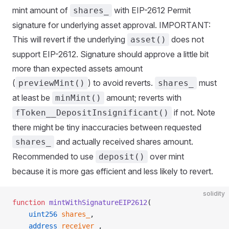
mint amount of
with EIP-2612 Permit
shares_
signature for underlying asset approval. IMPORTANT:
This will revert if the underlying
does not
asset()
support EIP-2612. Signature should approve a little bit
more than expected assets amount
(
) to avoid reverts.
must
previewMint()
shares_
at least be
amount; reverts with
minMint()
if not. Note
fToken__DepositInsignificant()
there might be tiny inaccuracies between requested
and actually received shares amount.
shares_
Recommended to use
over mint
deposit()
because it is more gas efficient and less likely to revert.
solidity
function
 mintWithSignatureEIP2612
(
    uint256
 shares_
,
    address
 receiver_
,