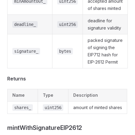
accepted amount
minAmountOut_
uint256
of shares minted
ts
deadline for
deadline_
uint256
awals
signature validity
s
packed signature
of signing the
signature_
bytes
EIP712 hash for
EIP-2612 Permit
Returns
Name
Type
Description
amount of minted shares
shares_
uint256
mintWithSignatureEIP2612