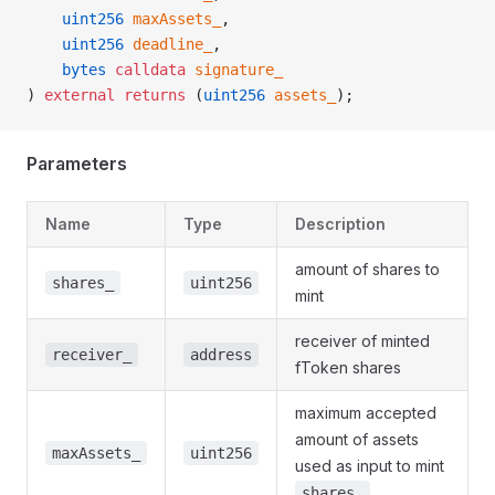
    uint256
 maxAssets_
,
    uint256
 deadline_
,
    bytes
 calldata
 signature_
) 
external
 returns
 (
uint256
 assets_
);
Parameters
Name
Type
Description
amount of shares to
shares_
uint256
mint
receiver of minted
receiver_
address
fToken shares
maximum accepted
amount of assets
maxAssets_
uint256
used as input to mint
shares_