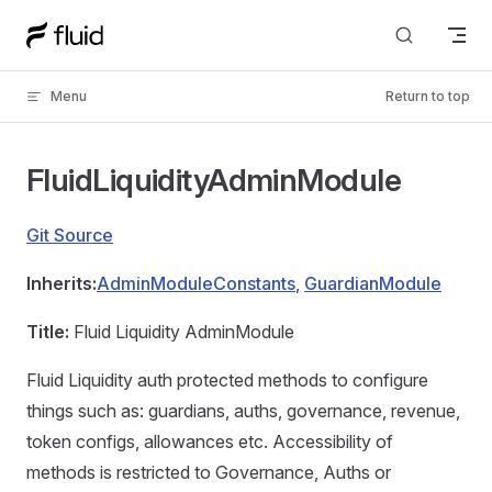
Skip to content
Menu
Return to top
FluidLiquidityAdminModule
Git Source
Inherits:
AdminModuleConstants
,
GuardianModule
Title:
Fluid Liquidity AdminModule
Fluid Liquidity auth protected methods to configure
things such as: guardians, auths, governance, revenue,
token configs, allowances etc. Accessibility of
methods is restricted to Governance, Auths or