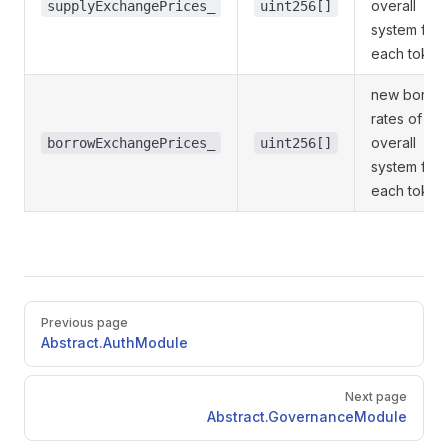
overall
supplyExchangePrices_
uint256[]
system for
each token
new borro
rates of
overall
borrowExchangePrices_
uint256[]
system for
each token
Pager
Previous page
Abstract.AuthModule
Next page
Abstract.GovernanceModule