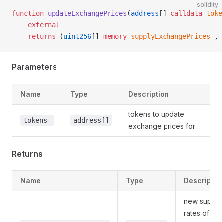
solidity
function
 updateExchangePrices
(
address
[] 
calldata
 toke
    external
    returns
 (
uint256
[] 
memory
 supplyExchangePrices_
, 
Parameters
Name
Type
Description
le
tokens to update
tokens_
address[]
exchange prices for
Returns
Name
Type
Descriptio
new supply
rates of