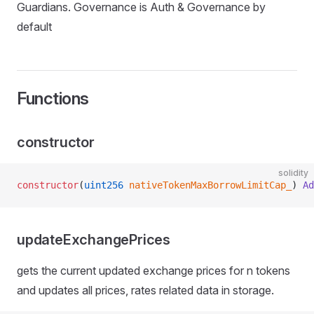
Guardians. Governance is Auth & Governance by
default
Functions
constructor
solidity
constructor
(
uint256
 nativeTokenMaxBorrowLimitCap_
) 
Ad
updateExchangePrices
gets the current updated exchange prices for n tokens
and updates all prices, rates related data in storage.