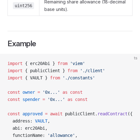
Remaining share allowance (18-decimal
uint256
base units).
Example
ts
import
 { erc20Abi } 
from
 'viem'
import
 { publicClient } 
from
 './client'
import
 { VAULT } 
from
 './constants'
const
 owner
 =
 '0x...'
 as
 const
const
 spender
 =
 '0x...'
 as
 const
const
 approved
 =
 await
 publicClient.
readContract
({
  address: 
VAULT
,
  abi: erc20Abi,
  functionName: 
'allowance'
,