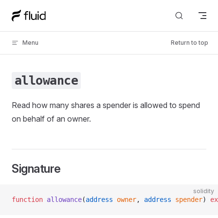
Skip to content
Menu
Return to top
allowance
Read how many shares a spender is allowed to spend
on behalf of an owner.
Signature
solidity
function
 allowance
(
address
 owner
, 
address
 spender
) 
ex