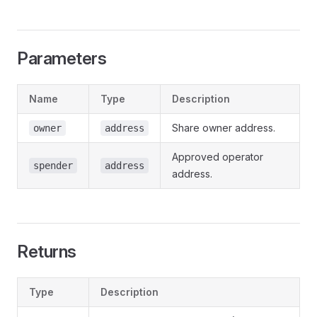
Parameters
Name
Type
Description
Share owner address.
owner
address
Approved operator
spender
address
address.
Returns
Type
Description