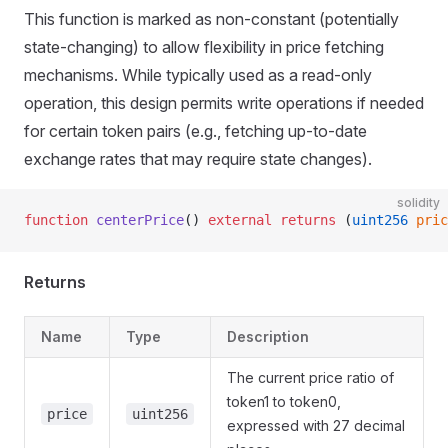
This function is marked as non-constant (potentially
state-changing) to allow flexibility in price fetching
mechanisms. While typically used as a read-only
operation, this design permits write operations if needed
for certain token pairs (e.g., fetching up-to-date
exchange rates that may require state changes).
solidity
function
 centerPrice
() 
external
 returns
 (
uint256
 pric
Returns
Name
Type
Description
The current price ratio of
token1 to token0,
price
uint256
expressed with 27 decimal