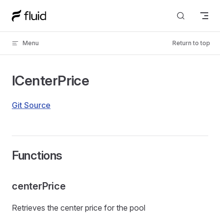
Skip to content
Menu
Return to top
ICenterPrice
Git Source
Functions
centerPrice
Retrieves the center price for the pool