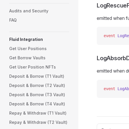
LogRescue
Audits and Security
emitted when f
FAQ
event
 LogRe
Fluid Integration
Get User Positions
LogAbsorbD
Get Borrow Vaults
Get User Position NFTs
emitted when d
Deposit & Borrow (T1 Vault)
Deposit & Borrow (T2 Vault)
event
 LogAb
Deposit & Borrow (T3 Vault)
Deposit & Borrow (T4 Vault)
Repay & Withdraw (T1 Vault)
Repay & Withdraw (T2 Vault)
Pager