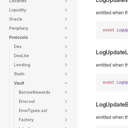
LogUpdate
Libraries
Liquidity
emitted when th
Oracle
Periphery
event
 LogUp
Protocols
Dex
LogUpdateLi
DexLite
emitted when th
Lending
Steth
event
 LogUp
Vault
BorrowRewards
Error.sol
LogUpdate
ErrorTypes.sol
emitted when th
Factory