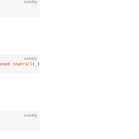
solidity
solidity
exed
 newOracle_
);
solidity