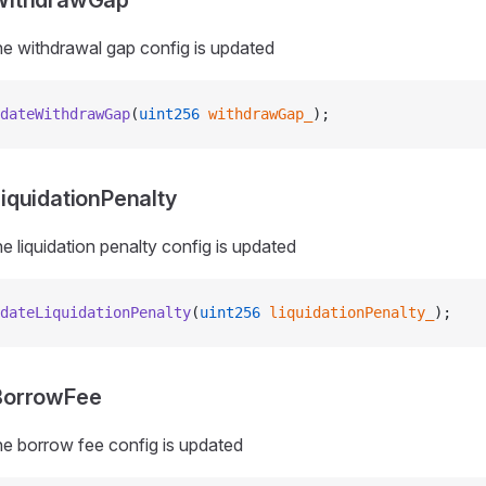
WithdrawGap
e withdrawal gap config is updated
dateWithdrawGap
(
uint256
 withdrawGap_
);
quidationPenalty
e liquidation penalty config is updated
dateLiquidationPenalty
(
uint256
 liquidationPenalty_
);
BorrowFee
e borrow fee config is updated