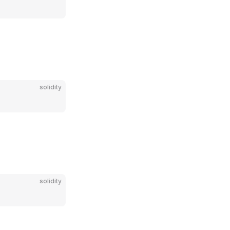
solidity
solidity