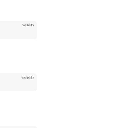
solidity
solidity