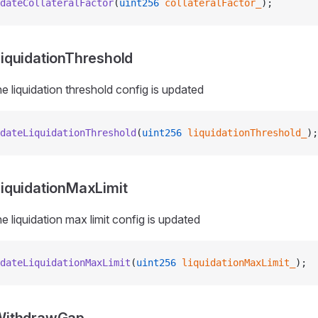
dateCollateralFactor
(
uint256
 collateralFactor_
);
iquidationThreshold
e liquidation threshold config is updated
dateLiquidationThreshold
(
uint256
 liquidationThreshold_
);
iquidationMaxLimit
e liquidation max limit config is updated
dateLiquidationMaxLimit
(
uint256
 liquidationMaxLimit_
);