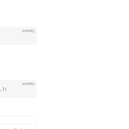
solidity
solidity
_
);