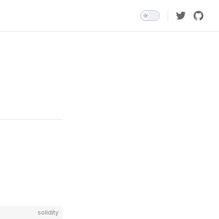
solidity