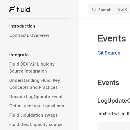
Search
K
Skip to content
Sidebar Navigation
Introduction
Events
Contracts Overview
Git Source
Integrate
Fluid DEX V2: Liquidity
Source Integration
Understanding Fluid: Key
Events
Concepts and Practices
Decode LogOperate Event
LogUpdateCo
Get all user vault positions
emitted when th
Fluid Liquidation swaps
Fluid Dex: Liquidity source