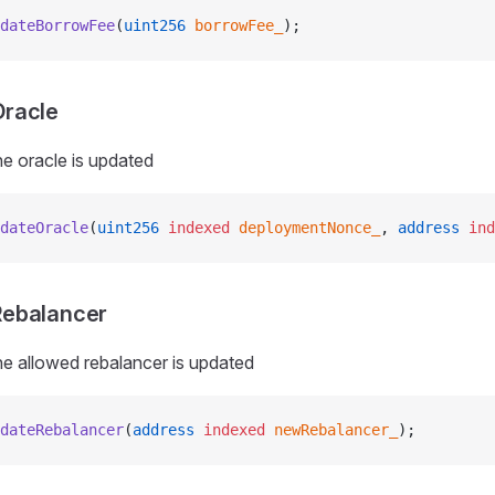
dateBorrowFee
(
uint256
 borrowFee_
);
racle
e oracle is updated
dateOracle
(
uint256
 indexed
 deploymentNonce_
, 
address
 ind
ebalancer
e allowed rebalancer is updated
dateRebalancer
(
address
 indexed
 newRebalancer_
);