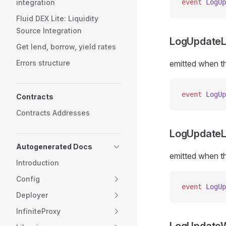
integration
event
 LogUp
Fluid DEX Lite: Liquidity
Source Integration
LogUpdateL
Get lend, borrow, yield rates
Errors structure
emitted when th
event
 LogUp
Contracts
Contracts Addresses
LogUpdateL
Autogenerated Docs
emitted when th
Introduction
Config
event
 LogUp
Deployer
InfiniteProxy