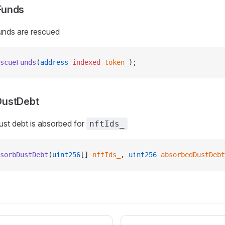
Funds
unds are rescued
scueFunds
(
address
 indexed
 token_
);
ustDebt
ust debt is absorbed for
nftIds_
sorbDustDebt
(
uint256
[] 
nftIds_
, 
uint256
 absorbedDustDebt