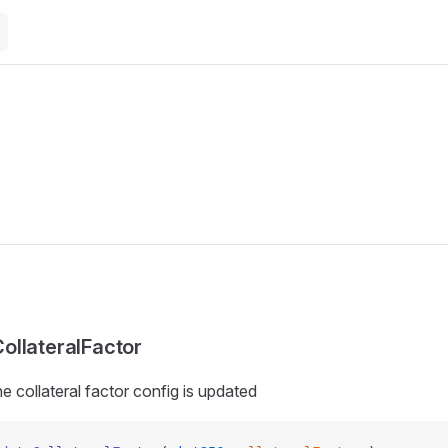
llateralFactor
e collateral factor config is updated