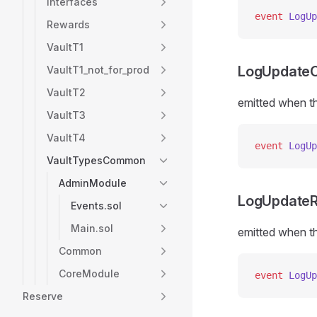
Interfaces
event
 LogUp
Rewards
VaultT1
LogUpdateO
VaultT1_not_for_prod
VaultT2
emitted when th
VaultT3
VaultT4
event
 LogUp
VaultTypesCommon
AdminModule
LogUpdateR
Events.sol
Main.sol
emitted when th
Common
CoreModule
event
 LogUp
Reserve