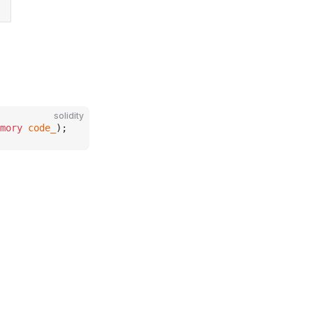
solidity
mory
 code_
);