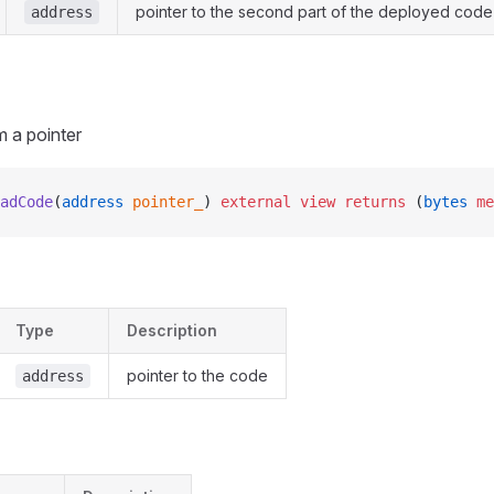
pointer to the second part of the deployed code
address
 a pointer
adCode
(
address
 pointer_
) 
external
 view
 returns
 (
bytes
 me
Type
Description
pointer to the code
address