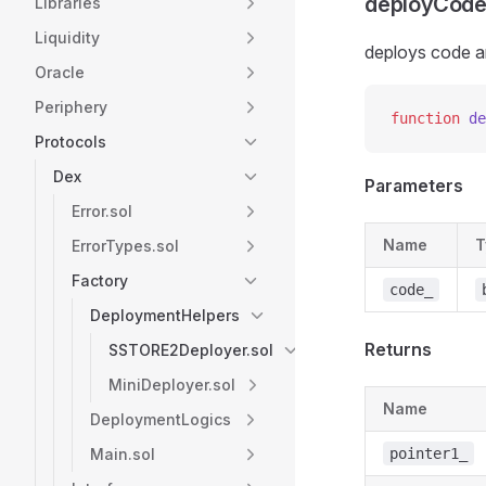
deployCode
Libraries
Liquidity
deploys code a
Oracle
Periphery
function
 de
Protocols
Dex
Parameters
Error.sol
Name
T
ErrorTypes.sol
Factory
code_
DeploymentHelpers
Returns
SSTORE2Deployer.sol
MiniDeployer.sol
Name
DeploymentLogics
Main.sol
pointer1_