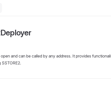
Deployer
s open and can be called by any address. It provides functional
ng SSTORE2.
e