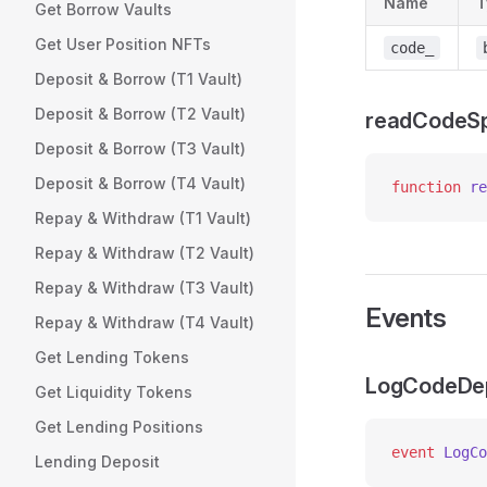
Name
T
Get Borrow Vaults
Get User Position NFTs
code_
Deposit & Borrow (T1 Vault)
Deposit & Borrow (T2 Vault)
readCodeSp
Deposit & Borrow (T3 Vault)
Deposit & Borrow (T4 Vault)
function
 re
Repay & Withdraw (T1 Vault)
Repay & Withdraw (T2 Vault)
Repay & Withdraw (T3 Vault)
Events
Repay & Withdraw (T4 Vault)
Get Lending Tokens
LogCodeDe
Get Liquidity Tokens
Get Lending Positions
event
 LogCo
Lending Deposit