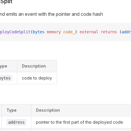
Split
nd emits an event with the pointer and code hash
ployCodeSplit
(
bytes
 memory
 code_
) 
external
 returns
 (
addr
ype
Description
code to deploy
bytes
Type
Description
pointer to the first part of the deployed code
address