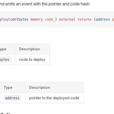
nd emits an event with the pointer and code hash
ployCode
(
bytes
 memory
 code_
) 
external
 returns
 (
address
 p
ype
Description
code to deploy
bytes
Type
Description
pointer to the deployed code
address