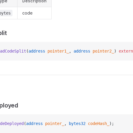
ype
Description
code
bytes
lit
adCodeSplit
(
address
 pointer1_
, 
address
 pointer2_
) 
extern
ployed
deDeployed
(
address
 pointer_
, 
bytes32
 codeHash_
);