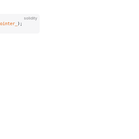
solidity
ointer_
);