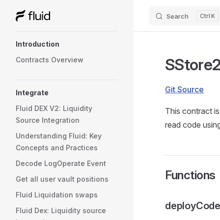
Search
K
Skip to content
Sidebar Navigation
Introduction
SStore2
Contracts Overview
Git Source
Integrate
Fluid DEX V2: Liquidity
This contract i
Source Integration
read code usi
Understanding Fluid: Key
Concepts and Practices
Decode LogOperate Event
Functions
Get all user vault positions
Fluid Liquidation swaps
deployCod
Fluid Dex: Liquidity source