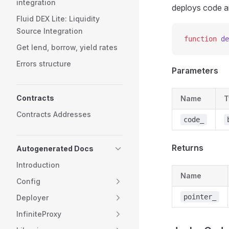
integration
deploys code a
Fluid DEX Lite: Liquidity
Source Integration
function
 de
Get lend, borrow, yield rates
Errors structure
Parameters
Contracts
Name
T
Contracts Addresses
code_
Returns
Autogenerated Docs
Introduction
Name
Config
pointer_
Deployer
InfiniteProxy