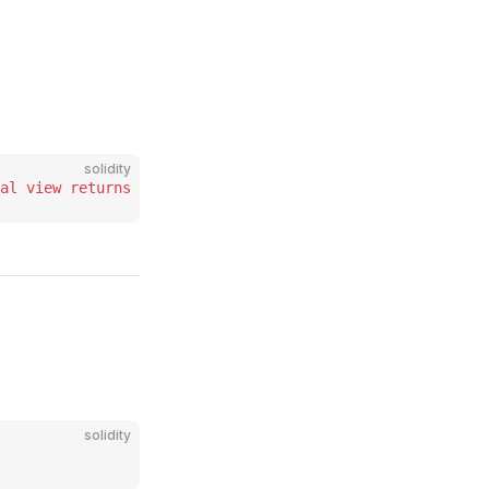
solidity
al
 view
 returns
 (
bytes
 memory
 code_
);
solidity