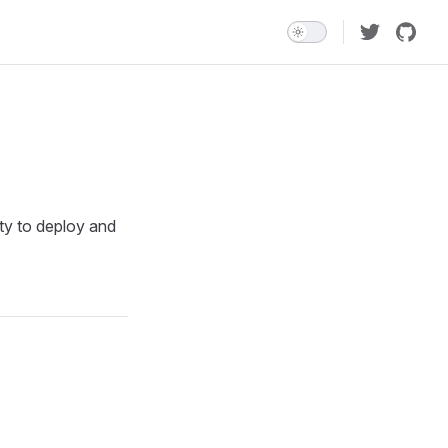
ity to deploy and