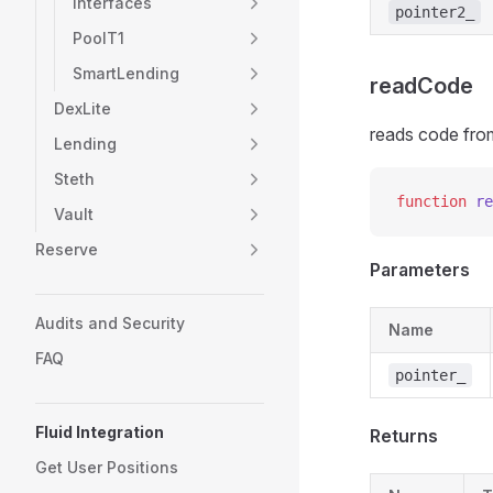
Interfaces
pointer2_
PoolT1
SmartLending
readCode
DexLite
reads code from
Lending
Steth
function
 re
Vault
Reserve
Parameters
Audits and Security
Name
FAQ
pointer_
Fluid Integration
Returns
Get User Positions