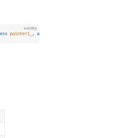
solidity
ess
 pointer1_
, 
address
 pointer2_
);