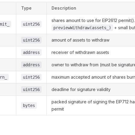
Type
Description
shares amount to use for EIP2612 permit()
mit_
uint256
+ small buf
previewWithdraw(assets_)
amount of assets to withdraw
uint256
receiver of withdrawn assets
address
owner to withdraw from (must be signatur
address
maximum accepted amount of shares bur
rn_
uint256
deadline for signature validity
uint256
packed signature of signing the EIP712 h
bytes
permit