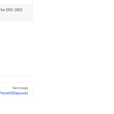
 for ERC-2612
Next page
Permit2Deposits