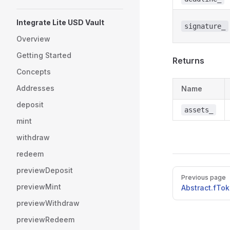
Integrate Lite USD Vault
signature_
Overview
Getting Started
Returns
Concepts
Addresses
Name
deposit
assets_
mint
withdraw
redeem
previewDeposit
Pager
Previous page
previewMint
Abstract.fTo
previewWithdraw
previewRedeem