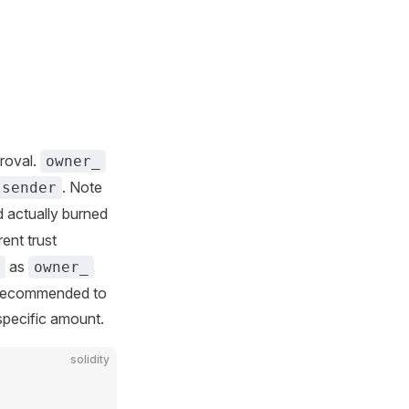
roval.
owner_
. Note
.sender
 actually burned
rent trust
as
owner_
. Recommended to
specific amount.
solidity