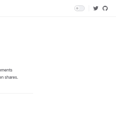
lements
en shares.