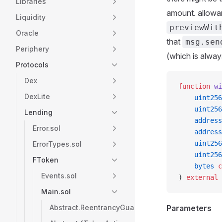
Libraries
amount. allowan
Liquidity
previewWit
Oracle
that
msg.sen
Periphery
(which is alwa
Protocols
Dex
function
 wi
DexLite
    uint256
    uint256
Lending
    address
Error.sol
    address
    uint256
ErrorTypes.sol
    uint256
FToken
    bytes
 c
Events.sol
) 
external
 
Main.sol
Abstract.ReentrancyGuard
Parameters