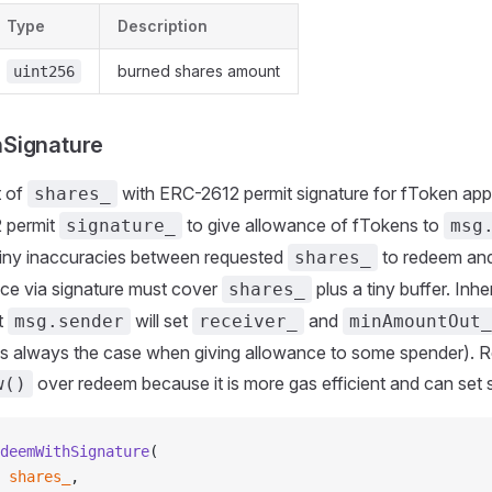
Type
Description
burned shares amount
uint256
Signature
 of
with ERC-2612 permit signature for fToken app
shares_
 permit
to give allowance of fTokens to
signature_
msg
 tiny inaccuracies between requested
to redeem and
shares_
nce via signature must cover
plus a tiny buffer. Inhe
shares_
t
will set
and
msg.sender
receiver_
minAmountOut_
 is always the case when giving allowance to some spender)
over redeem because it is more gas efficient and can set 
w()
deemWithSignature
(
 shares_
,