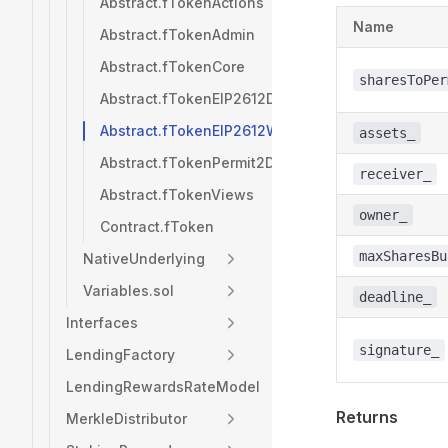
Abstract.fTokenActions
Name
Abstract.fTokenAdmin
Abstract.fTokenCore
sharesToPer
Abstract.fTokenEIP2612Deposits
Abstract.fTokenEIP2612Withdrawals
assets_
Abstract.fTokenPermit2Deposits
receiver_
Abstract.fTokenViews
owner_
Contract.fToken
maxSharesBu
NativeUnderlying
Variables.sol
deadline_
Interfaces
signature_
LendingFactory
LendingRewardsRateModel
Returns
MerkleDistributor