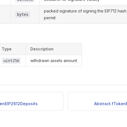
packed signature of signing the EIP712 hash
bytes
permit
Type
Description
withdrawn assets amount
uint256
kenEIP2612Deposits
Abstract.fToken