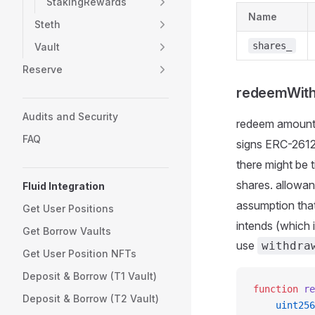
StakingRewards
Name
Steth
shares_
Vault
Reserve
redeemWith
Audits and Security
redeem amount
FAQ
signs ERC-2612
there might be
shares. allowa
Fluid Integration
assumption tha
Get User Positions
intends (which
Get Borrow Vaults
use
withdra
Get User Position NFTs
Deposit & Borrow (T1 Vault)
function
 re
Deposit & Borrow (T2 Vault)
    uint256