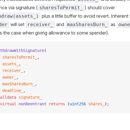
ce via signature (
) should cover
sharesToPermit_
plus a little buffer to avoid revert. Inheren
hdraw(assets_)
will set
and
as
der
receiver_
maxSharesBurn_
owne
ys the case when giving allowance to some spender).
thdrawWithSignature
(
 sharesToPermit_
,
 assets_
,
 receiver_
,
 owner_
,
 maxSharesBurn_
,
 deadline_
,
alldata
 signature_
virtual
 nonReentrant
 returns
 (
uint256
 shares_
);