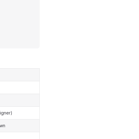
igner)
awn