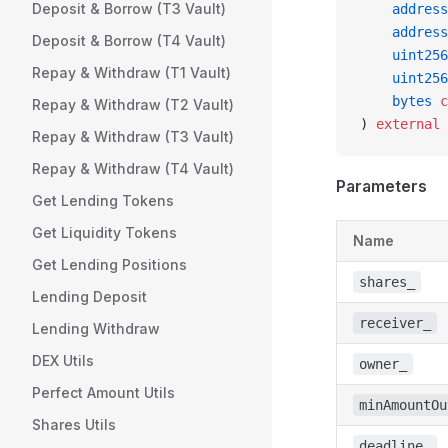
Deposit & Borrow (T3 Vault)
    address
    address
Deposit & Borrow (T4 Vault)
    uint256
Repay & Withdraw (T1 Vault)
    uint256
    bytes
 c
Repay & Withdraw (T2 Vault)
) 
external
 
Repay & Withdraw (T3 Vault)
Repay & Withdraw (T4 Vault)
Parameters
Get Lending Tokens
Get Liquidity Tokens
Name
Get Lending Positions
shares_
Lending Deposit
receiver_
Lending Withdraw
DEX Utils
owner_
Perfect Amount Utils
minAmountOu
Shares Utils
deadline_