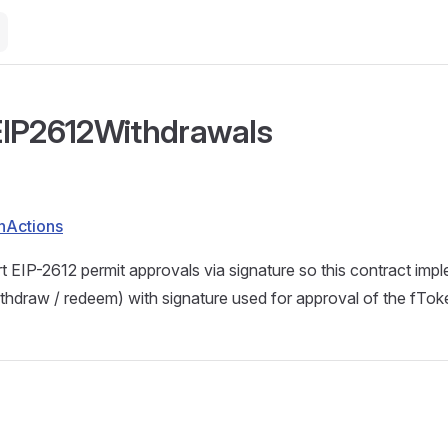
EIP2612Withdrawals
nActions
 EIP-2612 permit approvals via signature so this contract imp
thdraw / redeem) with signature used for approval of the fTok