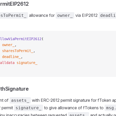
rmitEIP2612
allowance for
via EIP2612
esToPermit_
owner_
deadli
llowViaPermitEIP2612
(
 owner_
,
 sharesToPermit_
,
 deadline_
,
alldata
 signature_
thSignature
nt of
with ERC-2612 permit signature for fToken a
assets_
 permit
to give allowance of fTokens to
signature_
msg
 tiny inaccuracies between requested
and actually r
assets_