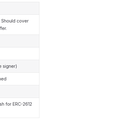
. Should cover
fer.
e signer)
ned
ash for ERC-2612