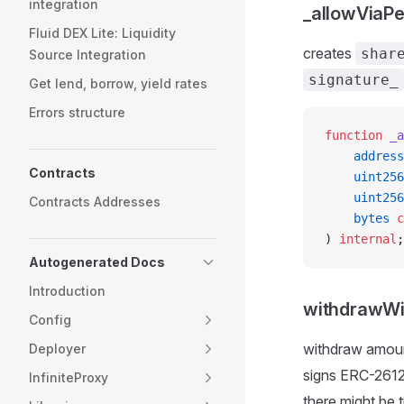
integration
_allowViaPe
Fluid DEX Lite: Liquidity
creates
shar
Source Integration
signature_
Get lend, borrow, yield rates
Errors structure
function
 _a
    address
Contracts
    uint256
    uint256
Contracts Addresses
    bytes
 c
) 
internal
;
Autogenerated Docs
Introduction
withdrawWi
Config
withdraw amou
Deployer
signs ERC-2612
InfiniteProxy
there might be