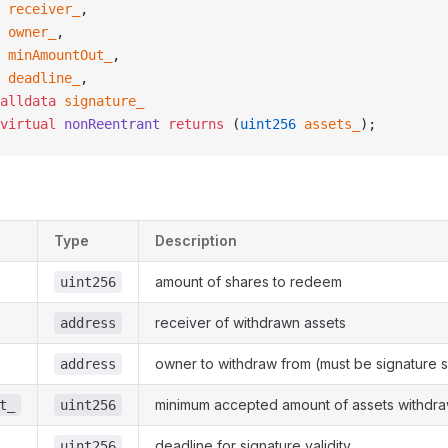
 receiver_
,
 owner_
,
 minAmountOut_
,
 deadline_
,
alldata
 signature_
virtual
 nonReentrant
 returns
 (
uint256
 assets_
);
Type
Description
amount of shares to redeem
uint256
receiver of withdrawn assets
address
owner to withdraw from (must be signature s
address
minimum accepted amount of assets withdr
t_
uint256
deadline for signature validity
uint256