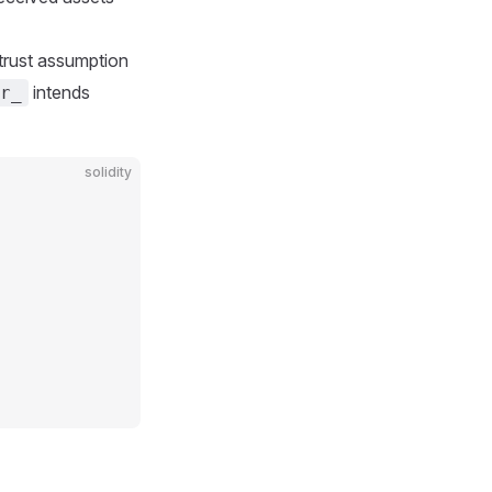
t trust assumption
intends
r_
solidity