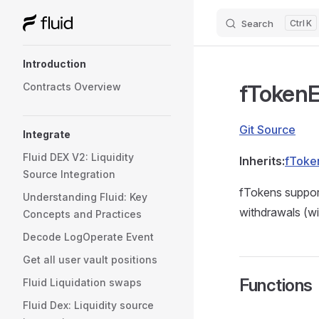
Search
K
Skip to content
Sidebar Navigation
Introduction
fToken
Contracts Overview
Git Source
Integrate
Fluid DEX V2: Liquidity
Inherits:
fToke
Source Integration
fTokens support
Understanding Fluid: Key
withdrawals (wi
Concepts and Practices
Decode LogOperate Event
Get all user vault positions
Functions
Fluid Liquidation swaps
Fluid Dex: Liquidity source