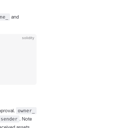
and
ne_
solidity
pproval.
owner_
. Note
.sender
eceived assets