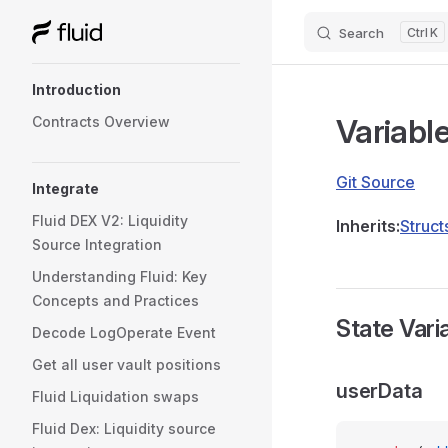
Search
K
Skip to content
Sidebar Navigation
Introduction
Variabl
Contracts Overview
Git Source
Integrate
Fluid DEX V2: Liquidity
Inherits:
Struct
Source Integration
Understanding Fluid: Key
Concepts and Practices
State Vari
Decode LogOperate Event
Get all user vault positions
userData
Fluid Liquidation swaps
Fluid Dex: Liquidity source