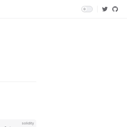
solidity