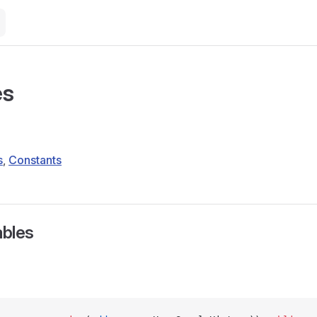
es
s
,
Constants
ables