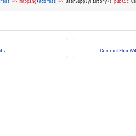
ress
 =>
 mapping
(
address
 =>
 UserSupplyHistory)) 
public
 us
cts
Contract.FluidWi