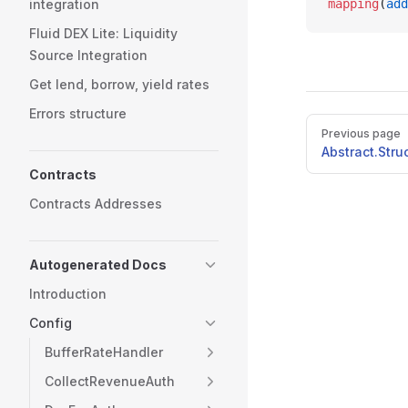
integration
mapping
(
add
Fluid DEX Lite: Liquidity
Source Integration
Get lend, borrow, yield rates
Errors structure
Pager
Previous page
Abstract.Stru
Contracts
Contracts Addresses
Autogenerated Docs
Introduction
Config
BufferRateHandler
CollectRevenueAuth