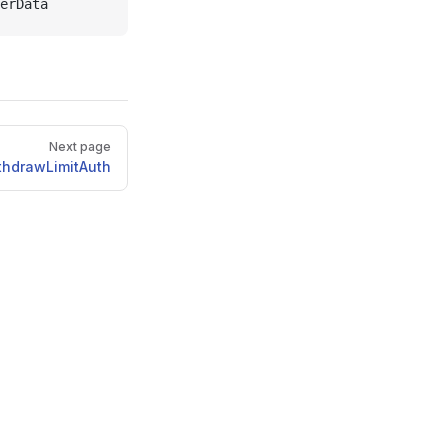
erData
Next page
thdrawLimitAuth