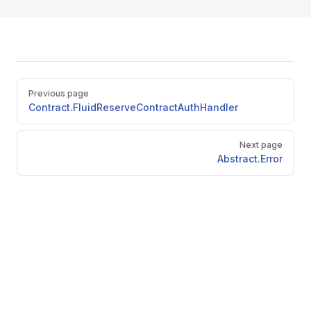
Pager
Previous page
Contract.FluidReserveContractAuthHandler
Next page
Abstract.Error