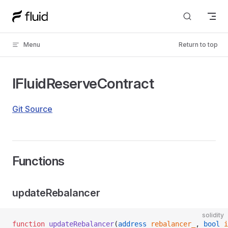
Skip to content
Menu
Return to top
IFluidReserveContract
Git Source
Functions
updateRebalancer
solidity
function
 updateRebalancer
(
address
 rebalancer_
, 
bool
 i