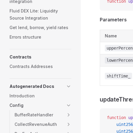
integration
function
 up
Fluid DEX Lite: Liquidity
Source Integration
Parameters
Get lend, borrow, yield rates
Name
Errors structure
upperPercen
Contracts
lowerPercen
Contracts Addresses
shiftTime_
Autogenerated Docs
Introduction
updateThre
Config
BufferRateHandler
function
 up
CollectRevenueAuth
    uint256
    uint256