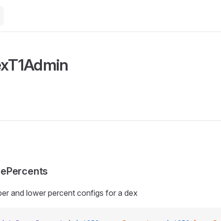
exT1Admin
ePercents
er and lower percent configs for a dex