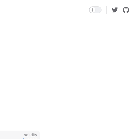
solidity