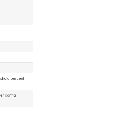
eshold percent
per config