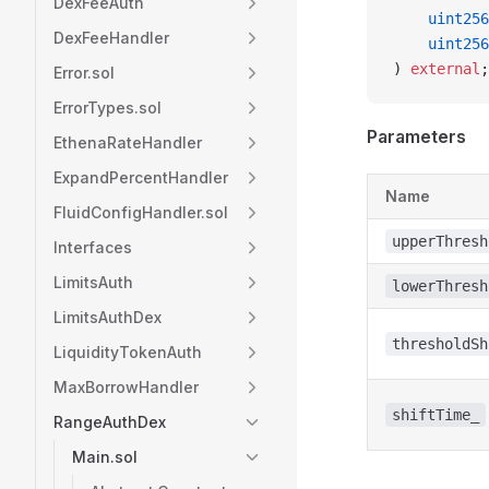
DexFeeAuth
    uint256
DexFeeHandler
    uint256
) 
external
;
Error.sol
ErrorTypes.sol
Parameters
EthenaRateHandler
ExpandPercentHandler
Name
FluidConfigHandler.sol
upperThresh
Interfaces
LimitsAuth
lowerThresh
LimitsAuthDex
thresholdSh
LiquidityTokenAuth
MaxBorrowHandler
shiftTime_
RangeAuthDex
Main.sol