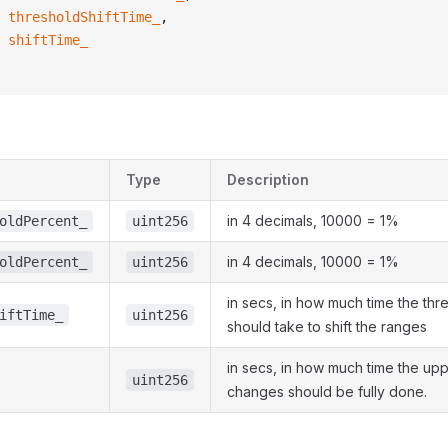
 thresholdShiftTime_
,
 shiftTime_
Type
Description
in 4 decimals, 10000 = 1%
oldPercent_
uint256
in 4 decimals, 10000 = 1%
oldPercent_
uint256
in secs, in how much time the thr
iftTime_
uint256
should take to shift the ranges
in secs, in how much time the up
uint256
changes should be fully done.