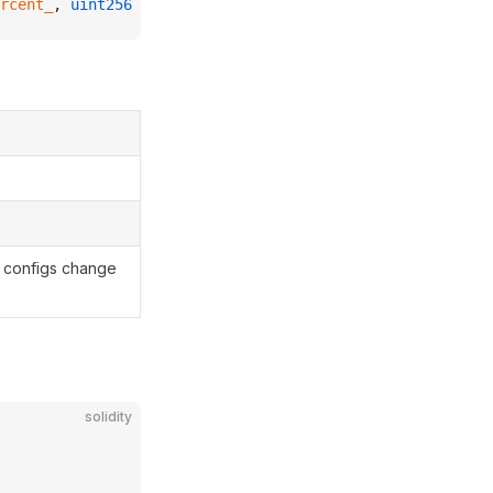
rcent_
, 
uint256
 shiftTime_
) 
external
;
t configs change
solidity