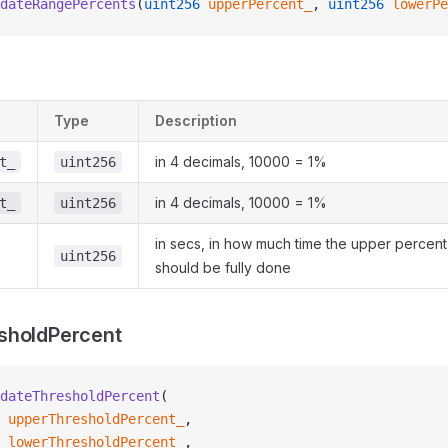
dateRangePercents
(
uint256
 upperPercent_
, 
uint256
 lowerPe
Type
Description
in 4 decimals, 10000 = 1%
t_
uint256
in 4 decimals, 10000 = 1%
t_
uint256
in secs, in how much time the upper percen
uint256
should be fully done
sholdPercent
dateThresholdPercent
(
 upperThresholdPercent_
,
 lowerThresholdPercent_
,