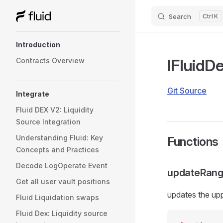
Search
K
Skip to content
Sidebar Navigation
Introduction
IFluidD
Contracts Overview
Git Source
Integrate
Fluid DEX V2: Liquidity
Source Integration
Understanding Fluid: Key
Functions
Concepts and Practices
Decode LogOperate Event
updateRang
Get all user vault positions
updates the upp
Fluid Liquidation swaps
Fluid Dex: Liquidity source