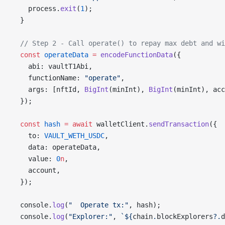
    process.
exit
(
1
);
  }
  // Step 2 - Call operate() to repay max debt and wi
  const
 operateData
 =
 encodeFunctionData
({
    abi: vaultT1Abi,
    functionName: 
"operate"
,
    args: [nftId, 
BigInt
(minInt), 
BigInt
(minInt), acc
  });
  const
 hash
 =
 await
 walletClient.
sendTransaction
({
    to: 
VAULT_WETH_USDC
,
    data: operateData,
    value: 
0
n
,
    account,
  });
  console.
log
(
"  Operate tx:"
, hash);
  console.
log
(
"Explorer:"
, 
`${
chain
.
blockExplorers
?.
d