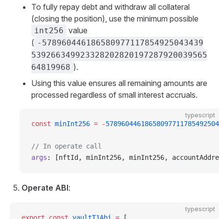
To fully repay debt and withdraw all collateral
(closing the position), use the minimum possible
value
int256
(
-578960446186580977117854925043439
539266349923328202820197287920039565
).
64819968
Using this value ensures all remaining amounts are
processed regardless of small interest accruals.
typescript
const
 minInt256
 =
 -
57896044618658097711785492504
// In operate call
args
: [nftId, minInt256, minInt256, accountAddre
Operate ABI
:
typescript
export
 const
 vaultT1Abi
 =
 [