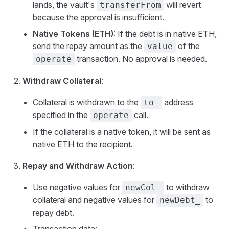
lands, the vault's
will revert
transferFrom
because the approval is insufficient.
Native Tokens (ETH)
: If the debt is in native ETH,
send the repay amount as the
of the
value
transaction. No approval is needed.
operate
Withdraw Collateral
:
Collateral is withdrawn to the
address
to_
specified in the
call.
operate
If the collateral is a native token, it will be sent as
native ETH to the recipient.
Repay and Withdraw Action
:
Use negative values for
to withdraw
newCol_
collateral and negative values for
to
newDebt_
repay debt.