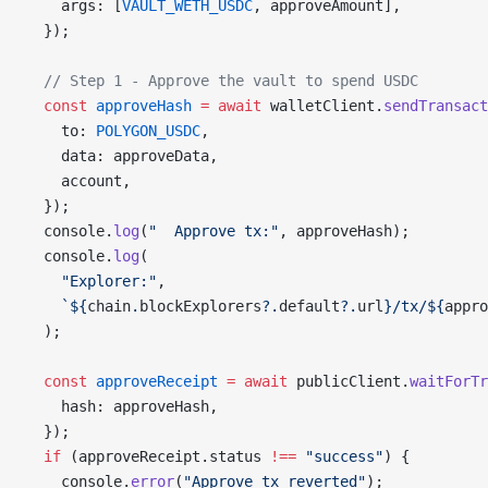
    args: [
VAULT_WETH_USDC
, approveAmount],
  });
  // Step 1 - Approve the vault to spend USDC
  const
 approveHash
 =
 await
 walletClient.
sendTransact
    to: 
POLYGON_USDC
,
    data: approveData,
    account,
  });
  console.
log
(
"  Approve tx:"
, approveHash);
  console.
log
(
    "Explorer:"
,
    `${
chain
.
blockExplorers
?.
default
?.
url
}/tx/${
appro
  );
  const
 approveReceipt
 =
 await
 publicClient.
waitForTr
    hash: approveHash,
  });
  if
 (approveReceipt.status 
!==
 "success"
) {
    console.
error
(
"Approve tx reverted"
);