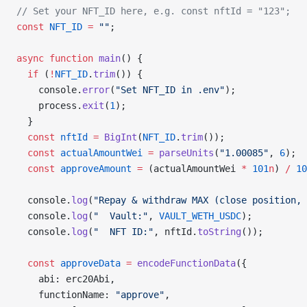
// Set your NFT_ID here, e.g. const nftId = "123";
const
 NFT_ID
 =
 ""
;
async
 function
 main
() {
  if
 (
!
NFT_ID
.
trim
()) {
    console.
error
(
"Set NFT_ID in .env"
);
    process.
exit
(
1
);
  }
  const
 nftId
 =
 BigInt
(
NFT_ID
.
trim
());
  const
 actualAmountWei
 =
 parseUnits
(
"1.00085"
, 
6
);
  const
 approveAmount
 =
 (actualAmountWei 
*
 101
n
) 
/
 10
  console.
log
(
"Repay & withdraw MAX (close position, 
  console.
log
(
"  Vault:"
, 
VAULT_WETH_USDC
);
  console.
log
(
"  NFT ID:"
, nftId.
toString
());
  const
 approveData
 =
 encodeFunctionData
({
    abi: erc20Abi,
    functionName: 
"approve"
,