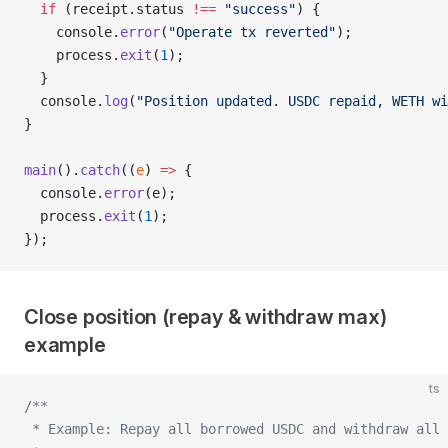
  if
 (receipt.status 
!==
 "success"
) {
    console.
error
(
"Operate tx reverted"
);
    process.
exit
(
1
);
  }
  console.
log
(
"Position updated. USDC repaid, WETH wi
}
main
().
catch
((
e
) 
=>
 {
  console.
error
(e);
  process.
exit
(
1
);
});
Close position (repay & withdraw max)
example
ts
/**
 * Example: Repay all borrowed USDC and withdraw all 