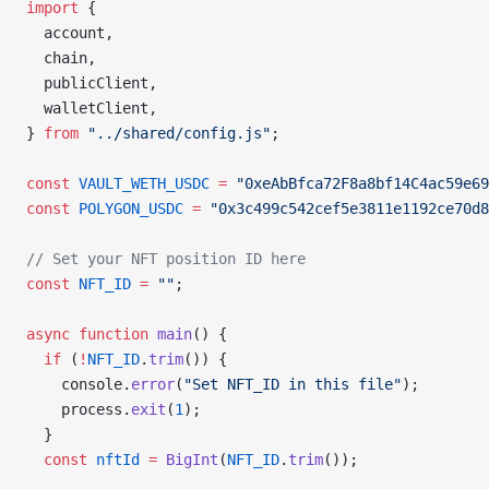
import
 {
  account,
  chain,
  publicClient,
  walletClient,
} 
from
 "../shared/config.js"
;
const
 VAULT_WETH_USDC
 =
 "0xeAbBfca72F8a8bf14C4ac59e69
const
 POLYGON_USDC
 =
 "0x3c499c542cef5e3811e1192ce70d8
// Set your NFT position ID here
const
 NFT_ID
 =
 ""
;
async
 function
 main
() {
  if
 (
!
NFT_ID
.
trim
()) {
    console.
error
(
"Set NFT_ID in this file"
);
    process.
exit
(
1
);
  }
  const
 nftId
 =
 BigInt
(
NFT_ID
.
trim
());