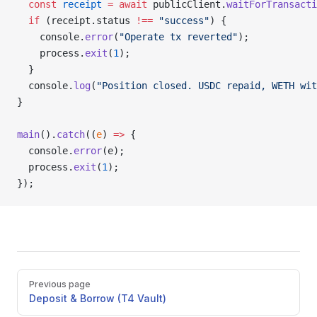
  const
 receipt
 =
 await
 publicClient.
waitForTransacti
  if
 (receipt.status 
!==
 "success"
) {
    console.
error
(
"Operate tx reverted"
);
    process.
exit
(
1
);
  }
  console.
log
(
"Position closed. USDC repaid, WETH wit
}
main
().
catch
((
e
) 
=>
 {
  console.
error
(e);
  process.
exit
(
1
);
});
Pager
Previous page
Deposit & Borrow (T4 Vault)