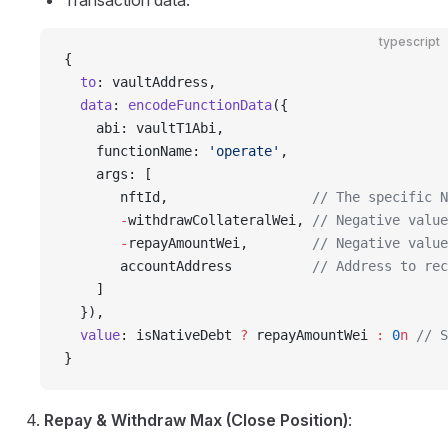
Transaction data:
typescript
{
  to
: vaultAddress,
  data
: 
encodeFunctionData
({
    abi: vaultT1Abi,
    functionName: 
'operate'
,
    args: [
       nftId,                  
// The specific N
       -
withdrawCollateralWei, 
// Negative value
       -
repayAmountWei,        
// Negative value
       accountAddress          
// Address to rec
    ]
  }),
  value
: isNativeDebt 
?
 repayAmountWei 
:
 0
n
 // S
}
Repay & Withdraw Max (Close Position)
: