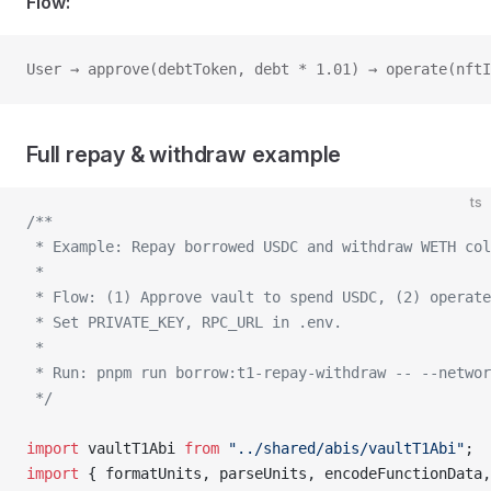
Flow:
User → approve(debtToken, debt * 1.01) → operate(nftI
Full repay & withdraw example
ts
/**
 * Example: Repay borrowed USDC and withdraw WETH col
 *
 * Flow: (1) Approve vault to spend USDC, (2) operate
 * Set PRIVATE_KEY, RPC_URL in .env.
 *
 * Run: pnpm run borrow:t1-repay-withdraw -- --networ
 */
import
 vaultT1Abi 
from
 "../shared/abis/vaultT1Abi"
;
import
 { formatUnits, parseUnits, encodeFunctionData,