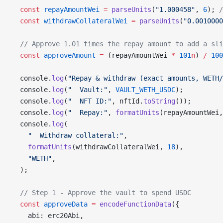
  const
 repayAmountWei
 =
 parseUnits
(
"1.000458"
, 
6
); 
/
  const
 withdrawCollateralWei
 =
 parseUnits
(
"0.0010000
  // Approve 1.01 times the repay amount to add a sli
  const
 approveAmount
 =
 (repayAmountWei 
*
 101
n
) 
/
 100
  console.
log
(
"Repay & withdraw (exact amounts, WETH/
  console.
log
(
"  Vault:"
, 
VAULT_WETH_USDC
);
  console.
log
(
"  NFT ID:"
, nftId.
toString
());
  console.
log
(
"  Repay:"
, 
formatUnits
(repayAmountWei,
  console.
log
(
    "  Withdraw collateral:"
,
    formatUnits
(withdrawCollateralWei, 
18
),
    "WETH"
,
  );
  // Step 1 - Approve the vault to spend USDC
  const
 approveData
 =
 encodeFunctionData
({
    abi: erc20Abi,