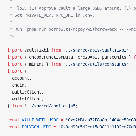
 *
 * Flow: (1) Approve vault a large USDC amount, (2) 
 * Set PRIVATE_KEY, RPC_URL in .env.
 *
 * Run: pnpm run borrow:t1-repay-withdraw-max -- --ne
 */
import
 vaultT1Abi 
from
 "../shared/abis/vaultT1Abi"
;
import
 { encodeFunctionData, erc20Abi, parseUnits } 
f
import
 { minInt } 
from
 "../shared/utils/constants"
;
import
 {
  account,
  chain,
  publicClient,
  walletClient,
} 
from
 "../shared/config.js"
;
const
 VAULT_WETH_USDC
 =
 "0xeAbBfca72F8a8bf14C4ac59e69
const
 POLYGON_USDC
 =
 "0x3c499c542cef5e3811e1192ce70d8