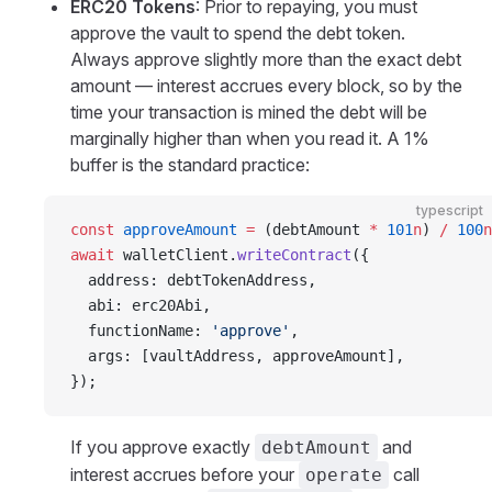
ERC20 Tokens
: Prior to repaying, you must
approve the vault to spend the debt token.
Always approve slightly more than the exact debt
amount — interest accrues every block, so by the
time your transaction is mined the debt will be
marginally higher than when you read it. A 1%
buffer is the standard practice:
typescript
const
 approveAmount
 =
 (debtAmount 
*
 101
n
) 
/
 100
n
await
 walletClient.
writeContract
({
  address: debtTokenAddress,
  abi: erc20Abi,
  functionName: 
'approve'
,
  args: [vaultAddress, approveAmount],
});
If you approve exactly
and
debtAmount
interest accrues before your
call
operate