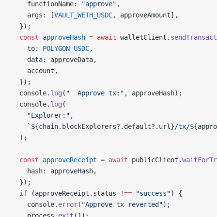
    functionName: 
"approve"
,
    args: [
VAULT_WETH_USDC
, approveAmount],
  });
  const
 approveHash
 =
 await
 walletClient.
sendTransact
    to: 
POLYGON_USDC
,
    data: approveData,
    account,
  });
  console.
log
(
"  Approve tx:"
, approveHash);
  console.
log
(
    "Explorer:"
,
    `${
chain
.
blockExplorers
?.
default
?.
url
}/tx/${
appro
  );
  const
 approveReceipt
 =
 await
 publicClient.
waitForTr
    hash: approveHash,
  });
  if
 (approveReceipt.status 
!==
 "success"
) {
    console.
error
(
"Approve tx reverted"
);
    process.
exit
(
1
);