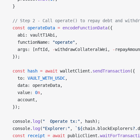
  }
  // Step 2 - Call operate() to repay debt and withdr
  const
 operateData
 =
 encodeFunctionData
({
    abi: vaultT1Abi,
    functionName: 
"operate"
,
    args: [nftId, 
-
withdrawCollateralWei, 
-
repayAmoun
  });
  const
 hash
 =
 await
 walletClient.
sendTransaction
({
    to: 
VAULT_WETH_USDC
,
    data: operateData,
    value: 
0
n
,
    account,
  });
  console.
log
(
"  Operate tx:"
, hash);
  console.
log
(
"Explorer:"
, 
`${
chain
.
blockExplorers
?.
d
  const
 receipt
 =
 await
 publicClient.
waitForTransacti