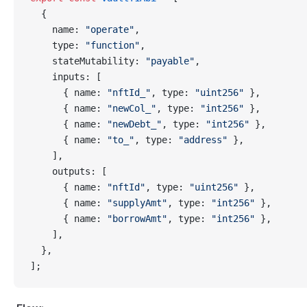
  {
    name: 
"operate"
,
    type: 
"function"
,
    stateMutability: 
"payable"
,
    inputs: [
      { name: 
"nftId_"
, type: 
"uint256"
 },
      { name: 
"newCol_"
, type: 
"int256"
 },
      { name: 
"newDebt_"
, type: 
"int256"
 },
      { name: 
"to_"
, type: 
"address"
 },
    ],
    outputs: [
      { name: 
"nftId"
, type: 
"uint256"
 },
      { name: 
"supplyAmt"
, type: 
"int256"
 },
      { name: 
"borrowAmt"
, type: 
"int256"
 },
    ],
  },
];