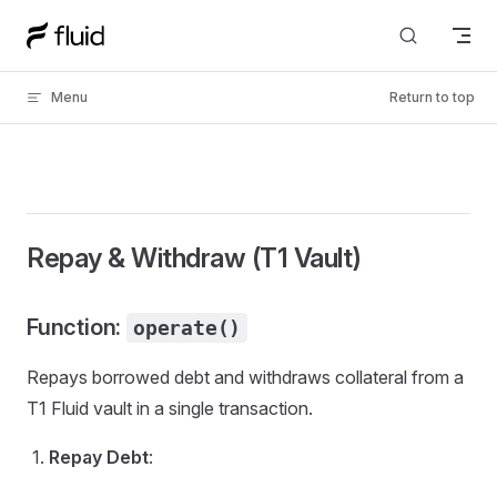
Skip to content
Menu
Return to top
Repay & Withdraw (T1 Vault)
Function:
operate()
Repays borrowed debt and withdraws collateral from a
T1 Fluid vault in a single transaction.
Repay Debt
: