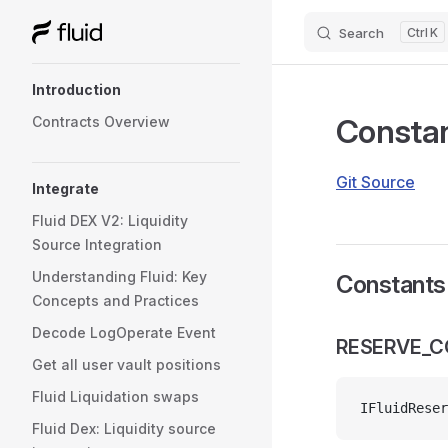
Search
K
Skip to content
Sidebar Navigation
Introduction
Consta
Contracts Overview
Git Source
Integrate
Fluid DEX V2: Liquidity
Source Integration
Understanding Fluid: Key
Constants
Concepts and Practices
Decode LogOperate Event
RESERVE_
Get all user vault positions
Fluid Liquidation swaps
IFluidReser
Fluid Dex: Liquidity source