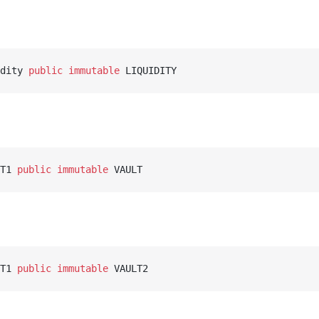
dity 
public
 immutable
 LIQUIDITY
T1 
public
 immutable
 VAULT
T1 
public
 immutable
 VAULT2