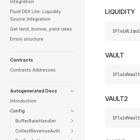
integration
LIQUIDITY
Fluid DEX Lite: Liquidity
Source Integration
Get lend, borrow, yield rates
IFluidLiqui
Errors structure
VAULT
Contracts
Contracts Addresses
IFluidVault
Autogenerated Docs
VAULT2
Introduction
Config
IFluidVault
BufferRateHandler
CollectRevenueAuth