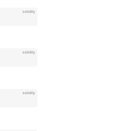
solidity
solidity
solidity