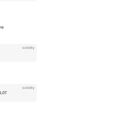
ve
solidity
solidity
LOT