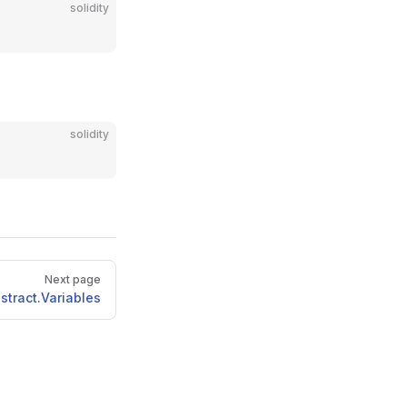
solidity
solidity
Next page
stract.Variables