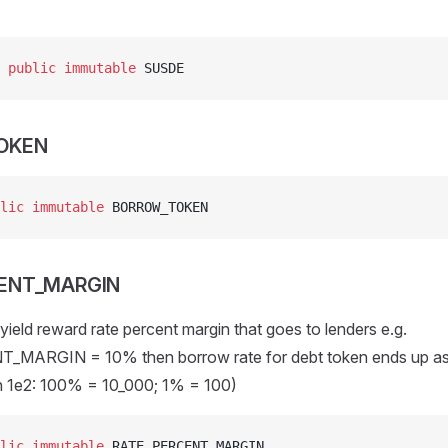
 
public
 immutable
 SUSDE
OKEN
lic
 immutable
 BORROW_TOKEN
ENT_MARGIN
ield reward rate percent margin that goes to lenders e.g.
MARGIN = 10% then borrow rate for debt token ends up as
in 1e2: 100% = 10_000; 1% = 100)
lic
 immutable
 RATE_PERCENT_MARGIN