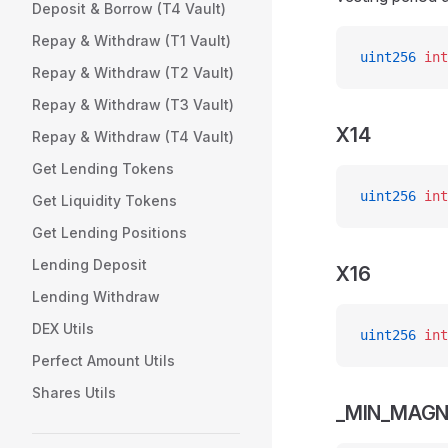
Deposit & Borrow (T4 Vault)
Repay & Withdraw (T1 Vault)
uint256
 int
Repay & Withdraw (T2 Vault)
Repay & Withdraw (T3 Vault)
X14
Repay & Withdraw (T4 Vault)
Get Lending Tokens
uint256
 int
Get Liquidity Tokens
Get Lending Positions
Lending Deposit
X16
Lending Withdraw
DEX Utils
uint256
 int
Perfect Amount Utils
Shares Utils
_MIN_MAGN