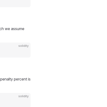
hich we assume
solidity
 penalty percent is
solidity