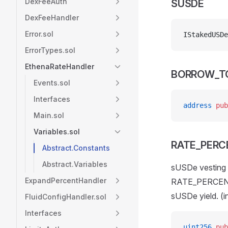
DexFeeAuth
SUSDE
DexFeeHandler
Error.sol
IStakedUSDe
ErrorTypes.sol
EthenaRateHandler
BORROW_T
Events.sol
Interfaces
address
 pub
Main.sol
Variables.sol
RATE_PERC
Abstract.Constants
Abstract.Variables
sUSDe vesting y
ExpandPercentHandler
RATE_PERCENT_
sUSDe yield. (
FluidConfigHandler.sol
Interfaces
uint256
 pub