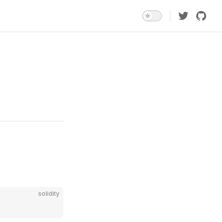
solidity