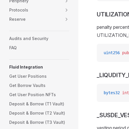
Periphery
Protocols
UTILIZATI
Reserve
penalty percent 
UTILIZATION_P
Audits and Security
FAQ
uint256
 pub
Fluid Integration
_LIQUDITY
Get User Positions
Get Borrow Vaults
bytes32
 int
Get User Position NFTs
Deposit & Borrow (T1 Vault)
Deposit & Borrow (T2 Vault)
_SUSDE_VE
Deposit & Borrow (T3 Vault)
vesting period