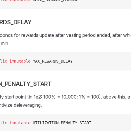
RDS_DELAY
conds for rewards update after vesting period ended, after w
5 min
lic
 immutable
 MAX_REWARDS_DELAY
ON_PENALTY_START
lty start point (in 1e2: 100% = 10_000; 1% = 100). above this, a
ntivize deleveraging.
lic
 immutable
 UTILIZATION_PENALTY_START