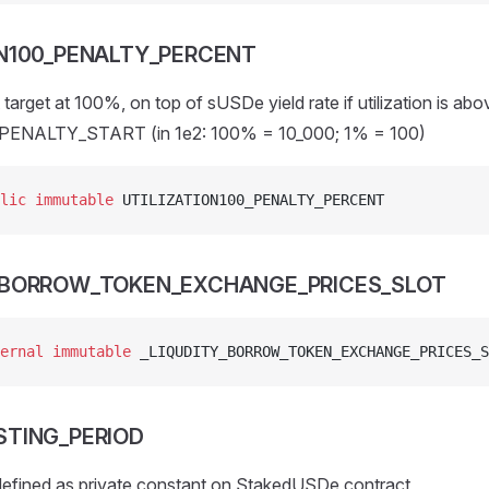
ON100_PENALTY_PERCENT
target at 100%, on top of sUSDe yield rate if utilization is abo
ENALTY_START (in 1e2: 100% = 10_000; 1% = 100)
lic
 immutable
 UTILIZATION100_PENALTY_PERCENT
_BORROW_TOKEN_EXCHANGE_PRICES_SLOT
ernal
 immutable
 _LIQUDITY_BORROW_TOKEN_EXCHANGE_PRICES_S
STING_PERIOD
 defined as private constant on StakedUSDe contract