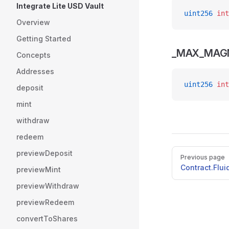
Integrate Lite USD Vault
uint256
 int
Overview
Getting Started
_MAX_MAGN
Concepts
Addresses
uint256
 int
deposit
mint
withdraw
redeem
Pager
previewDeposit
Previous page
Contract.Flu
previewMint
previewWithdraw
previewRedeem
convertToShares