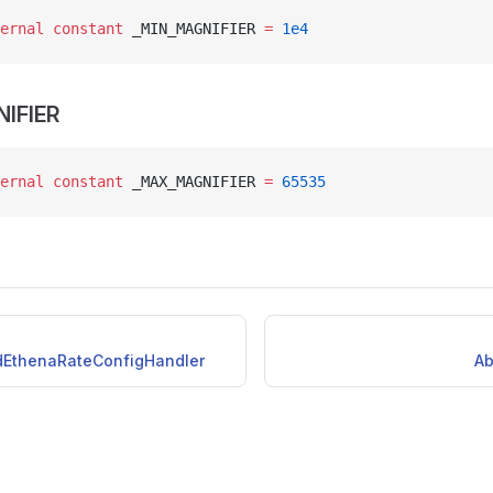
ernal
 constant
 _MIN_MAGNIFIER 
=
 1e4
IFIER
ernal
 constant
 _MAX_MAGNIFIER 
=
 65535
idEthenaRateConfigHandler
Ab