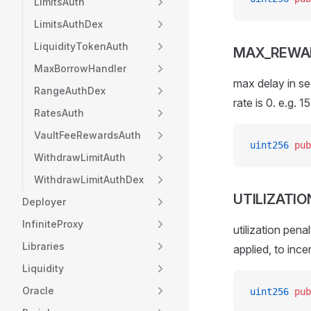
LimitsAuth
LimitsAuthDex
LiquidityTokenAuth
MAX_REWA
MaxBorrowHandler
max delay in se
RangeAuthDex
rate is 0. e.g. 1
RatesAuth
VaultFeeRewardsAuth
uint256
 pub
WithdrawLimitAuth
WithdrawLimitAuthDex
UTILIZATI
Deployer
InfiniteProxy
utilization pena
Libraries
applied, to ince
Liquidity
Oracle
uint256
 pub