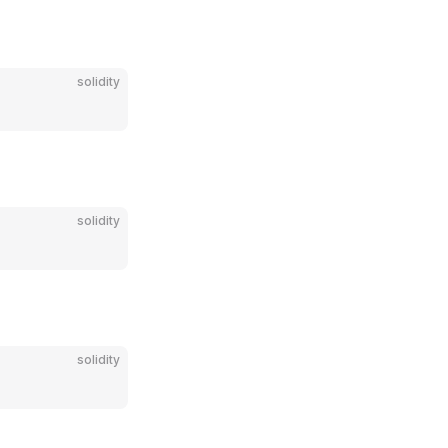
solidity
solidity
solidity