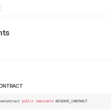
nts
CONTRACT
veContract 
public
 immutable
 RESERVE_CONTRACT