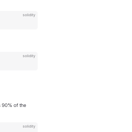
solidity
solidity
 90% of the
solidity