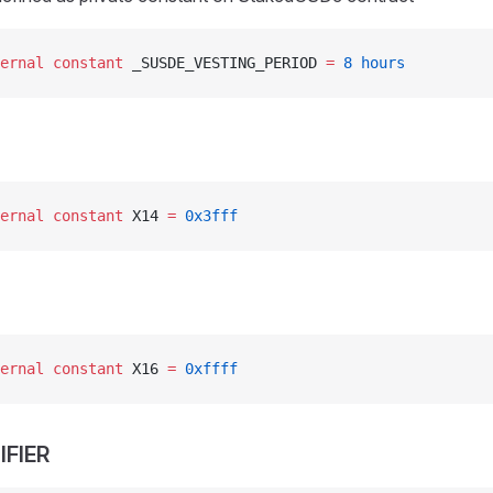
ernal
 constant
 _SUSDE_VESTING_PERIOD 
=
 8
 hours
ernal
 constant
 X14 
=
 0x3fff
ernal
 constant
 X16 
=
 0xffff
IFIER