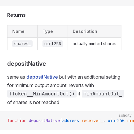
Returns
Name
Type
Description
actually minted shares
shares_
uint256
depositNative
same as
depositNative
but with an additional setting
for minimum output amount. reverts with
if
fToken__MinAmountOut()
minAmountOut_
of shares is not reached
solidity
function
 depositNative
(
address
 receiver_
, 
uint256
 min