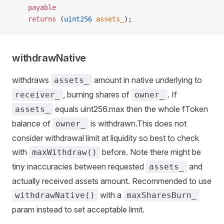
    payable
    returns
 (
uint256
 assets_
);
withdrawNative
withdraws
amount in native underlying to
assets_
, burning shares of
. If
receiver_
owner_
equals uint256.max then the whole fToken
assets_
balance of
is withdrawn.This does not
owner_
consider withdrawal limit at liquidity so best to check
with
before. Note there might be
maxWithdraw()
tiny inaccuracies between requested
and
assets_
actually received assets amount. Recommended to use
with a
withdrawNative()
maxSharesBurn_
param instead to set acceptable limit.