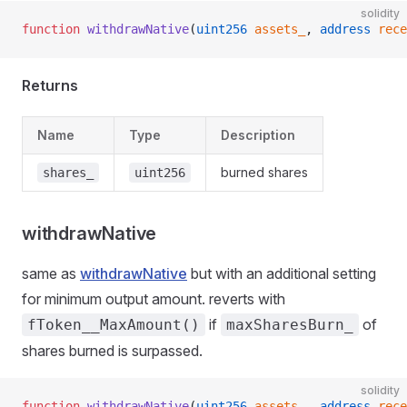
solidity
function
 withdrawNative
(
uint256
 assets_
, 
address
 rece
Returns
Name
Type
Description
burned shares
shares_
uint256
withdrawNative
same as
withdrawNative
but with an additional setting
for minimum output amount. reverts with
if
of
fToken__MaxAmount()
maxSharesBurn_
shares burned is surpassed.
solidity
function
 withdrawNative
(
uint256
 assets_
, 
address
 rece