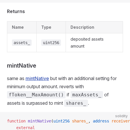
Returns
Name
Type
Description
deposited assets
assets_
uint256
amount
mintNative
same as
mintNative
but with an additional setting for
minimum output amount. reverts with
if
of
fToken__MaxAmount()
maxAssets_
assets is surpassed to mint
.
shares_
solidity
function
 mintNative
(
uint256
 shares_
, 
address
 receiver
    external