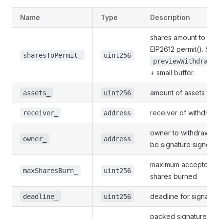
Name
Type
Description
shares amount to use
EIP2612 permit(). Sh
sharesToPermit_
uint256
previewWithdraw(
+ small buffer.
amount of assets to 
assets_
uint256
receiver of withdraw
receiver_
address
owner to withdraw fr
owner_
address
be signature signer)
maximum accepted a
maxSharesBurn_
uint256
shares burned
deadline for signature
deadline_
uint256
packed signature of 