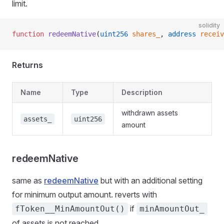
limit.
solidity
function
 redeemNative
(
uint256
 shares_
, 
address
 receiv
Returns
Name
Type
Description
withdrawn assets
assets_
uint256
amount
redeemNative
same as
redeemNative
but with an additional setting
for minimum output amount. reverts with
if
fToken__MinAmountOut()
minAmountOut_
of assets is not reached.