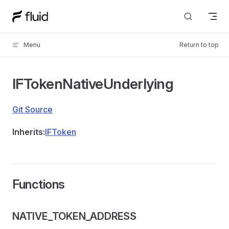
Skip to content
Menu
Return to top
IFTokenNativeUnderlying
Git Source
Inherits:
IFToken
Functions
NATIVE_TOKEN_ADDRESS