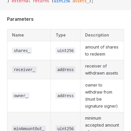
) 
external
 returns
 (
uint256
 assets_
);
Parameters
Name
Type
Description
amount of shares
shares_
uint256
to redeem
receiver of
receiver_
address
withdrawn assets
owner to
withdraw from
owner_
address
(must be
signature signer)
minimum
accepted amount
minAmountOut_
uint256