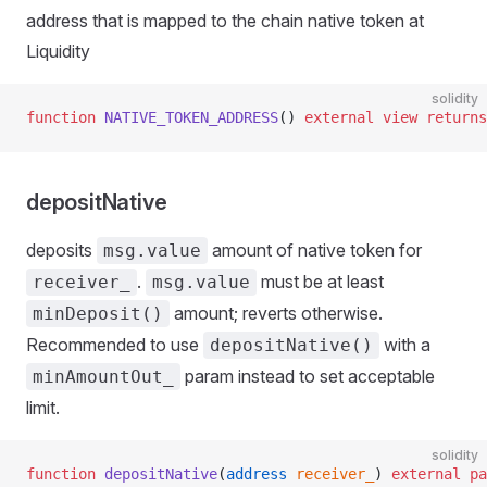
address that is mapped to the chain native token at
Liquidity
solidity
function
 NATIVE_TOKEN_ADDRESS
() 
external
 view
 returns
depositNative
deposits
amount of native token for
msg.value
.
must be at least
receiver_
msg.value
amount; reverts otherwise.
minDeposit()
Recommended to use
with a
depositNative()
param instead to set acceptable
minAmountOut_
limit.
solidity
function
 depositNative
(
address
 receiver_
) 
external
 pa