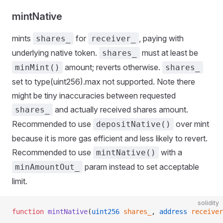
ying
mintNative
mints
for
, paying with
shares_
receiver_
underlying native token.
must at least be
shares_
amount; reverts otherwise.
minMint()
shares_
set to type(uint256).max not supported. Note there
might be tiny inaccuracies between requested
and actually received shares amount.
shares_
Recommended to use
over mint
depositNative()
because it is more gas efficient and less likely to revert.
Recommended to use
with a
mintNative()
param instead to set acceptable
minAmountOut_
limit.
solidity
function
 mintNative
(
uint256
 shares_
, 
address
 receiver