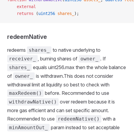
    external
    returns
 (
uint256
 shares_
);
redeemNative
redeems
to native underlying to
shares_
, burning shares of
. If
receiver_
owner_
equals uint256.max then the whole balance
shares_
of
is withdrawn.This does not consider
owner_
withdrawal limit at liquidity so best to check with
before. Recommended to use
maxRedeem()
over redeem because it is
withdrawNative()
more gas efficient and can set specific amount.
Recommended to use
with a
redeemNative()
param instead to set acceptable
minAmountOut_