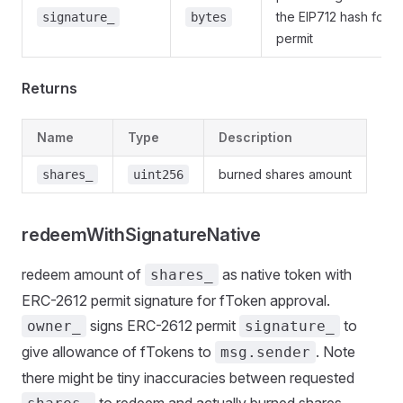
the EIP712 hash for 
signature_
bytes
permit
Returns
Name
Type
Description
burned shares amount
shares_
uint256
redeemWithSignatureNative
redeem amount of
as native token with
shares_
ERC-2612 permit signature for fToken approval.
signs ERC-2612 permit
to
owner_
signature_
give allowance of fTokens to
. Note
msg.sender
there might be tiny inaccuracies between requested