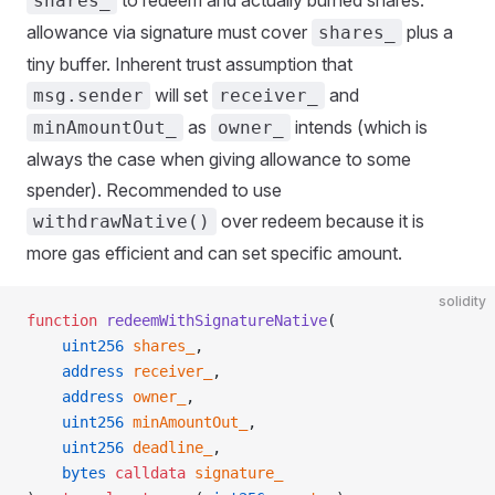
to redeem and actually burned shares.
shares_
allowance via signature must cover
plus a
shares_
tiny buffer. Inherent trust assumption that
will set
and
msg.sender
receiver_
as
intends (which is
minAmountOut_
owner_
always the case when giving allowance to some
spender). Recommended to use
over redeem because it is
withdrawNative()
more gas efficient and can set specific amount.
solidity
function
 redeemWithSignatureNative
(
    uint256
 shares_
,
    address
 receiver_
,
    address
 owner_
,
    uint256
 minAmountOut_
,
    uint256
 deadline_
,
    bytes
 calldata
 signature_