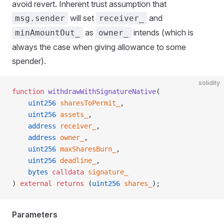
avoid revert. Inherent trust assumption that
will set
and
msg.sender
receiver_
as
intends (which is
minAmountOut_
owner_
always the case when giving allowance to some
spender).
solidity
function
 withdrawWithSignatureNative
(
    uint256
 sharesToPermit_
,
    uint256
 assets_
,
    address
 receiver_
,
    address
 owner_
,
    uint256
 maxSharesBurn_
,
    uint256
 deadline_
,
    bytes
 calldata
 signature_
) 
external
 returns
 (
uint256
 shares_
);
Parameters