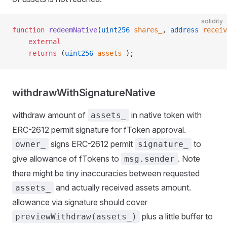
solidity
function
 redeemNative
(
uint256
 shares_
, 
address
 receiv
    external
    returns
 (
uint256
 assets_
);
withdrawWithSignatureNative
withdraw amount of
in native token with
assets_
ERC-2612 permit signature for fToken approval.
signs ERC-2612 permit
to
owner_
signature_
give allowance of fTokens to
. Note
msg.sender
there might be tiny inaccuracies between requested
and actually received assets amount.
assets_
allowance via signature should cover
plus a little buffer to
previewWithdraw(assets_)