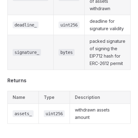
of assets
withdrawn
deadline for
deadline_
uint256
signature validity
packed signature
of signing the
signature_
bytes
EIP712 hash for
ERC-2612 permit
Returns
Name
Type
Description
withdrawn assets
assets_
uint256
amount