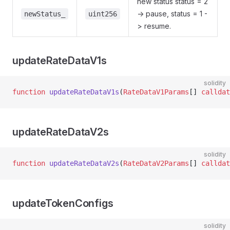
new status status = 2
-> pause, status = 1 -
newStatus_
uint256
> resume.
updateRateDataV1s
solidity
function
 updateRateDataV1s
(
RateDataV1Params
[] 
calldat
updateRateDataV2s
solidity
function
 updateRateDataV2s
(
RateDataV2Params
[] 
calldat
updateTokenConfigs
solidity