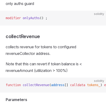
only auths guard
solidity
modifier
 onlyAuths
() ;
collectRevenue
collects revenue for tokens to configured
le
revenueCollector address.
Note that this can revert if token balance is <
revenueAmount (utilization > 100%)
solidity
function
 collectRevenue
(
address
[] 
calldata
 tokens_
) 
e
Parameters