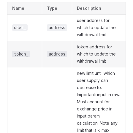
Name
Type
Description
user address for
which to update the
user_
address
withdrawal limit
token address for
which to update the
token_
address
withdrawal limit
new limit until which
user supply can
decrease to.
Important: input in raw.
Must account for
exchange price in
input param
calculation. Note any
limit that is < max