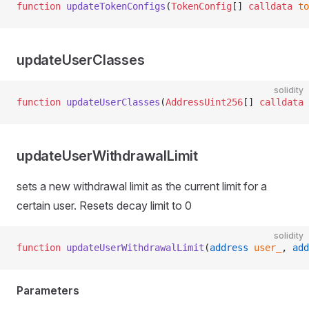
function
 updateTokenConfigs
(
TokenConfig
[] 
calldata
 to
updateUserClasses
solidity
function
 updateUserClasses
(
AddressUint256
[] 
calldata
 
updateUserWithdrawalLimit
sets a new withdrawal limit as the current limit for a
certain user. Resets decay limit to 0
solidity
function
 updateUserWithdrawalLimit
(
address
 user_
, 
add
Parameters