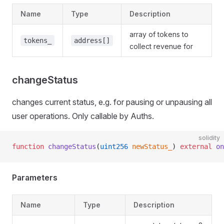
Name
Type
Description
array of tokens to
tokens_
address[]
collect revenue for
changeStatus
changes current status, e.g. for pausing or unpausing all
user operations. Only callable by Auths.
solidity
function
 changeStatus
(
uint256
 newStatus_
) 
external
 on
Parameters
Name
Type
Description