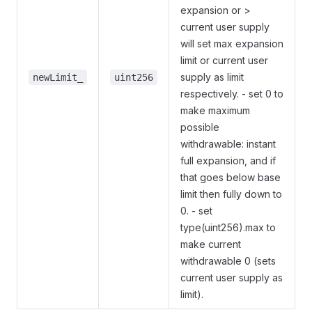
expansion or >
current user supply
will set max expansion
limit or current user
supply as limit
newLimit_
uint256
respectively. - set 0 to
make maximum
possible
withdrawable: instant
full expansion, and if
that goes below base
limit then fully down to
0. - set
type(uint256).max to
make current
withdrawable 0 (sets
current user supply as
limit).