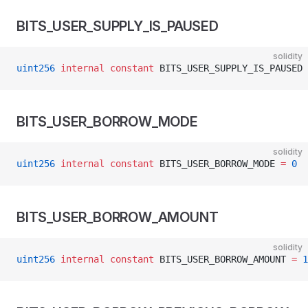
BITS_USER_SUPPLY_IS_PAUSED
solidity
uint256
 internal
 constant
 BITS_USER_SUPPLY_IS_PAUSED 
BITS_USER_BORROW_MODE
solidity
uint256
 internal
 constant
 BITS_USER_BORROW_MODE 
=
 0
BITS_USER_BORROW_AMOUNT
solidity
uint256
 internal
 constant
 BITS_USER_BORROW_AMOUNT 
=
 1