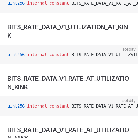
uint256
 internal
 constant
 BITS_RATE_DATA_V1_RATE_AT_U
BITS_RATE_DATA_V1_UTILIZATION_AT_KIN
K
solidity
uint256
 internal
 constant
 BITS_RATE_DATA_V1_UTILIZATI
BITS_RATE_DATA_V1_RATE_AT_UTILIZATIO
N_KINK
solidity
uint256
 internal
 constant
 BITS_RATE_DATA_V1_RATE_AT_U
BITS_RATE_DATA_V1_RATE_AT_UTILIZATIO