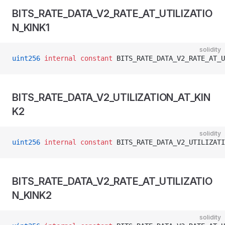
BITS_RATE_DATA_V2_RATE_AT_UTILIZATIO
N_KINK1
solidity
uint256
 internal
 constant
 BITS_RATE_DATA_V2_RATE_AT_U
BITS_RATE_DATA_V2_UTILIZATION_AT_KIN
K2
solidity
uint256
 internal
 constant
 BITS_RATE_DATA_V2_UTILIZATI
BITS_RATE_DATA_V2_RATE_AT_UTILIZATIO
N_KINK2
solidity