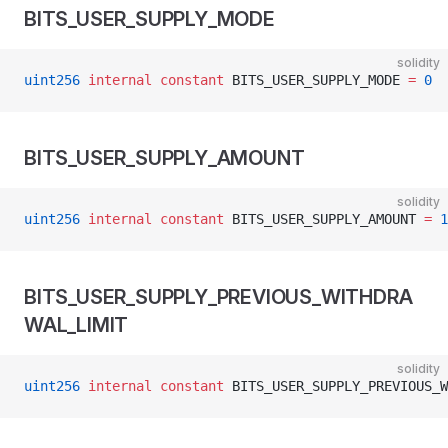
BITS_USER_SUPPLY_MODE
solidity
uint256
 internal
 constant
 BITS_USER_SUPPLY_MODE 
=
 0
BITS_USER_SUPPLY_AMOUNT
solidity
uint256
 internal
 constant
 BITS_USER_SUPPLY_AMOUNT 
=
 1
BITS_USER_SUPPLY_PREVIOUS_WITHDRA
WAL_LIMIT
solidity
uint256
 internal
 constant
 BITS_USER_SUPPLY_PREVIOUS_W