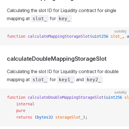
Calculating the slot ID for Liquidity contract for single
mapping at
for
slot_
key_
solidity
function
 calculateMappingStorageSlot
(
uint256
 slot_
, 
a
calculateDoubleMappingStorageSlot
Calculating the slot ID for Liquidity contract for double
mapping at
for
and
slot_
key1_
key2_
solidity
function
 calculateDoubleMappingStorageSlot
(
uint256
 sl
    internal
    pure
    returns
 (
bytes32
 storageSlot_
);