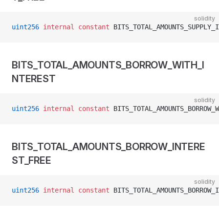
solidity
uint256
 internal
 constant
 BITS_TOTAL_AMOUNTS_SUPPLY_I
BITS_TOTAL_AMOUNTS_BORROW_WITH_I
NTEREST
solidity
uint256
 internal
 constant
 BITS_TOTAL_AMOUNTS_BORROW_W
BITS_TOTAL_AMOUNTS_BORROW_INTERE
ST_FREE
solidity
uint256
 internal
 constant
 BITS_TOTAL_AMOUNTS_BORROW_I