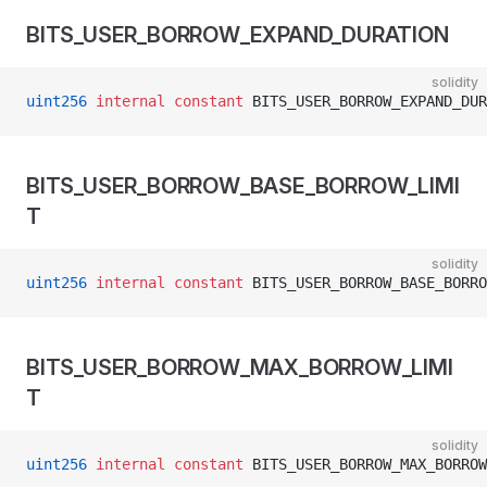
BITS_USER_BORROW_EXPAND_DURATION
solidity
uint256
 internal
 constant
 BITS_USER_BORROW_EXPAND_DUR
BITS_USER_BORROW_BASE_BORROW_LIMI
T
solidity
uint256
 internal
 constant
 BITS_USER_BORROW_BASE_BORRO
BITS_USER_BORROW_MAX_BORROW_LIMI
T
solidity
uint256
 internal
 constant
 BITS_USER_BORROW_MAX_BORROW