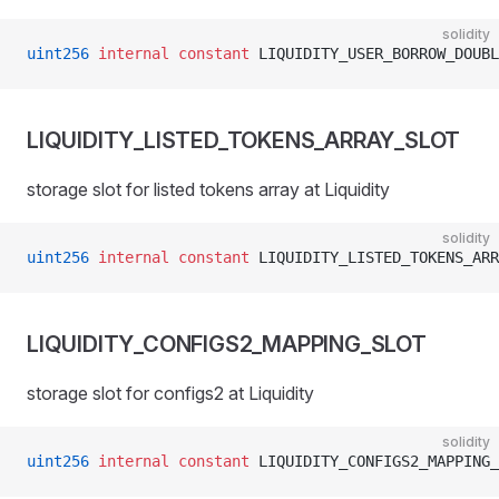
solidity
uint256
 internal
 constant
 LIQUIDITY_USER_BORROW_DOUBL
LIQUIDITY_LISTED_TOKENS_ARRAY_SLOT
storage slot for listed tokens array at Liquidity
solidity
uint256
 internal
 constant
 LIQUIDITY_LISTED_TOKENS_ARR
LIQUIDITY_CONFIGS2_MAPPING_SLOT
storage slot for configs2 at Liquidity
solidity
uint256
 internal
 constant
 LIQUIDITY_CONFIGS2_MAPPING_