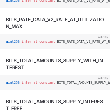
uint256
 internal
 constant
 BITS_RATE_DATA_V2_RATE_AT_U
BITS_RATE_DATA_V2_RATE_AT_UTILIZATIO
N_MAX
solidity
uint256
 internal
 constant
 BITS_RATE_DATA_V2_RATE_AT_U
BITS_TOTAL_AMOUNTS_SUPPLY_WITH_IN
TEREST
solidity
uint256
 internal
 constant
 BITS_TOTAL_AMOUNTS_SUPPLY_W
BITS_TOTAL_AMOUNTS_SUPPLY_INTERES
T_FREE