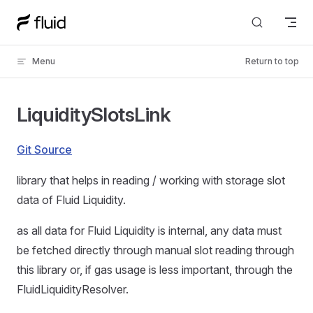
Skip to content
Menu
Return to top
LiquiditySlotsLink
Git Source
library that helps in reading / working with storage slot
data of Fluid Liquidity.
as all data for Fluid Liquidity is internal, any data must
be fetched directly through manual slot reading through
this library or, if gas usage is less important, through the
FluidLiquidityResolver.