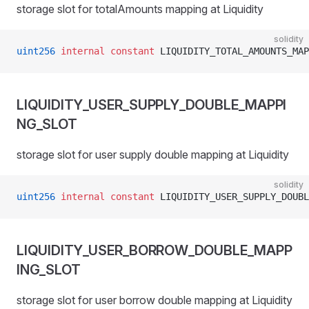
storage slot for totalAmounts mapping at Liquidity
solidity
uint256
 internal
 constant
 LIQUIDITY_TOTAL_AMOUNTS_MAP
LIQUIDITY_USER_SUPPLY_DOUBLE_MAPPI
NG_SLOT
storage slot for user supply double mapping at Liquidity
solidity
uint256
 internal
 constant
 LIQUIDITY_USER_SUPPLY_DOUBL
LIQUIDITY_USER_BORROW_DOUBLE_MAPP
ING_SLOT
storage slot for user borrow double mapping at Liquidity