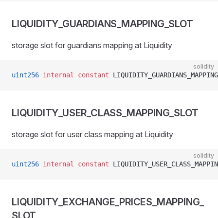
LIQUIDITY_GUARDIANS_MAPPING_SLOT
storage slot for guardians mapping at Liquidity
solidity
uint256
 internal
 constant
 LIQUIDITY_GUARDIANS_MAPPING
LIQUIDITY_USER_CLASS_MAPPING_SLOT
storage slot for user class mapping at Liquidity
solidity
uint256
 internal
 constant
 LIQUIDITY_USER_CLASS_MAPPIN
LIQUIDITY_EXCHANGE_PRICES_MAPPING_
SLOT