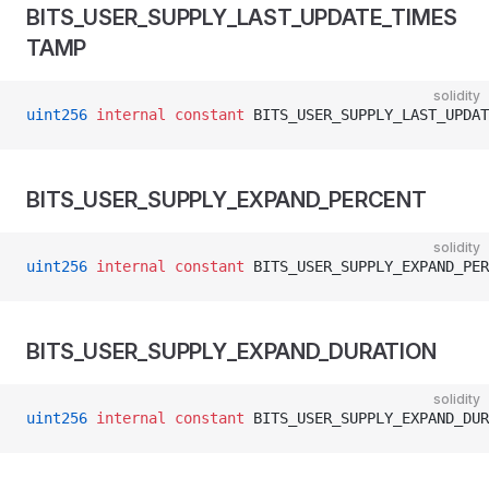
BITS_USER_SUPPLY_LAST_UPDATE_TIMES
TAMP
solidity
uint256
 internal
 constant
 BITS_USER_SUPPLY_LAST_UPDAT
BITS_USER_SUPPLY_EXPAND_PERCENT
solidity
uint256
 internal
 constant
 BITS_USER_SUPPLY_EXPAND_PER
BITS_USER_SUPPLY_EXPAND_DURATION
solidity
uint256
 internal
 constant
 BITS_USER_SUPPLY_EXPAND_DUR