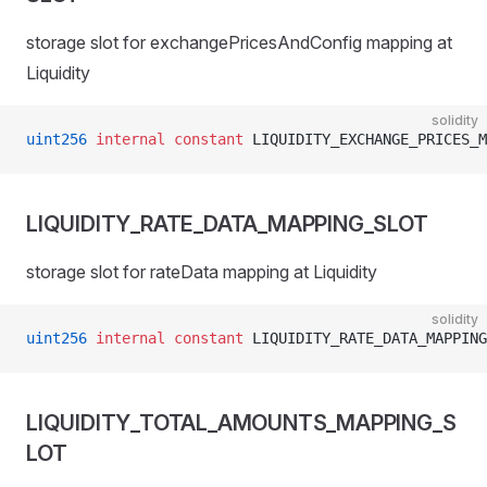
storage slot for exchangePricesAndConfig mapping at
Liquidity
solidity
uint256
 internal
 constant
 LIQUIDITY_EXCHANGE_PRICES_M
LIQUIDITY_RATE_DATA_MAPPING_SLOT
storage slot for rateData mapping at Liquidity
solidity
uint256
 internal
 constant
 LIQUIDITY_RATE_DATA_MAPPING
LIQUIDITY_TOTAL_AMOUNTS_MAPPING_S
LOT