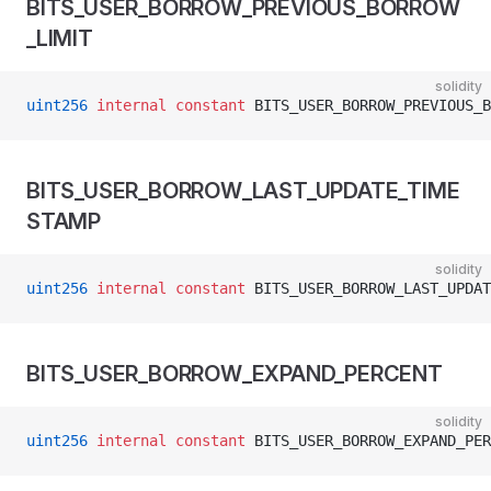
BITS_USER_BORROW_PREVIOUS_BORROW
_LIMIT
solidity
uint256
 internal
 constant
 BITS_USER_BORROW_PREVIOUS_B
BITS_USER_BORROW_LAST_UPDATE_TIME
STAMP
solidity
uint256
 internal
 constant
 BITS_USER_BORROW_LAST_UPDAT
BITS_USER_BORROW_EXPAND_PERCENT
solidity
uint256
 internal
 constant
 BITS_USER_BORROW_EXPAND_PER