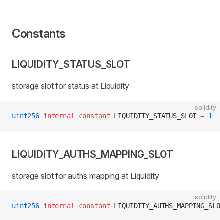
Constants
LIQUIDITY_STATUS_SLOT
storage slot for status at Liquidity
solidity
uint256
 internal
 constant
 LIQUIDITY_STATUS_SLOT 
=
 1
LIQUIDITY_AUTHS_MAPPING_SLOT
storage slot for auths mapping at Liquidity
solidity
uint256
 internal
 constant
 LIQUIDITY_AUTHS_MAPPING_SLO