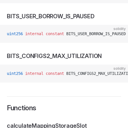
BITS_USER_BORROW_IS_PAUSED
solidity
uint256
 internal
 constant
 BITS_USER_BORROW_IS_PAUSED 
BITS_CONFIGS2_MAX_UTILIZATION
solidity
uint256
 internal
 constant
 BITS_CONFIGS2_MAX_UTILIZATI
Functions
calculateMappingStorageSlot