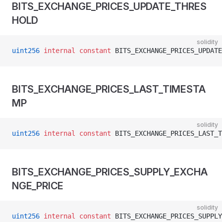
BITS_EXCHANGE_PRICES_UPDATE_THRES
HOLD
solidity
uint256
 internal
 constant
 BITS_EXCHANGE_PRICES_UPDATE
BITS_EXCHANGE_PRICES_LAST_TIMESTA
MP
solidity
uint256
 internal
 constant
 BITS_EXCHANGE_PRICES_LAST_T
BITS_EXCHANGE_PRICES_SUPPLY_EXCHA
NGE_PRICE
solidity
uint256
 internal
 constant
 BITS_EXCHANGE_PRICES_SUPPLY