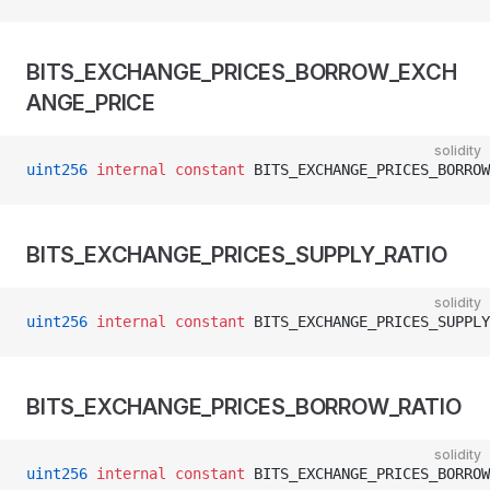
BITS_EXCHANGE_PRICES_BORROW_EXCH
ANGE_PRICE
solidity
uint256
 internal
 constant
 BITS_EXCHANGE_PRICES_BORROW
BITS_EXCHANGE_PRICES_SUPPLY_RATIO
solidity
uint256
 internal
 constant
 BITS_EXCHANGE_PRICES_SUPPLY
BITS_EXCHANGE_PRICES_BORROW_RATIO
solidity
uint256
 internal
 constant
 BITS_EXCHANGE_PRICES_BORROW