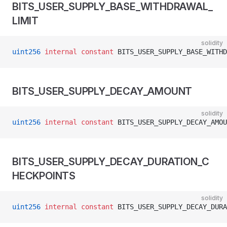
BITS_USER_SUPPLY_BASE_WITHDRAWAL_
LIMIT
solidity
uint256
 internal
 constant
 BITS_USER_SUPPLY_BASE_WITHD
BITS_USER_SUPPLY_DECAY_AMOUNT
solidity
uint256
 internal
 constant
 BITS_USER_SUPPLY_DECAY_AMOU
BITS_USER_SUPPLY_DECAY_DURATION_C
HECKPOINTS
solidity
uint256
 internal
 constant
 BITS_USER_SUPPLY_DECAY_DURA