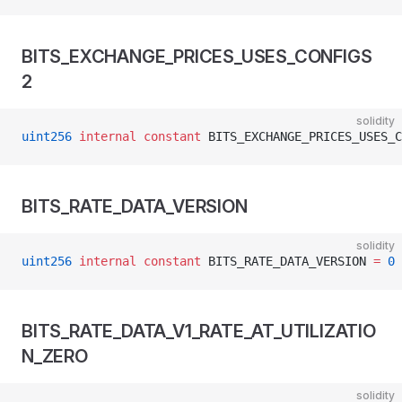
BITS_EXCHANGE_PRICES_USES_CONFIGS
2
solidity
uint256
 internal
 constant
 BITS_EXCHANGE_PRICES_USES_C
BITS_RATE_DATA_VERSION
solidity
uint256
 internal
 constant
 BITS_RATE_DATA_VERSION 
=
 0
BITS_RATE_DATA_V1_RATE_AT_UTILIZATIO
N_ZERO
solidity