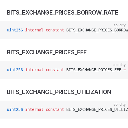
BITS_EXCHANGE_PRICES_BORROW_RATE
solidity
uint256
 internal
 constant
 BITS_EXCHANGE_PRICES_BORROW
BITS_EXCHANGE_PRICES_FEE
solidity
uint256
 internal
 constant
 BITS_EXCHANGE_PRICES_FEE 
=
 
BITS_EXCHANGE_PRICES_UTILIZATION
solidity
uint256
 internal
 constant
 BITS_EXCHANGE_PRICES_UTILIZ