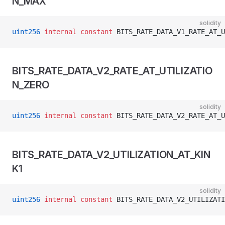
N_MAX
solidity
uint256
 internal
 constant
 BITS_RATE_DATA_V1_RATE_AT_U
BITS_RATE_DATA_V2_RATE_AT_UTILIZATIO
N_ZERO
solidity
uint256
 internal
 constant
 BITS_RATE_DATA_V2_RATE_AT_U
BITS_RATE_DATA_V2_UTILIZATION_AT_KIN
K1
solidity
uint256
 internal
 constant
 BITS_RATE_DATA_V2_UTILIZATI