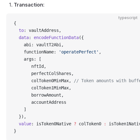
Transaction
:
typescript
{
  to
: vaultAddress,
  data
: 
encodeFunctionData
({
    abi: vaultT2Abi,
    functionName: 
'operatePerfect'
,
    args: [
       nftId,
       perfectColShares,
       colToken0MinMax, 
// Token amounts with buff
       colToken1MinMax,
       borrowAmount,
       accountAddress
    ]
  }),
  value
: isToken0Native 
?
 colToken0 
:
 isToken1Nati
}