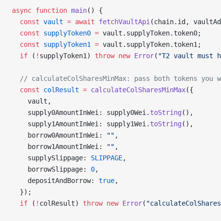
async
 function
 main
() {
  const
 vault
 =
 await
 fetchVaultApi
(chain.id, vaultAd
  const
 supplyToken0
 =
 vault.supplyToken.token0;
  const
 supplyToken1
 =
 vault.supplyToken.token1;
  if
 (
!
supplyToken1) 
throw
 new
 Error
(
"T2 vault must h
  // calculateColSharesMinMax: pass both tokens you w
  const
 colResult
 =
 calculateColSharesMinMax
({
    vault,
    supply0AmountInWei: supply0Wei.
toString
(),
    supply1AmountInWei: supply1Wei.
toString
(),
    borrow0AmountInWei: 
""
,
    borrow1AmountInWei: 
""
,
    supplySlippage: 
SLIPPAGE
,
    borrowSlippage: 
0
,
    depositAndBorrow: 
true
,
  });
  if
 (
!
colResult) 
throw
 new
 Error
(
"calculateColShares