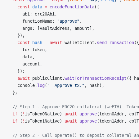
    const
 data
 =
 encodeFunctionData
({
      abi: erc20Abi,
      functionName: 
"approve"
,
      args: [vaultAddress, amount],
    });
    const
 hash
 =
 await
 walletClient.
sendTransaction
({
      to: token,
      data,
      account,
    });
    await
 publicClient.
waitForTransactionReceipt
({ ha
    console.
log
(
"  Approve tx:"
, hash);
  };
  // Step 1 - Approve ERC20 collateral (weETH). Token
  if
 (
!
isToken0Native) 
await
 approve
(token0Addr, colT
  if
 (
!
isToken1Native) 
await
 approve
(token1Addr, colT
  // Step 2 - Call operate() to deposit collateral an