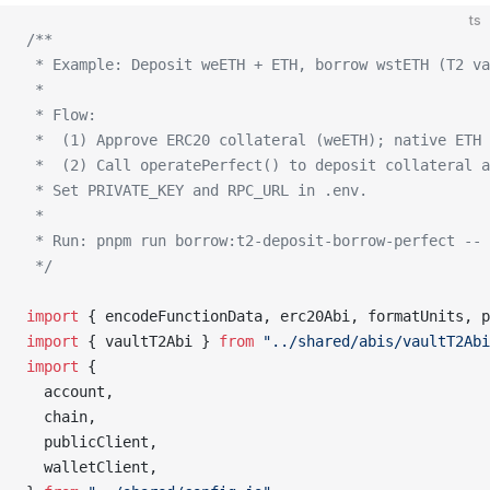
ts
/**
 * Example: Deposit weETH + ETH, borrow wstETH (T2 va
 *
 * Flow:
 *  (1) Approve ERC20 collateral (weETH); native ETH
 *  (2) Call operatePerfect() to deposit collateral a
 * Set PRIVATE_KEY and RPC_URL in .env.
 *
 * Run: pnpm run borrow:t2-deposit-borrow-perfect -- 
 */
import
 { encodeFunctionData, erc20Abi, formatUnits, p
import
 { vaultT2Abi } 
from
 "../shared/abis/vaultT2Abi
import
 {
  account,
  chain,
  publicClient,
  walletClient,