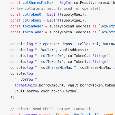
  const
 colSharesMinMax
 =
 BigInt
(colResult.sharesWith
  // Raw collateral amounts used for operate()
  const
 colToken0
 =
 BigInt
(supply0Wei);
  const
 colToken1
 =
 BigInt
(supply1Wei);
  const
 token0Addr
 =
 supplyToken0.address 
as
 `0x${
str
  const
 token1Addr
 =
 supplyToken1.address 
as
 `0x${
str
  console.
log
(
"T2 operate: deposit collateral, borrow
  console.
log
(
"  Vault:"
, vaultAddress);
  console.
log
(
"  colToken0:"
, colToken0.
toString
());
  console.
log
(
"  colToken1:"
, colToken1.
toString
());
  console.
log
(
"  colSharesMinMax:"
, colSharesMinMax.
t
  console.
log
(
    "  Borrow:"
,
    formatUnits
(borrowAmount, vault.borrowToken.token
    vault.borrowToken.token0.symbol,
  );
  // Helper: send ERC20 approve transaction
  const
 approve
 =
 async
 (
token
:
 `0x${
string
}`
, 
amount