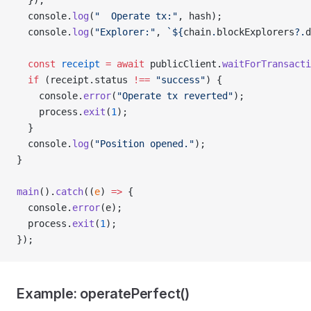
  });
  console.
log
(
"  Operate tx:"
, hash);
  console.
log
(
"Explorer:"
, 
`${
chain
.
blockExplorers
?.
d
  const
 receipt
 =
 await
 publicClient.
waitForTransacti
  if
 (receipt.status 
!==
 "success"
) {
    console.
error
(
"Operate tx reverted"
);
    process.
exit
(
1
);
  }
  console.
log
(
"Position opened."
);
}
main
().
catch
((
e
) 
=>
 {
  console.
error
(e);
  process.
exit
(
1
);
});
Example: operatePerfect()