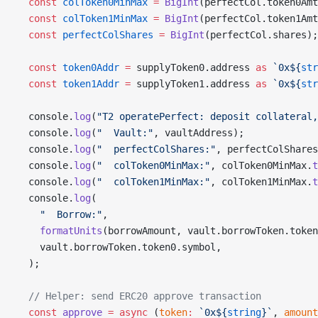
  const
 colToken0MinMax
 =
 BigInt
(perfectCol.token0Amt
  const
 colToken1MinMax
 =
 BigInt
(perfectCol.token1Amt
  const
 perfectColShares
 =
 BigInt
(perfectCol.shares);
  const
 token0Addr
 =
 supplyToken0.address 
as
 `0x${
str
  const
 token1Addr
 =
 supplyToken1.address 
as
 `0x${
str
  console.
log
(
"T2 operatePerfect: deposit collateral,
  console.
log
(
"  Vault:"
, vaultAddress);
  console.
log
(
"  perfectColShares:"
, perfectColShares
  console.
log
(
"  colToken0MinMax:"
, colToken0MinMax.
t
  console.
log
(
"  colToken1MinMax:"
, colToken1MinMax.
t
  console.
log
(
    "  Borrow:"
,
    formatUnits
(borrowAmount, vault.borrowToken.token
    vault.borrowToken.token0.symbol,
  );
  // Helper: send ERC20 approve transaction
  const
 approve
 =
 async
 (
token
:
 `0x${
string
}`
, 
amount