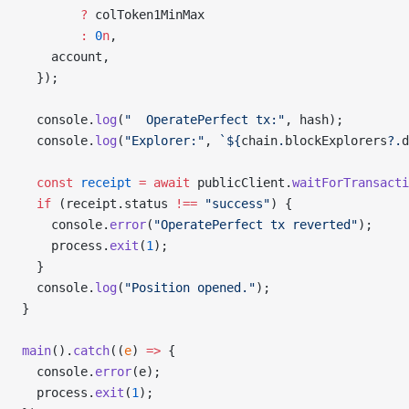
        ?
 colToken1MinMax
        :
 0
n
,
    account,
  });
  console.
log
(
"  OperatePerfect tx:"
, hash);
  console.
log
(
"Explorer:"
, 
`${
chain
.
blockExplorers
?.
d
  const
 receipt
 =
 await
 publicClient.
waitForTransacti
  if
 (receipt.status 
!==
 "success"
) {
    console.
error
(
"OperatePerfect tx reverted"
);
    process.
exit
(
1
);
  }
  console.
log
(
"Position opened."
);
}
main
().
catch
((
e
) 
=>
 {
  console.
error
(e);
  process.
exit
(
1
);