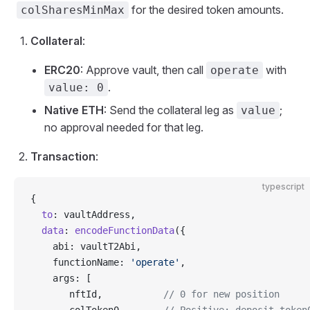
for the desired token amounts.
colSharesMinMax
Collateral
:
ERC20
: Approve vault, then call
with
operate
.
value: 0
Native ETH
: Send the collateral leg as
;
value
no approval needed for that leg.
Transaction
:
typescript
{
  to
: vaultAddress,
  data
: 
encodeFunctionData
({
    abi: vaultT2Abi,
    functionName: 
'operate'
,
    args: [
       nftId,           
// 0 for new position