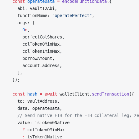
  const
 operateData
 =
 encodeFunctionData
({
    abi: vaultT2Abi,
    functionName: 
"operatePerfect"
,
    args: [
      0
n
,
      perfectColShares,
      colToken0MinMax,
      colToken1MinMax,
      borrowAmount,
      account.address,
    ],
  });
  const
 hash
 =
 await
 walletClient.
sendTransaction
({
    to: vaultAddress,
    data: operateData,
    // Send native ETH for the ETH collateral leg; ze
    value: isToken0Native
      ?
 colToken0MinMax
      :
 isToken1Native