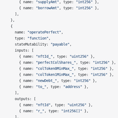
      { name: 
"supplyAmt"
, type: 
"int256"
 },
      { name: 
"borrowAmt"
, type: 
"int256"
 },
    ],
  },
  {
    name: 
"operatePerfect"
,
    type: 
"function"
,
    stateMutability: 
"payable"
,
    inputs: [
      { name: 
"nftId_"
, type: 
"uint256"
 },
      { name: 
"perfectColShares_"
, type: 
"int256"
 },
      { name: 
"colToken0MinMax_"
, type: 
"int256"
 },
      { name: 
"colToken1MinMax_"
, type: 
"int256"
 },
      { name: 
"newDebt_"
, type: 
"int256"
 },
      { name: 
"to_"
, type: 
"address"
 },
    ],
    outputs: [
      { name: 
"nftId"
, type: 
"uint256"
 },
      { name: 
"r_"
, type: 
"int256[]"
 },
    ],