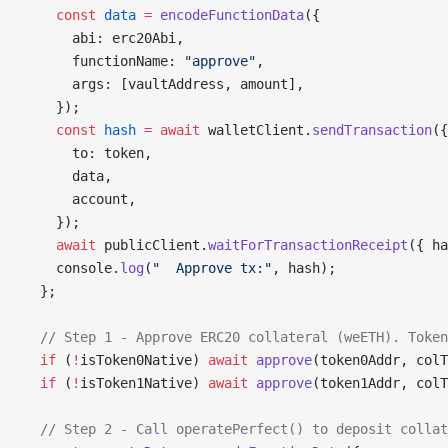
    const
 data
 =
 encodeFunctionData
({
      abi: erc20Abi,
      functionName: 
"approve"
,
      args: [vaultAddress, amount],
    });
    const
 hash
 =
 await
 walletClient.
sendTransaction
({
      to: token,
      data,
      account,
    });
    await
 publicClient.
waitForTransactionReceipt
({ ha
    console.
log
(
"  Approve tx:"
, hash);
  };
  // Step 1 - Approve ERC20 collateral (weETH). Token
  if
 (
!
isToken0Native) 
await
 approve
(token0Addr, colT
  if
 (
!
isToken1Native) 
await
 approve
(token1Addr, colT
  // Step 2 - Call operatePerfect() to deposit collat