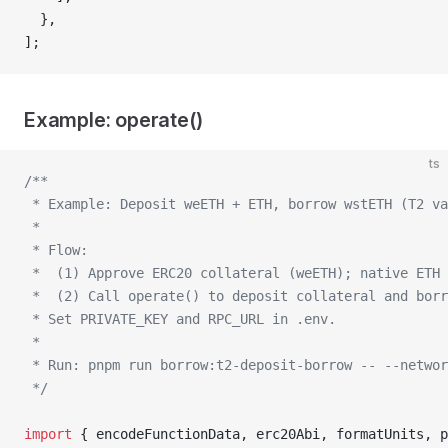
  },
];
Example: operate()
ts
/**
 * Example: Deposit weETH + ETH, borrow wstETH (T2 va
 *
 * Flow:
 *  (1) Approve ERC20 collateral (weETH); native ETH
 *  (2) Call operate() to deposit collateral and borr
 * Set PRIVATE_KEY and RPC_URL in .env.
 *
 * Run: pnpm run borrow:t2-deposit-borrow -- --networ
 */
import
 { encodeFunctionData, erc20Abi, formatUnits, p