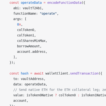
  const
 operateData
 =
 encodeFunctionData
({
    abi: vaultT2Abi,
    functionName: 
"operate"
,
    args: [
      0
n
,
      colToken0,
      colToken1,
      colSharesMinMax,
      borrowAmount,
      account.address,
    ],
  });
  const
 hash
 =
 await
 walletClient.
sendTransaction
({
    to: vaultAddress,
    data: operateData,
    // Send native ETH for the ETH collateral leg; ze
    value: isToken0Native 
?
 colToken0 
:
 isToken1Nativ
    account,