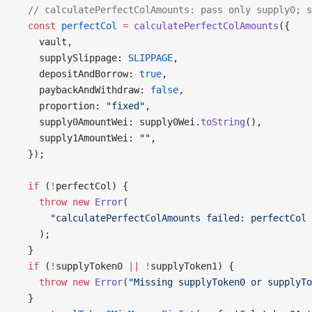
  // calculatePerfectColAmounts: pass only supply0; 
  const
 perfectCol
 =
 calculatePerfectColAmounts
({
    vault,
    supplySlippage: 
SLIPPAGE
,
    depositAndBorrow: 
true
,
    paybackAndWithdraw: 
false
,
    proportion: 
"fixed"
,
    supply0AmountWei: supply0Wei.
toString
(),
    supply1AmountWei: 
""
,
  });
  if
 (
!
perfectCol) {
    throw
 new
 Error
(
      "calculatePerfectColAmounts failed: perfectCol 
    );
  }
  if
 (
!
supplyToken0 
||
 !
supplyToken1) {
    throw
 new
 Error
(
"Missing supplyToken0 or supplyTo
  }