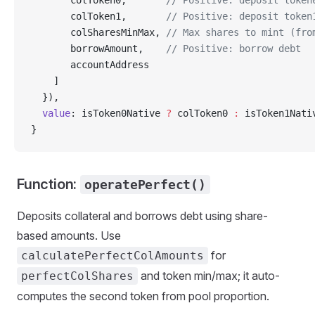
       colToken0,       
// Positive: deposit token
       colToken1,       
// Positive: deposit token
       colSharesMinMax, 
// Max shares to mint (fro
       borrowAmount,    
// Positive: borrow debt
       accountAddress
    ]
  }),
  value
: isToken0Native 
?
 colToken0 
:
 isToken1Nati
}
Function:
operatePerfect()
Deposits collateral and borrows debt using share-
based amounts. Use
for
calculatePerfectColAmounts
and token min/max; it auto-
perfectColShares
computes the second token from pool proportion.