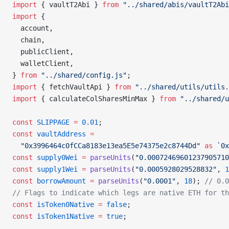
import
 { vaultT2Abi } 
from
 "../shared/abis/vaultT2Abi
import
 {
  account,
  chain,
  publicClient,
  walletClient,
} 
from
 "../shared/config.js"
;
import
 { fetchVaultApi } 
from
 "../shared/utils/utils.
import
 { calculateColSharesMinMax } 
from
 "../shared/u
const
 SLIPPAGE
 =
 0.01
;
const
 vaultAddress
 =
  "0x3996464c0fCCa8183e13ea5E5e74375e2c8744Dd"
 as
 `0x
const
 supply0Wei
 =
 parseUnits
(
"0.00072469601237905710
const
 supply1Wei
 =
 parseUnits
(
"0.0005928029528832"
, 
1
const
 borrowAmount
 =
 parseUnits
(
"0.0001"
, 
18
); 
// 0.0
// Flags to indicate which legs are native ETH for th
const
 isToken0Native
 =
 false
;
const
 isToken1Native
 =
 true
;