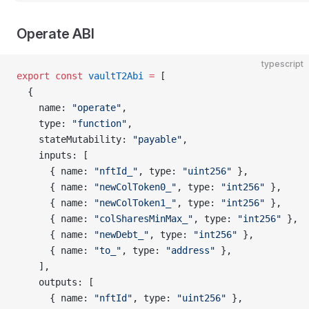
Operate ABI
typescript
export
 const
 vaultT2Abi
 =
 [
  {
    name: 
"operate"
,
    type: 
"function"
,
    stateMutability: 
"payable"
,
    inputs: [
      { name: 
"nftId_"
, type: 
"uint256"
 },
      { name: 
"newColToken0_"
, type: 
"int256"
 },
      { name: 
"newColToken1_"
, type: 
"int256"
 },
      { name: 
"colSharesMinMax_"
, type: 
"int256"
 },
      { name: 
"newDebt_"
, type: 
"int256"
 },
      { name: 
"to_"
, type: 
"address"
 },
    ],
    outputs: [
      { name: 
"nftId"
, type: 
"uint256"
 },