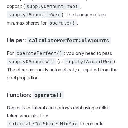
deposit (
,
supply0AmountInWei
). The function returns
supply1AmountInWei
min/max shares for
.
operate()
Helper:
calculatePerfectColAmounts
For
: you only need to pass
operatePerfect()
(or
).
supply0AmountWei
supply1AmountWei
The other amount is automatically computed from the
pool proportion.
Function:
operate()
Deposits collateral and borrows debt using explicit
token amounts. Use
to compute
calculateColSharesMinMax