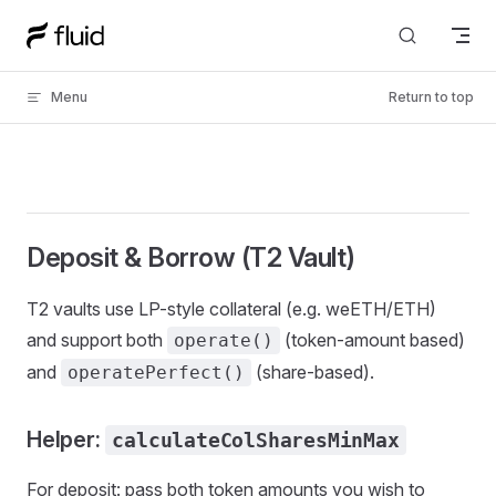
Skip to content
Menu
Return to top
Deposit & Borrow (T2 Vault)
T2 vaults use LP-style collateral (e.g. weETH/ETH)
and support both
(token-amount based)
operate()
and
(share-based).
operatePerfect()
Helper:
calculateColSharesMinMax
For deposit: pass both token amounts you wish to