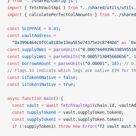
} 
from
 "../shared/config.js"
;
import
 { fetchVaultApi } 
from
 "../shared/utils/utils.
import
 { calculatePerfectColAmounts } 
from
 "../shared
const
 SLIPPAGE
 =
 0.01
;
const
 vaultAddress
 =
  "0x3996464c0fCCa8183e13ea5E5e74375e2c8744Dd"
 as
 `0x
const
 supply0Wei
 =
 parseUnits
(
"0.00074449396338595510
const
 supply1Wei
 =
 parseUnits
(
"0.0005713045660656"
, 
1
const
 borrowAmount
 =
 parseUnits
(
"0.00001"
, 
18
); 
// 0.
// Flags to indicate which legs are native ETH for th
const
 isToken0Native
 =
 false
;
const
 isToken1Native
 =
 true
;
async
 function
 main
() {
  const
 vault
 =
 await
 fetchVaultApi
(chain.id, vaultAd
  const
 supplyToken0
 =
 vault.supplyToken.token0;
  const
 supplyToken1
 =
 vault.supplyToken.token1;
  if
 (
!
supplyToken1) 
throw
 new
 Error
(
"T2 vault must h