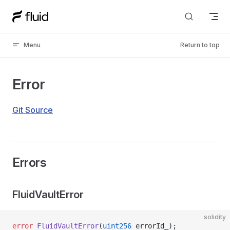
Skip to content
Menu
Return to top
Error
Git Source
Errors
FluidVaultError
solidity
error
 FluidVaultError
(
uint256
 errorId_);