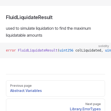
FluidLiquidateResult
used to simulate liquidation to find the maximum
liquidatable amounts
solidity
error
 FluidLiquidateResult
(
uint256
 colLiquidated, 
uin
Pager
Previous page
Abstract.Variables
Next page
Library.ErrorTypes