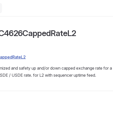
RC4626CappedRateL2
CappedRateL2
imized and safety up and/or down capped exchange rate for
USDE / USDE rate. for L2 with sequencer uptime feed.