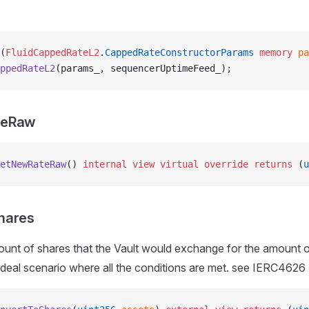
(
FluidCappedRateL2
.
CappedRateConstructorParams
 memory
 pa
ppedRateL2
(params_, sequencerUptimeFeed_);
teRaw
etNewRateRaw
() 
internal
 view
 virtual
 override
 returns
 (
u
hares
unt of shares that the Vault would exchange for the amount o
 ideal scenario where all the conditions are met. see IERC4626