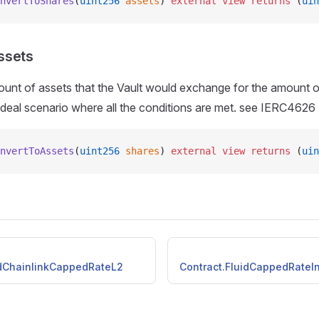
nvertToShares
(
uint256
 assets
) 
external
 view
 returns
 (
uin
ssets
unt of assets that the Vault would exchange for the amount o
 ideal scenario where all the conditions are met. see IERC4626
nvertToAssets
(
uint256
 shares
) 
external
 view
 returns
 (
uin
idChainlinkCappedRateL2
Contract.FluidCappedRateIn