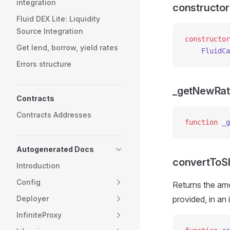
integration
constructor
Fluid DEX Lite: Liquidity
Source Integration
constructor
Get lend, borrow, yield rates
    FluidCa
Errors structure
_getNewRa
Contracts
Contracts Addresses
function
 _g
Autogenerated Docs
convertToS
Introduction
Config
Returns the amo
Deployer
provided, in an
InfiniteProxy