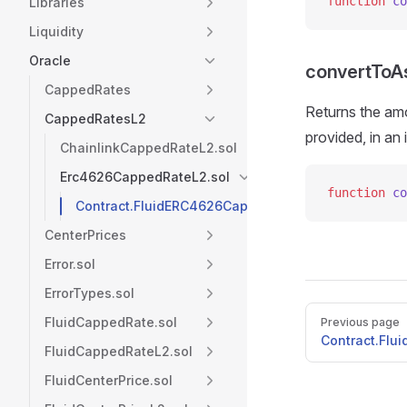
function
 co
Libraries
Liquidity
Oracle
convertToA
CappedRates
Returns the amo
CappedRatesL2
provided, in an
ChainlinkCappedRateL2.sol
Erc4626CappedRateL2.sol
function
 co
Contract.FluidERC4626CappedRateL2
CenterPrices
Error.sol
ErrorTypes.sol
Pager
FluidCappedRate.sol
Previous page
Contract.Flu
FluidCappedRateL2.sol
FluidCenterPrice.sol