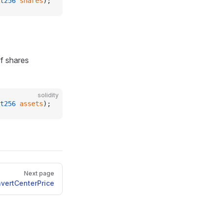
t256
 shares
);
f shares
solidity
t256
 assets
);
Next page
vertCenterPrice