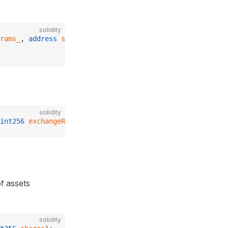
solidity
rams_
, 
address
 sequencerUptimeFeed_
)
solidity
int256
 exchangeRate_
);
f assets
solidity