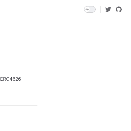
 a ERC4626