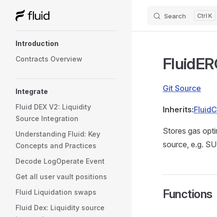
Search
K
Skip to content
Sidebar Navigation
Introduction
FluidE
Contracts Overview
Git Source
Integrate
Fluid DEX V2: Liquidity
Inherits:
Fluid
Source Integration
Stores gas opt
Understanding Fluid: Key
source, e.g. S
Concepts and Practices
Decode LogOperate Event
Get all user vault positions
Functions
Fluid Liquidation swaps
Fluid Dex: Liquidity source