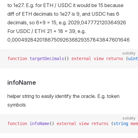
to 1e27. E.g. for ETH / USDC it would be 15 because
diff of ETH decimals to 1e27 is 9, and USDC has 6
decimals, so 6+9 = 15, e.g. 2029,047772120364926
For USDC / ETH: 21 + 18 = 39, e.g.
0,000492842018675092636829357843847601646
solidity
function
 targetDecimals
() 
external
 view
 returns
 (
uint
infoName
helper string to easily identify the oracle. E.g. token
symbols
solidity
function
 infoName
() 
external
 view
 returns
 (
string
 mem