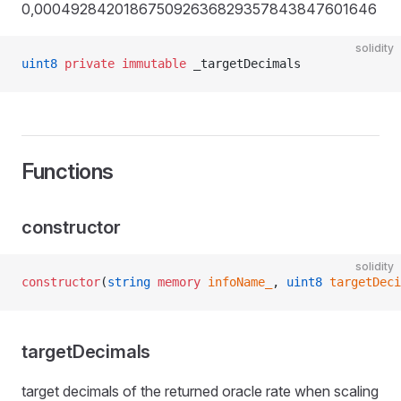
0,000492842018675092636829357843847601646
solidity
uint8
 private
 immutable
 _targetDecimals
Functions
constructor
solidity
constructor
(
string
 memory
 infoName_
, 
uint8
 targetDeci
targetDecimals
target decimals of the returned oracle rate when scaling