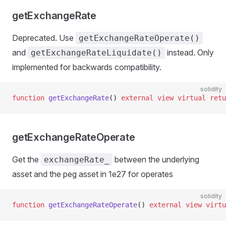
getExchangeRate
Deprecated. Use
getExchangeRateOperate()
and
instead. Only
getExchangeRateLiquidate()
implemented for backwards compatibility.
solidity
function
 getExchangeRate
() 
external
 view
 virtual
 retu
getExchangeRateOperate
Get the
between the underlying
exchangeRate_
asset and the peg asset in 1e27 for operates
solidity
function
 getExchangeRateOperate
() 
external
 view
 virtu