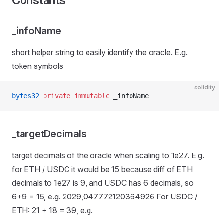
Constants
_infoName
short helper string to easily identify the oracle. E.g.
token symbols
solidity
bytes32
 private
 immutable
 _infoName
_targetDecimals
target decimals of the oracle when scaling to 1e27. E.g.
for ETH / USDC it would be 15 because diff of ETH
decimals to 1e27 is 9, and USDC has 6 decimals, so
6+9 = 15, e.g. 2029,047772120364926 For USDC /
ETH: 21 + 18 = 39, e.g.