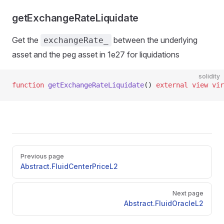
getExchangeRateLiquidate
Get the
between the underlying
exchangeRate_
asset and the peg asset in 1e27 for liquidations
solidity
function
 getExchangeRateLiquidate
() 
external
 view
 vir
Pager
Previous page
Abstract.FluidCenterPriceL2
Next page
Abstract.FluidOracleL2