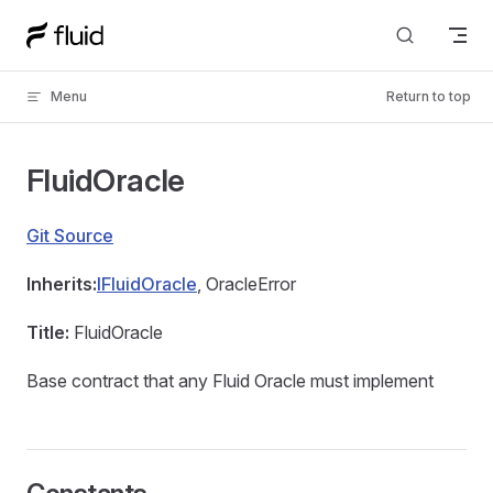
Skip to content
Menu
Return to top
FluidOracle
Git Source
Inherits:
IFluidOracle
, OracleError
Title:
FluidOracle
Base contract that any Fluid Oracle must implement