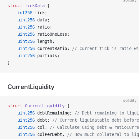
solidity
struct
 TickData
 {
    int256
 tick;
    uint256
 data;
    uint256
 ratio;
    uint256
 ratioOneLess;
    uint256
 length;
    uint256
 currentRatio; 
// current tick is ratio wi
    uint256
 partials;
}
CurrentLiquidity
solidity
struct
 CurrentLiquidity
 {
    uint256
 debtRemaining; 
// Debt remaining to liqui
    uint256
 debt; 
// Current liquidatable debt before
    uint256
 col; 
// Calculate using debt & ratioCurre
    uint256
 colPerDebt; 
// How much collateral to liq