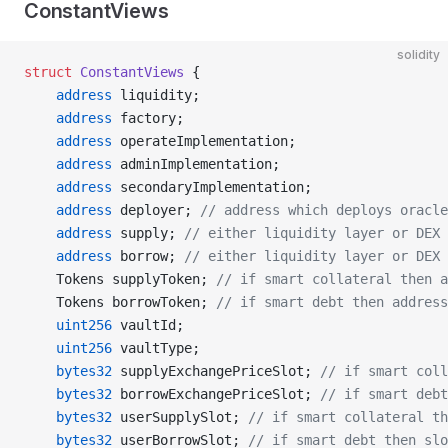
ConstantViews
solidity
struct
 ConstantViews
 {
    address
 liquidity;
    address
 factory;
    address
 operateImplementation;
    address
 adminImplementation;
    address
 secondaryImplementation;
    address
 deployer; 
// address which deploys oracle
    address
 supply; 
// either liquidity layer or DEX 
    address
 borrow; 
// either liquidity layer or DEX 
    Tokens supplyToken; 
// if smart collateral then a
    Tokens borrowToken; 
// if smart debt then address
    uint256
 vaultId;
    uint256
 vaultType;
    bytes32
 supplyExchangePriceSlot; 
// if smart coll
    bytes32
 borrowExchangePriceSlot; 
// if smart debt
    bytes32
 userSupplySlot; 
// if smart collateral th
    bytes32
 userBorrowSlot; 
// if smart debt then slo