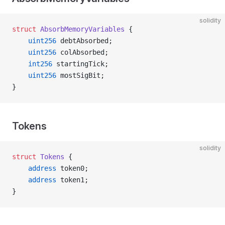
solidity
struct
 AbsorbMemoryVariables
 {
    uint256
 debtAbsorbed;
    uint256
 colAbsorbed;
    int256
 startingTick;
    uint256
 mostSigBit;
}
Tokens
solidity
struct
 Tokens
 {
    address
 token0;
    address
 token1;
}