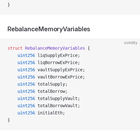
}
RebalanceMemoryVariables
solidity
struct
 RebalanceMemoryVariables
 {
    uint256
 liqSupplyExPrice;
    uint256
 liqBorrowExPrice;
    uint256
 vaultSupplyExPrice;
    uint256
 vaultBorrowExPrice;
    uint256
 totalSupply;
    uint256
 totalBorrow;
    uint256
 totalSupplyVault;
    uint256
 totalBorrowVault;
    uint256
 initialEth;
}