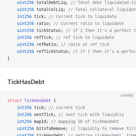
    uint256
 totalDebtLiq; 
// Total debt liquidated ti
    uint256
 totalColLiq; 
// Total collateral liquidat
    int256
 tick; 
// Current tick to liquidate
    uint256
 ratio; 
// Current ratio to liquidate
    uint256
 tickStatus; 
// if 1 then it's a perfect t
    int256
 refTick; 
// ref tick to liquidate
    uint256
 refRatio; 
// ratio at ref tick
    uint256
 refTickStatus; 
// if 1 then it's a perfec
}
TickHasDebt
solidity
struct
 TickHasDebt
 {
    int256
 tick; 
// current tick
    int256
 nextTick; 
// next tick with liquidity
    int256
 mapId; 
// mapping ID of tickHasDebt
    uint256
 bitsToRemove; 
// liquidity to remove till
    uint256
 tickHasDebt; 
// getting tickHasDebt_ from