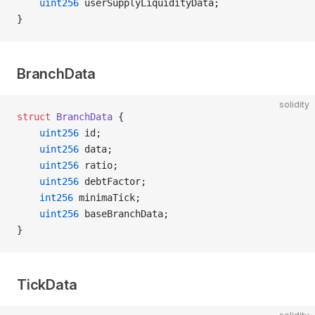
    uint256
 userSupplyLiquidityData;
}
BranchData
solidity
struct
 BranchData
 {
    uint256
 id;
    uint256
 data;
    uint256
 ratio;
    uint256
 debtFactor;
    int256
 minimaTick;
    uint256
 baseBranchData;
}
TickData