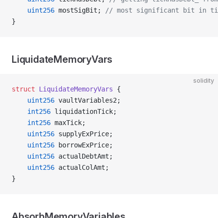
    uint256
 mostSigBit; 
// most significant bit in ti
}
LiquidateMemoryVars
solidity
struct
 LiquidateMemoryVars
 {
    uint256
 vaultVariables2;
    int256
 liquidationTick;
    int256
 maxTick;
    uint256
 supplyExPrice;
    uint256
 borrowExPrice;
    uint256
 actualDebtAmt;
    uint256
 actualColAmt;
}
AbsorbMemoryVariables