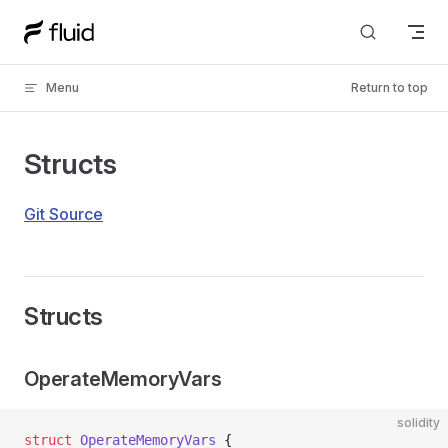
Skip to content
Menu
Return to top
Structs
Git Source
Structs
OperateMemoryVars
solidity
struct
 OperateMemoryVars
 {