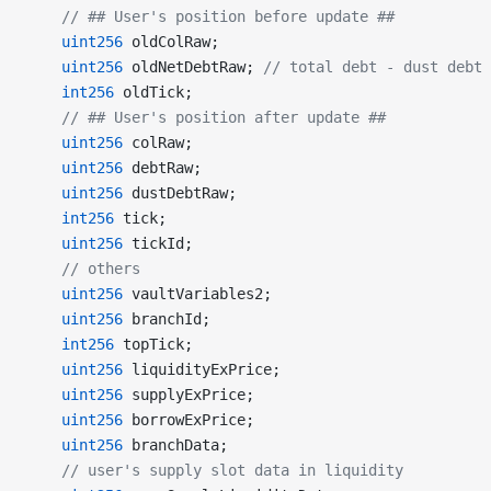
    // ## User's position before update ##
    uint256
 oldColRaw;
    uint256
 oldNetDebtRaw; 
// total debt - dust debt
    int256
 oldTick;
    // ## User's position after update ##
    uint256
 colRaw;
    uint256
 debtRaw;
    uint256
 dustDebtRaw;
    int256
 tick;
    uint256
 tickId;
    // others
    uint256
 vaultVariables2;
    uint256
 branchId;
    int256
 topTick;
    uint256
 liquidityExPrice;
    uint256
 supplyExPrice;
    uint256
 borrowExPrice;
    uint256
 branchData;
    // user's supply slot data in liquidity