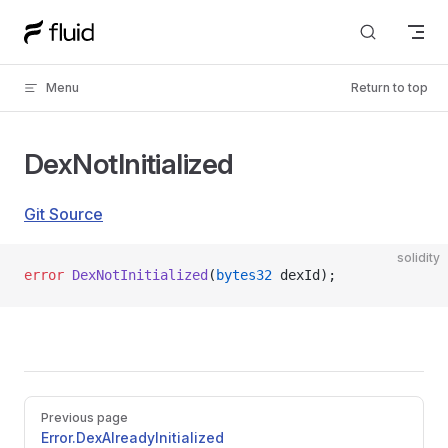
Skip to content
Menu
Return to top
DexNotInitialized
Git Source
solidity
error
 DexNotInitialized
(
bytes32
 dexId);
Pager
Previous page
Error.DexAlreadyInitialized