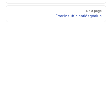
Next page
Error.InsufficientMsgValue