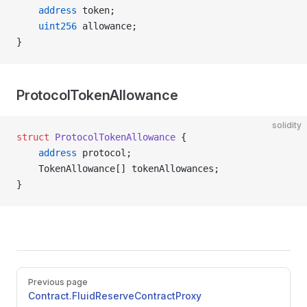
    address
 token;
    uint256
 allowance;
}
ProtocolTokenAllowance
solidity
struct
 ProtocolTokenAllowance
 {
    address
 protocol;
    TokenAllowance[] tokenAllowances;
}
Pager
Previous page
Contract.FluidReserveContractProxy