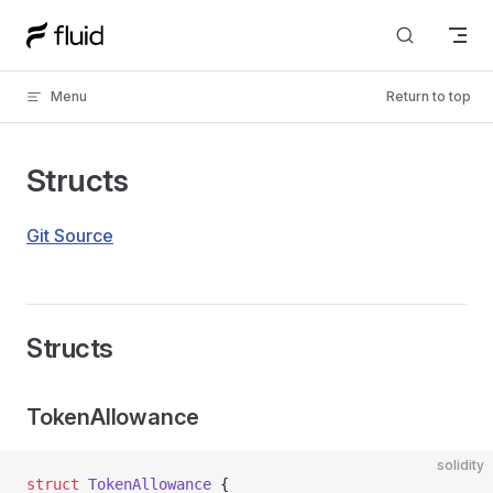
Skip to content
Menu
Return to top
Structs
Git Source
Structs
TokenAllowance
solidity
struct
 TokenAllowance
 {