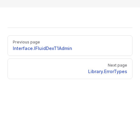
Pager
Previous page
Interface.IFluidDexT1Admin
Next page
Library.ErrorTypes