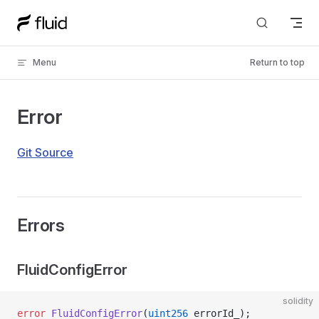
Skip to content
Menu
Return to top
Error
Git Source
Errors
FluidConfigError
solidity
error
 FluidConfigError
(
uint256
 errorId_);