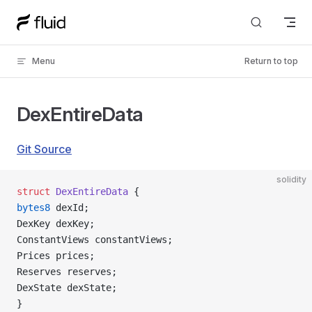
Skip to content
Menu
Return to top
DexEntireData
Git Source
solidity
struct
 DexEntireData
 {
bytes8
 dexId;
DexKey dexKey;
ConstantViews constantViews;
Prices prices;
Reserves reserves;
DexState dexState;
}