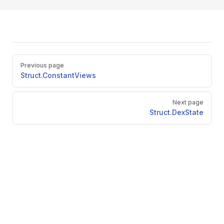
Pager
Previous page
Struct.ConstantViews
Next page
Struct.DexState