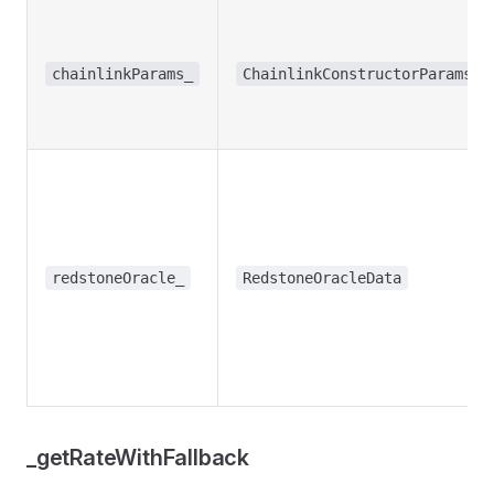
chainlinkParams_
ChainlinkConstructorParams
redstoneOracle_
RedstoneOracleData
_getRateWithFallback