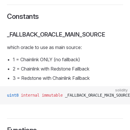
Constants
_FALLBACK_ORACLE_MAIN_SOURCE
which oracle to use as main source:
1 = Chainlink ONLY (no fallback)
2 = Chainlink with Redstone Fallback
3 = Redstone with Chainlink Fallback
solidity
uint8
 internal
 immutable
 _FALLBACK_ORACLE_MAIN_SOURCE