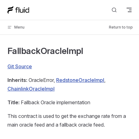
Skip to content
Menu
Return to top
FallbackOracleImpl
Git Source
Inherits:
OracleError,
RedstoneOracleImpl
,
ChainlinkOracleImpl
Title:
Fallback Oracle implementation
This contract is used to get the exchange rate from a
main oracle feed and a fallback oracle feed.