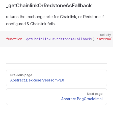
_getChainlinkOrRedstoneAsFallback
returns the exchange rate for Chainlink, or Redstone if
configured & Chainlink fails.
solidity
function
 _getChainlinkOrRedstoneAsFallback
() 
internal
Pager
Previous page
Abstract.DexReservesFromPEX
Next page
Abstract.PegOracleImpl