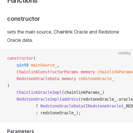
Functions
constructor
sets the main source, Chainlink Oracle and Redstone
Oracle data.
solidity
constructor
(
    uint8
 mainSource_
,
    ChainlinkConstructorParams
 memory
 chainlinkParams
    RedstoneOracleData
 memory
 redstoneOracle_
)
    ChainlinkOracleImpl
(chainlinkParams_)
    RedstoneOracleImpl
(
address
(redstoneOracle_.oracle
            ? 
RedstoneOracleData
(
IRedstoneOracle
(_RED
            : redstoneOracle_);
Parameters