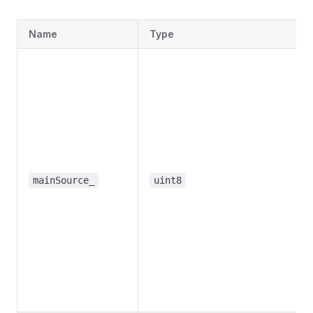
Name
Type
mainSource_
uint8