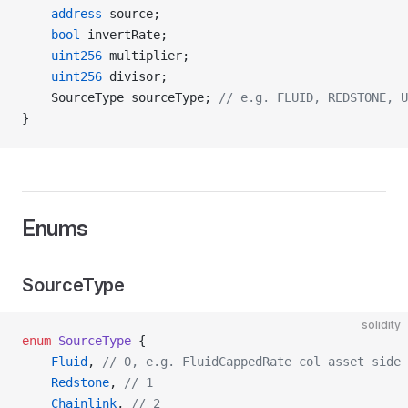
    address
 source;
    bool
 invertRate;
    uint256
 multiplier;
    uint256
 divisor;
    SourceType sourceType; 
// e.g. FLUID, REDSTONE, U
}
Enums
SourceType
solidity
enum
 SourceType
 {
    Fluid
, 
// 0, e.g. FluidCappedRate col asset side 
    Redstone
, 
// 1
    Chainlink
, 
// 2