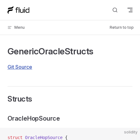
Skip to content
Menu
Return to top
GenericOracleStructs
Git Source
Structs
OracleHopSource
solidity
struct
 OracleHopSource
 {