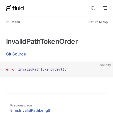
Skip to content
Menu
Return to top
InvalidPathTokenOrder
Git Source
solidity
error
 InvalidPathTokenOrder
();
Pager
Previous page
Error.InvalidPathLength