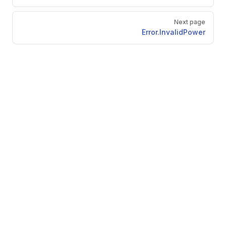
Next page
Error.InvalidPower