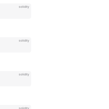
solidity
solidity
solidity
solidity