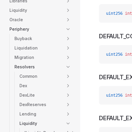
Libraries
Liquidity
uint256
 int
Oracle
Periphery
DEFAULT_CO
Buyback
Liquidation
uint256
 int
Migration
Resolvers
Common
DEFAULT_E
Dex
DexLite
uint256
 int
DexReserves
Lending
DEFAULT_
Liquidity