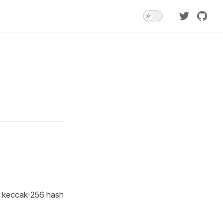
he keccak-256 hash