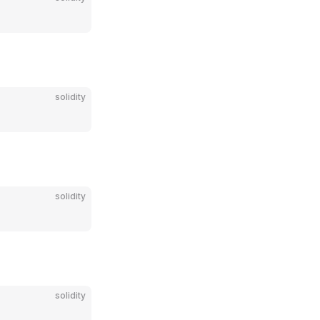
solidity
solidity
solidity