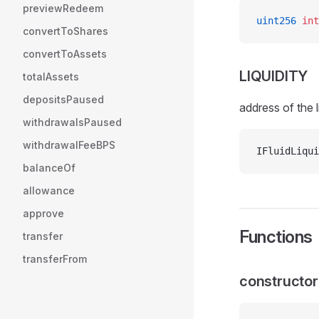
previewRedeem
uint256
 int
convertToShares
convertToAssets
LIQUIDITY
totalAssets
depositsPaused
address of the l
withdrawalsPaused
withdrawalFeeBPS
IFluidLiqui
balanceOf
allowance
approve
Functions
transfer
transferFrom
constructor