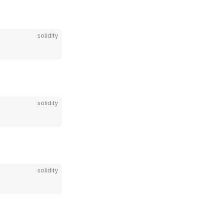
solidity
solidity
solidity