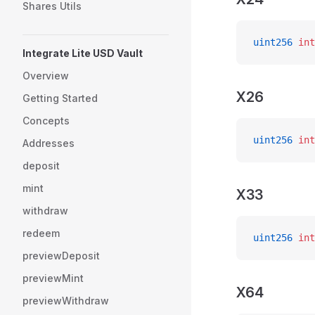
Shares Utils
uint256
 int
Integrate Lite USD Vault
Overview
X26
Getting Started
Concepts
uint256
 int
Addresses
deposit
mint
X33
withdraw
redeem
uint256
 int
previewDeposit
previewMint
X64
previewWithdraw