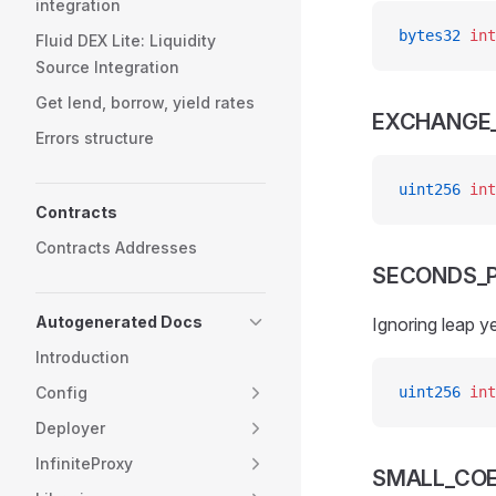
integration
bytes32
 int
Fluid DEX Lite: Liquidity
Source Integration
Get lend, borrow, yield rates
EXCHANGE_
Errors structure
uint256
 int
Contracts
Contracts Addresses
SECONDS_P
Autogenerated Docs
Ignoring leap y
Introduction
Config
uint256
 int
Deployer
InfiniteProxy
SMALL_COE