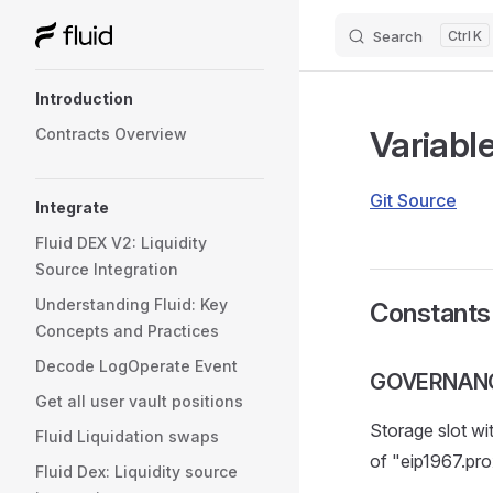
Search
K
Skip to content
Sidebar Navigation
Introduction
Variabl
Contracts Overview
Git Source
Integrate
Fluid DEX V2: Liquidity
Source Integration
Understanding Fluid: Key
Constants
Concepts and Practices
Decode LogOperate Event
GOVERNAN
Get all user vault positions
Storage slot wi
Fluid Liquidation swaps
of "eip1967.pro
Fluid Dex: Liquidity source