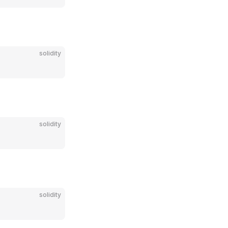
solidity
solidity
solidity