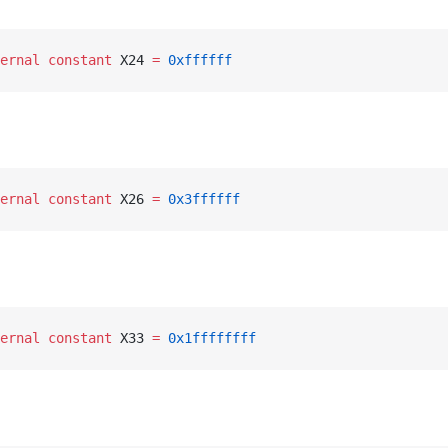
ernal
 constant
 X24 
=
 0xffffff
ernal
 constant
 X26 
=
 0x3ffffff
ernal
 constant
 X33 
=
 0x1ffffffff