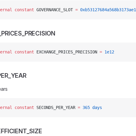
ernal
 constant
 GOVERNANCE_SLOT 
=
 0xb53127684a568b3173ae1
PRICES_PRECISION
ernal
 constant
 EXCHANGE_PRICES_PRECISION 
=
 1e12
ER_YEAR
ears
ernal
 constant
 SECONDS_PER_YEAR 
=
 365
 days
FFICIENT_SIZE