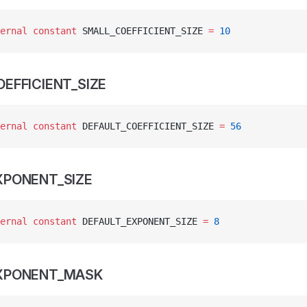
ernal
 constant
 SMALL_COEFFICIENT_SIZE 
=
 10
EFFICIENT_SIZE
ernal
 constant
 DEFAULT_COEFFICIENT_SIZE 
=
 56
XPONENT_SIZE
ernal
 constant
 DEFAULT_EXPONENT_SIZE 
=
 8
EXPONENT_MASK