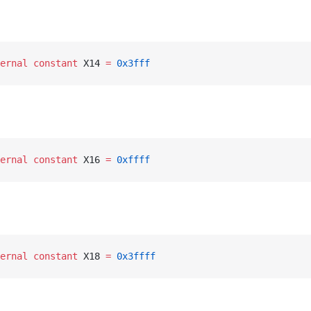
ernal
 constant
 X14 
=
 0x3fff
ernal
 constant
 X16 
=
 0xffff
ernal
 constant
 X18 
=
 0x3ffff