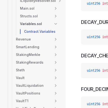
ILiquidityResolver.sol
uint256
 int
Main.sol
Structs.sol
DECAY_DUR
Variables.sol
Contract.Variables
uint256
 int
Revenue
SmartLending
StakingMerkle
DECAY_CHE
StakingRewards
Steth
uint256
 int
Vault
VaultLiquidation
FOUR_DECI
VaultPositions
VaultT1
uint256
 int