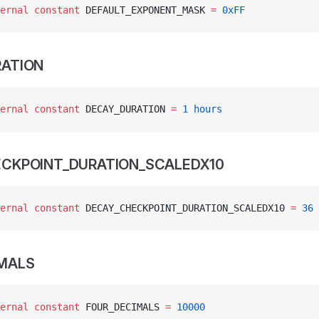
ernal
 constant
 DEFAULT_EXPONENT_MASK 
=
 0xFF
ATION
ernal
 constant
 DECAY_DURATION 
=
 1
 hours
CKPOINT_DURATION_SCALEDX10
ernal
 constant
 DECAY_CHECKPOINT_DURATION_SCALEDX10 
=
 36
MALS
ernal
 constant
 FOUR_DECIMALS 
=
 10000