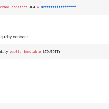
ernal
 constant
 X64 
=
 0xffffffffffffffff
iquidity contract
dity 
public
 immutable
 LIQUIDITY