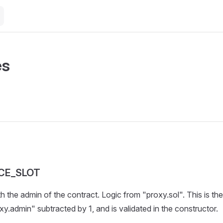
es
CE_SLOT
th the admin of the contract. Logic from "proxy.sol". This is t
xy.admin" subtracted by 1, and is validated in the constructor.