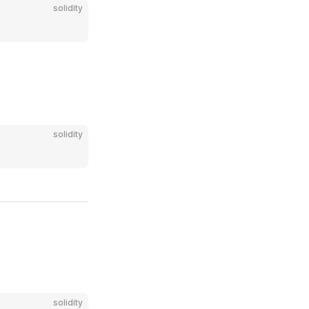
solidity
solidity
solidity