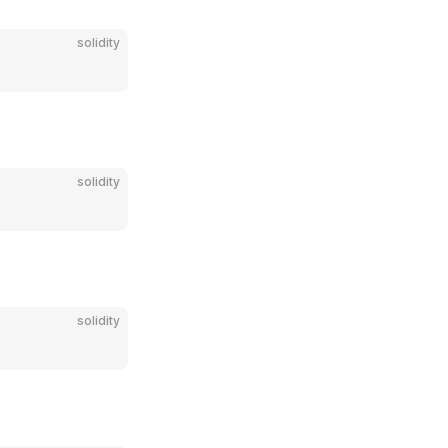
solidity
solidity
solidity