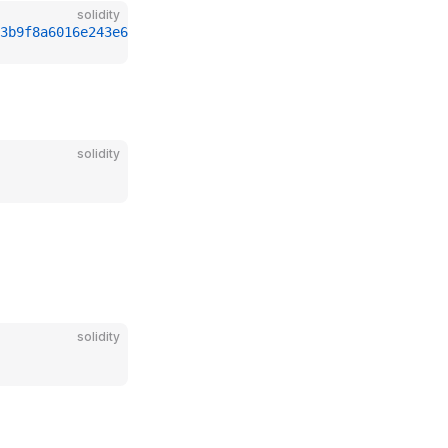
solidity
3b9f8a6016e243e63b6e8ee1178d6a717850b5d6103
solidity
solidity