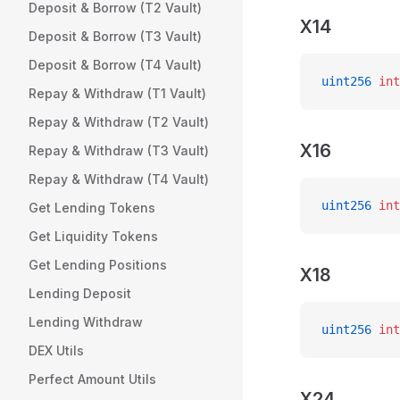
Deposit & Borrow (T2 Vault)
X14
Deposit & Borrow (T3 Vault)
Deposit & Borrow (T4 Vault)
uint256
 int
Repay & Withdraw (T1 Vault)
Repay & Withdraw (T2 Vault)
X16
Repay & Withdraw (T3 Vault)
Repay & Withdraw (T4 Vault)
uint256
 int
Get Lending Tokens
Get Liquidity Tokens
Get Lending Positions
X18
Lending Deposit
Lending Withdraw
uint256
 int
DEX Utils
Perfect Amount Utils
X24