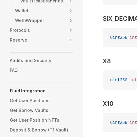
VaultTicksBranches
Wallet
SIX_DECIM
WethWrapper
Protocols
uint256
 int
Reserve
X8
Audits and Security
FAQ
uint256
 int
Fluid Integration
Get User Positions
X10
Get Borrow Vaults
Get User Position NFTs
uint256
 int
Deposit & Borrow (T1 Vault)