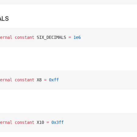
ALS
ernal
 constant
 SIX_DECIMALS 
=
 1e6
ernal
 constant
 X8 
=
 0xff
ernal
 constant
 X10 
=
 0x3ff