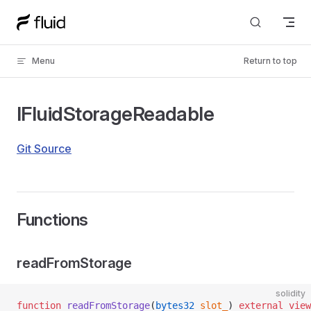
Skip to content
Menu
Return to top
IFluidStorageReadable
Git Source
Functions
readFromStorage
solidity
function
 readFromStorage
(
bytes32
 slot_
) 
external
 view