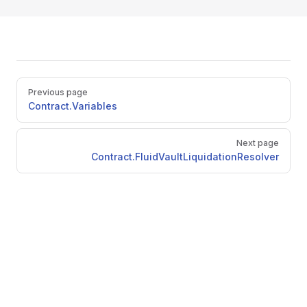
Pager
Previous page
Contract.Variables
Next page
Contract.FluidVaultLiquidationResolver