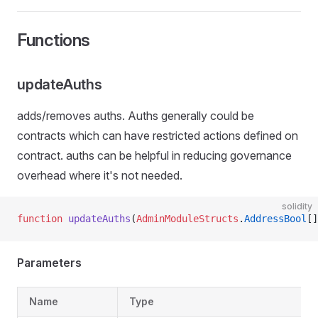
Functions
updateAuths
adds/removes auths. Auths generally could be
contracts which can have restricted actions defined on
contract. auths can be helpful in reducing governance
overhead where it's not needed.
solidity
function
 updateAuths
(
AdminModuleStructs
.
AddressBool
[]
Parameters
Name
Type