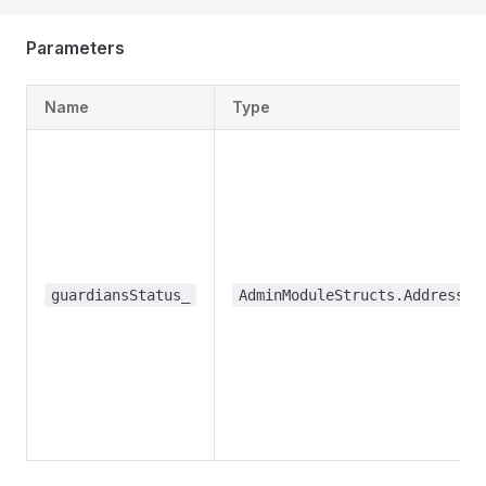
Parameters
Name
Type
guardiansStatus_
AdminModuleStructs.AddressBo