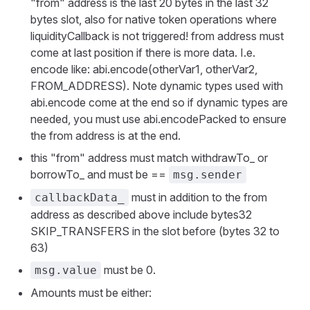
"from" address is the last 20 bytes in the last 32
bytes slot, also for native token operations where
liquidityCallback is not triggered! from address must
come at last position if there is more data. I.e.
encode like: abi.encode(otherVar1, otherVar2,
FROM_ADDRESS). Note dynamic types used with
abi.encode come at the end so if dynamic types are
needed, you must use abi.encodePacked to ensure
the from address is at the end.
this "from" address must match withdrawTo_ or
borrowTo_ and must be ==
msg.sender
must in addition to the from
callbackData_
address as described above include bytes32
SKIP_TRANSFERS in the slot before (bytes 32 to
63)
must be 0.
msg.value
Amounts must be either: