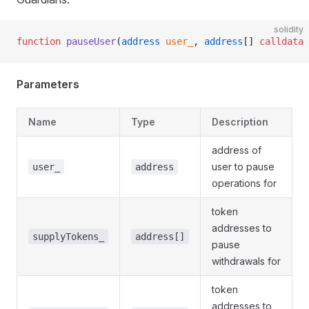
solidity
function
 pauseUser
(
address
 user_
, 
address
[] 
calldata
 
Parameters
Name
Type
Description
address of
user to pause
user_
address
operations for
token
addresses to
supplyTokens_
address[]
pause
withdrawals for
token
addresses to