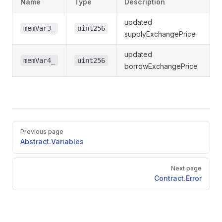
Name
Type
Description
updated
memVar3_
uint256
supplyExchangePrice
updated
memVar4_
uint256
borrowExchangePrice
Pager
Previous page
Abstract.Variables
Next page
Contract.Error