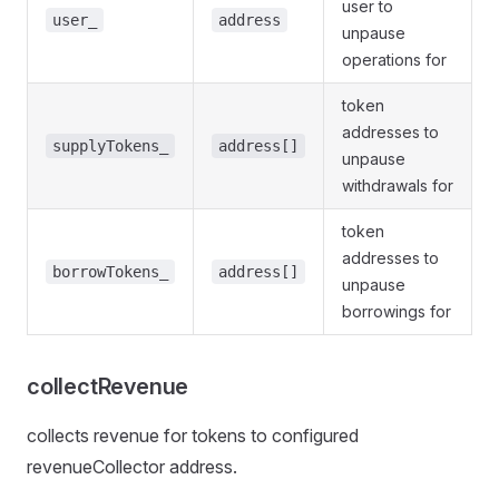
user to
user_
address
unpause
operations for
token
addresses to
supplyTokens_
address[]
unpause
withdrawals for
token
addresses to
borrowTokens_
address[]
unpause
borrowings for
collectRevenue
collects revenue for tokens to configured
revenueCollector address.