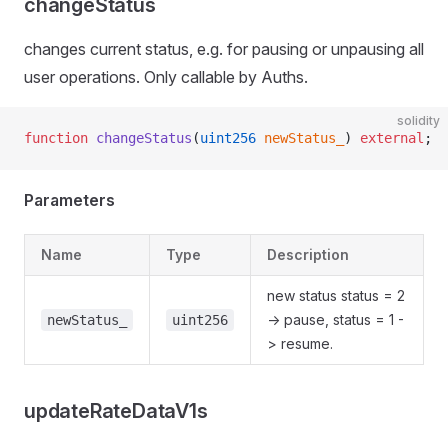
changeStatus
changes current status, e.g. for pausing or unpausing all
user operations. Only callable by Auths.
solidity
function
 changeStatus
(
uint256
 newStatus_
) 
external
;
Parameters
Name
Type
Description
new status status = 2
-> pause, status = 1 -
newStatus_
uint256
> resume.
updateRateDataV1s