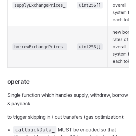
overall
supplyExchangePrices_
uint256[]
system for
each token
new borro
rates of
overall
borrowExchangePrices_
uint256[]
system for
each token
operate
Single function which handles supply, withdraw, borrow
& payback
to trigger skipping in / out transfers (gas optimization):
MUST be encoded so that
callbackData_