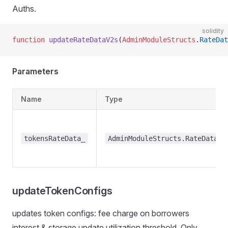
Auths.
solidity
function
 updateRateDataV2s
(
AdminModuleStructs
.
RateDat
Parameters
Name
Type
tokensRateData_
AdminModuleStructs.RateDataV2
updateTokenConfigs
updates token configs: fee charge on borrowers
interest & storage update utilization threshold. Only