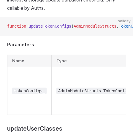
callable by Auths.
solidity
function
 updateTokenConfigs
(
AdminModuleStructs
.
TokenC
Parameters
Name
Type
tokenConfigs_
AdminModuleStructs.TokenConfig[
updateUserClasses