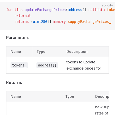
solidity
function
 updateExchangePrices
(
address
[] 
calldata
 toke
    external
    returns
 (
uint256
[] 
memory
 supplyExchangePrices_
, 
Parameters
Name
Type
Description
tokens to update
tokens_
address[]
exchange prices for
Returns
Name
Type
Descriptio
new supply
rates of