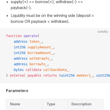
supply(+) == borrow(+), withdraw(-) ==
payback(-).
Liquidity must be on the winning side (deposit <
borrow OR payback < withdraw).
solidity
function
 operate
(
    address
 token_
,
    int256
 supplyAmount_
,
    int256
 borrowAmount_
,
    address
 withdrawTo_
,
    address
 borrowTo_
,
    bytes
 calldata
 callbackData_
) 
external
 payable
 returns
 (
uint256
 memVar3_
, 
uint256
Parameters
Name
Type
Description