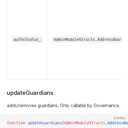
authsStatus_
AdminModuleStructs.AddressBool[]
updateGuardians
adds/removes guardians. Only callable by Governance.
solidity
function
 updateGuardians
(
AdminModuleStructs
.
AddressBo