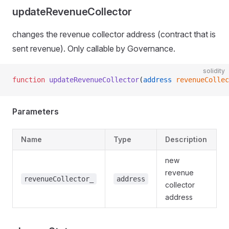
updateRevenueCollector
changes the revenue collector address (contract that is
sent revenue). Only callable by Governance.
solidity
function
 updateRevenueCollector
(
address
 revenueCollec
Parameters
Name
Type
Description
new
revenue
revenueCollector_
address
collector
address