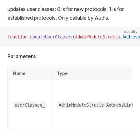
updates user classes: 0 is for new protocols, 1 is for
established protocols. Only callable by Auths.
solidity
function
 updateUserClasses
(
AdminModuleStructs
.
Address
Parameters
Name
Type
userClasses_
AdminModuleStructs.AddressUint25