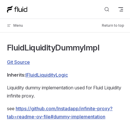
Skip to content
Menu
Return to top
FluidLiquidityDummyImpl
Git Source
Inherits:
IFluidLiquidityLogic
Liquidity dummy implementation used for Fluid Liquidity
infinite proxy.
see
https://github.com/Instadapp/infinite-proxy?
tab=readme-ov-file#dummy-implementation