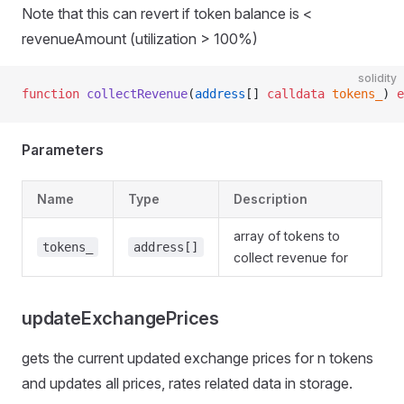
Note that this can revert if token balance is <
revenueAmount (utilization > 100%)
solidity
function
 collectRevenue
(
address
[] 
calldata
 tokens_
) 
e
Parameters
Name
Type
Description
array of tokens to
tokens_
address[]
collect revenue for
updateExchangePrices
gets the current updated exchange prices for n tokens
and updates all prices, rates related data in storage.