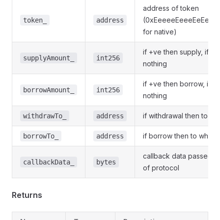
address of token
(0xEeeeeEeeeEeEeeE
token_
address
for native)
if +ve then supply, if -v
supplyAmount_
int256
nothing
if +ve then borrow, if -
borrowAmount_
int256
nothing
if withdrawal then to w
withdrawTo_
address
if borrow then to which
borrowTo_
address
callback data passed t
callbackData_
bytes
of protocol
Returns