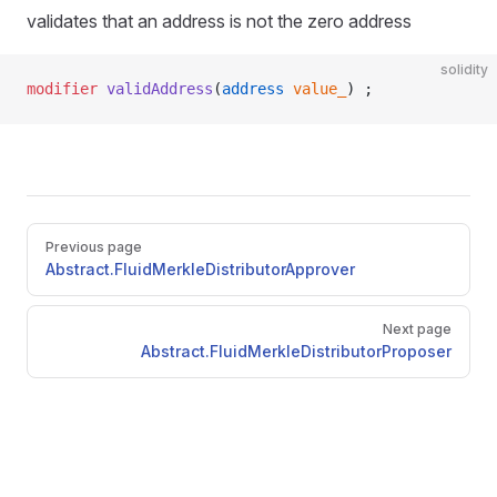
validates that an address is not the zero address
solidity
modifier
 validAddress
(
address
 value_
) ;
Pager
Previous page
Abstract.FluidMerkleDistributorApprover
Next page
Abstract.FluidMerkleDistributorProposer