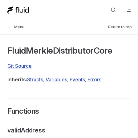
Skip to content
Menu
Return to top
FluidMerkleDistributorCore
Git Source
Inherits:
Structs
,
Variables
,
Events
,
Errors
Functions
validAddress