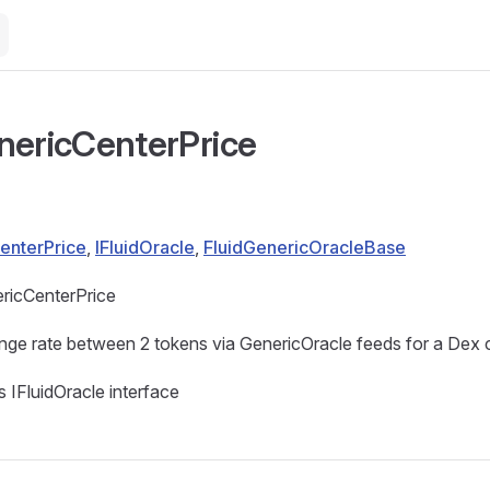
nericCenterPrice
enterPrice
,
IFluidOracle
,
FluidGenericOracleBase
ricCenterPrice
ge rate between 2 tokens via GenericOracle feeds for a Dex c
 IFluidOracle interface