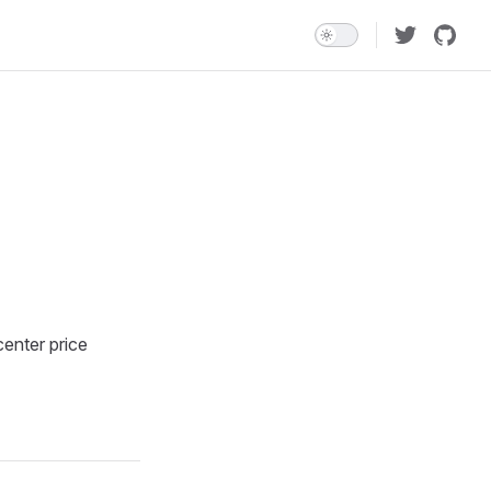
enter price