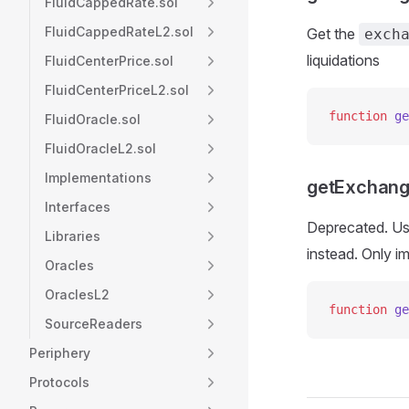
FluidCappedRate.sol
FluidCappedRateL2.sol
Get the
exch
liquidations
FluidCenterPrice.sol
FluidCenterPriceL2.sol
function
 ge
FluidOracle.sol
FluidOracleL2.sol
Implementations
getExchang
Interfaces
Deprecated. U
Libraries
instead. Only i
Oracles
OraclesL2
function
 ge
SourceReaders
Periphery
Protocols