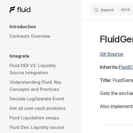
Search
K
Skip to content
Sidebar Navigation
Introduction
FluidGe
Contracts Overview
Git Source
Integrate
Fluid DEX V2: Liquidity
Inherits:
FluidC
Source Integration
Title:
FluidGene
Understanding Fluid: Key
Concepts and Practices
Gets the exchan
Decode LogOperate Event
Also implements
Get all user vault positions
Fluid Liquidation swaps
Fluid Dex: Liquidity source