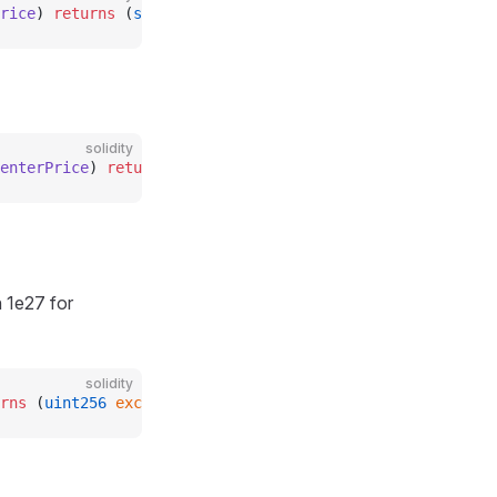
rice
) 
returns
 (
string
 memory
);
solidity
enterPrice
) 
returns
 (
uint8
);
 1e27 for
solidity
rns
 (
uint256
 exchangeRate_
);