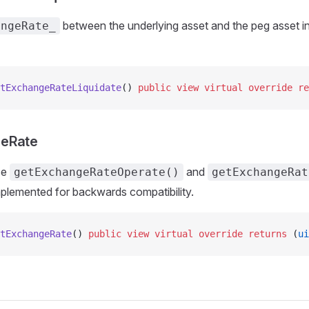
between the underlying asset and the peg asset in
angeRate_
tExchangeRateLiquidate
() 
public
 view
 virtual
 override
 re
eRate
se
and
getExchangeRateOperate()
getExchangeRat
mplemented for backwards compatibility.
tExchangeRate
() 
public
 view
 virtual
 override
 returns
 (
ui