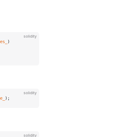
solidity
es_
)
solidity
e_
);
solidity