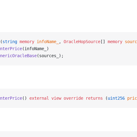
(
string
 memory
 infoName_
, 
OracleHopSource
[] 
memory
 sourc
nterPrice
(infoName_)
nericOracleBase
(sources_);
nterPrice
() 
external
 view
 override
 returns
 (
uint256
 pric