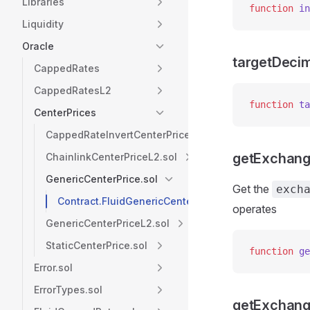
Libraries
function
 in
Liquidity
Oracle
targetDeci
CappedRates
CappedRatesL2
function
 ta
CenterPrices
CappedRateInvertCenterPrice.sol
getExchang
ChainlinkCenterPriceL2.sol
GenericCenterPrice.sol
Get the
exch
Contract.FluidGenericCenterPrice
operates
GenericCenterPriceL2.sol
StaticCenterPrice.sol
function
 ge
Error.sol
ErrorTypes.sol
getExchang