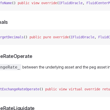
foName
() 
public
 view
 override
(
IFluidOracle
, 
FluidCenterP
mals
rgetDecimals
() 
public
 pure
 override
(
IFluidOracle
, 
FluidC
eRateOperate
between the underlying asset and the peg asset in
angeRate_
tExchangeRateOperate
() 
public
 view
 virtual
 override
 retu
eRateLiquidate