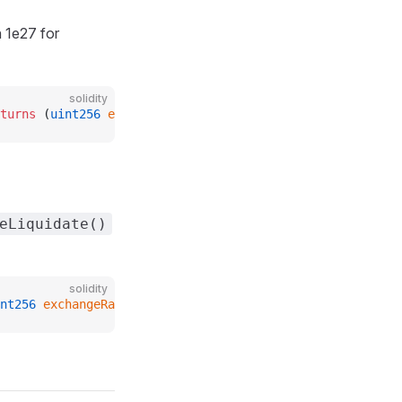
 1e27 for
solidity
turns
 (
uint256
 exchangeRate_
);
eLiquidate()
solidity
nt256
 exchangeRate_
);