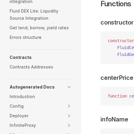
integration
Functions
Fluid DEX Lite: Liquidity
Source Integration
constructor
Get lend, borrow, yield rates
Errors structure
constructor
    FluidCe
    FluidGe
Contracts
Contracts Addresses
centerPrice
Autogenerated Docs
function
 ce
Introduction
Config
Deployer
infoName
InfiniteProxy