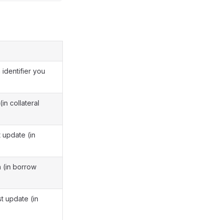
n identifier you
(in collateral
t update (in
n (in borrow
t update (in