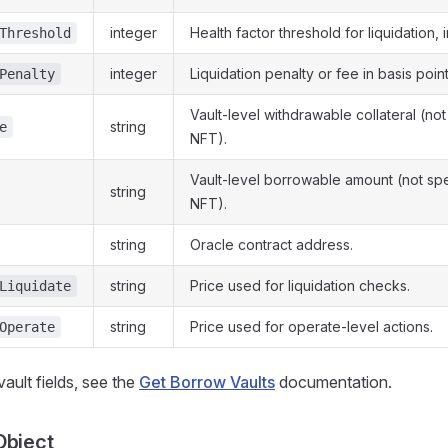
integer
Health factor threshold for liquidation, i
Threshold
integer
Liquidation penalty or fee in basis point
Penalty
Vault-level withdrawable collateral (not 
string
e
NFT).
Vault-level borrowable amount (not spec
string
NFT).
string
Oracle contract address.
string
Price used for liquidation checks.
Liquidate
string
Price used for operate-level actions.
Operate
f vault fields, see the
Get Borrow Vaults
documentation.
Object