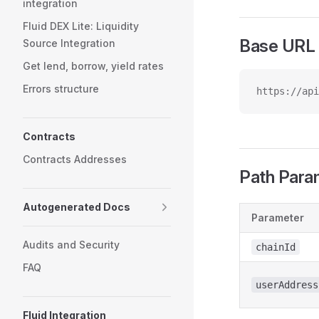
integration
Fluid DEX Lite: Liquidity
Base URL
Source Integration
Get lend, borrow, yield rates
Errors structure
https://api
Contracts
Contracts Addresses
Path Para
Autogenerated Docs
Parameter
Audits and Security
chainId
FAQ
userAddress
Fluid Integration