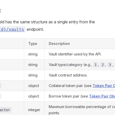
t
eld has the same structure as a single entry from the
endpoint.
Id}/vaults
Type
Description
string
Vault identifier used by the API.
string
Vault type/category (e.g.,
,
,
,
1
2
3
string
Vault contract address.
object
Collateral token pair (see
Token Pair 
object
Borrow token pair (see
Token Pair Ob
Maximum borrowable percentage of coll
integer
actor
points.