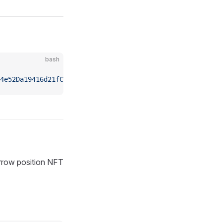
bash
4e52Da19416d21fC09E0/nfts"
orrow position NFT