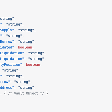
string"
,
"
: 
"string"
,
Supply"
: 
"string"
,
"
: 
"string"
,
Borrow"
: 
"string"
,
idated"
: 
boolean
,
Liquidation"
: 
"string"
,
Liquidation"
: 
"string"
,
lyPosition"
: 
boolean
,
 
"string"
,
"
: 
"string"
,
rrow"
: 
"string"
,
ddress"
: 
"string"
,
: { 
/* Vault Object */
 }