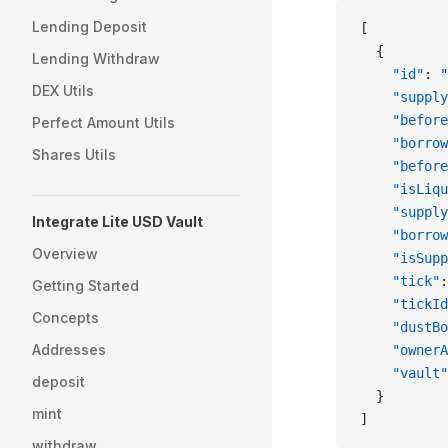
Lending Deposit
[
  {
Lending Withdraw
    "id"
: 
"
DEX Utils
    "supply
    "before
Perfect Amount Utils
    "borrow
Shares Utils
    "before
    "isLiqu
    "supply
Integrate Lite USD Vault
    "borrow
Overview
    "isSupp
    "tick"
:
Getting Started
    "tickId
Concepts
    "dustBo
Addresses
    "ownerA
    "vault"
deposit
  }
mint
]
withdraw