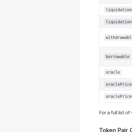
liquidation
liquidation
withdrawabl
borrowable
oracle
oraclePrice
oraclePrice
For a full list o
Token Pair 