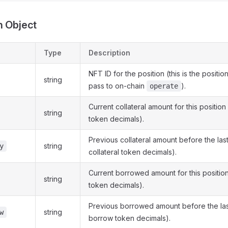
n Object
Type
Description
NFT ID for the position (this is the positio
string
pass to on-chain
).
operate
Current collateral amount for this position 
string
token decimals).
Previous collateral amount before the las
string
y
collateral token decimals).
Current borrowed amount for this positio
string
token decimals).
Previous borrowed amount before the las
string
w
borrow token decimals).