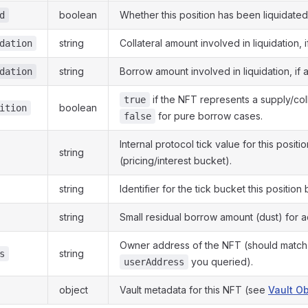
boolean
Whether this position has been liquidated
d
string
Collateral amount involved in liquidation, i
dation
string
Borrow amount involved in liquidation, if a
dation
if the NFT represents a supply/coll
true
boolean
ition
for pure borrow cases.
false
Internal protocol tick value for this positio
string
(pricing/interest bucket).
string
Identifier for the tick bucket this position
string
Small residual borrow amount (dust) for a
Owner address of the NFT (should match
string
s
you queried).
userAddress
object
Vault metadata for this NFT (see
Vault Ob