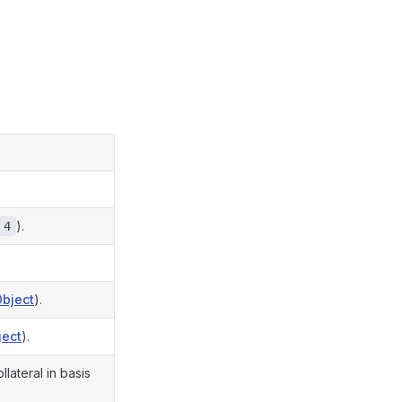
).
4
Object
).
ject
).
ateral in basis