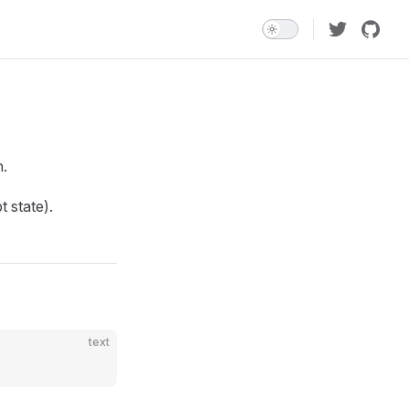
n.
t state).
text