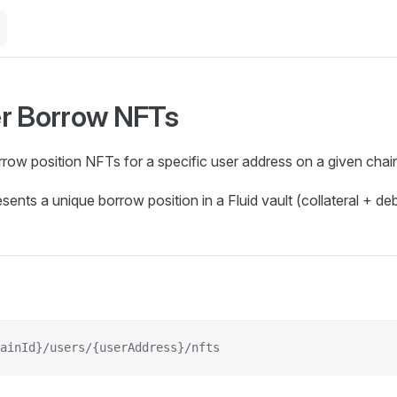
r Borrow NFTs
orrow position NFTs for a specific user address on a given chai
ents a unique borrow position in a Fluid vault (collateral + deb
ainId}/users/{userAddress}/nfts