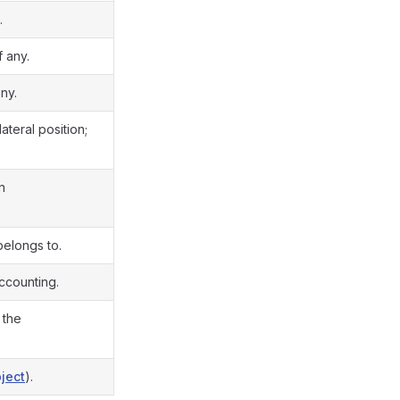
.
f any.
ny.
ateral position;
n
 belongs to.
ccounting.
 the
ject
).