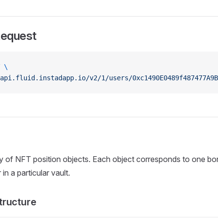
Request
 \
api.fluid.instadapp.io/v2/1/users/0xc1490E0489f487477A9B
ay of NFT position objects. Each object corresponds to one b
in a particular vault.
tructure