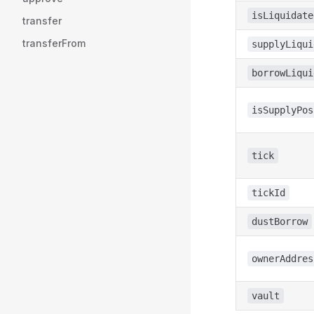
isLiquidate
transfer
transferFrom
supplyLiqui
borrowLiqui
isSupplyPos
tick
tickId
dustBorrow
ownerAddres
vault