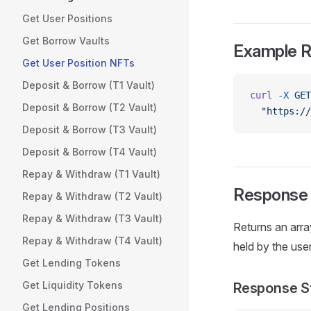
Get User Positions
Get Borrow Vaults
Example 
Get User Position NFTs
Deposit & Borrow (T1 Vault)
curl
 -X
 GET
Deposit & Borrow (T2 Vault)
  "https://
Deposit & Borrow (T3 Vault)
Deposit & Borrow (T4 Vault)
Repay & Withdraw (T1 Vault)
Response
Repay & Withdraw (T2 Vault)
Repay & Withdraw (T3 Vault)
Returns an arr
Repay & Withdraw (T4 Vault)
held by the user 
Get Lending Tokens
Get Liquidity Tokens
Response S
Get Lending Positions