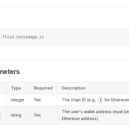
.fluid.instadapp.io
meters
Type
Required
Description
integer
Yes
The chain ID (e.g.,
for Ethereum
1
The user's wallet address (must be
string
Yes
Ethereum address).