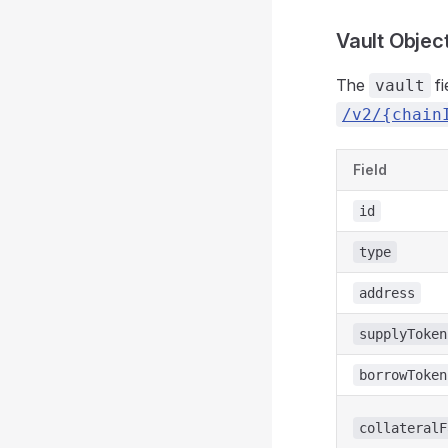
Vault Objec
The
fi
vault
/v2/{chain
Field
id
type
address
supplyToken
borrowToken
collateralF