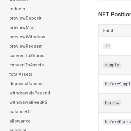
redeem
NFT Positio
previewDeposit
previewMint
Field
previewWithdraw
previewRedeem
id
convertToShares
convertToAssets
supply
totalAssets
depositsPaused
beforeSuppl
withdrawalsPaused
withdrawalFeeBPS
borrow
balanceOf
allowance
beforeBorro
approve