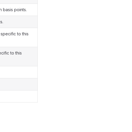
n basis points.
s.
specific to this
ific to this