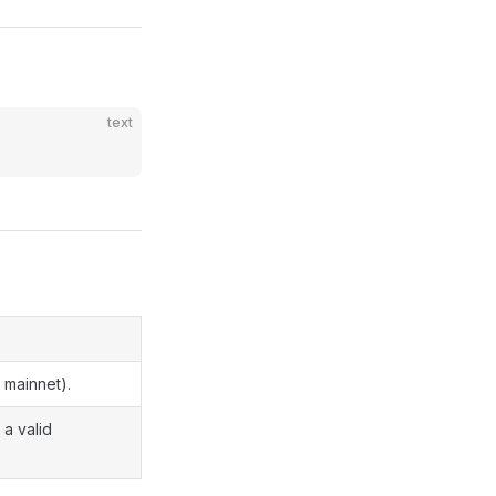
text
 mainnet).
 a valid