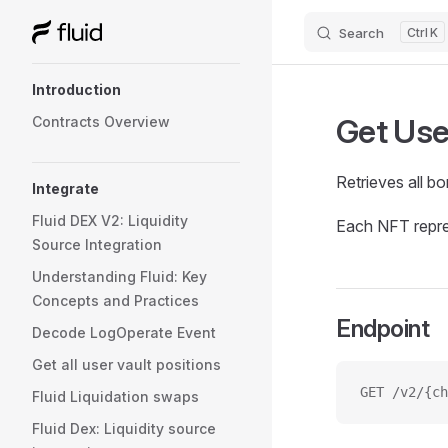
Search
K
Skip to content
Sidebar Navigation
Introduction
Get Use
Contracts Overview
Retrieves all b
Integrate
Fluid DEX V2: Liquidity
Each NFT repres
Source Integration
Understanding Fluid: Key
Concepts and Practices
Endpoint
Decode LogOperate Event
Get all user vault positions
GET /v2/{ch
Fluid Liquidation swaps
Fluid Dex: Liquidity source