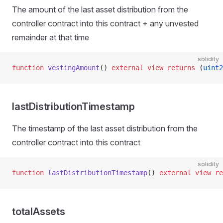
The amount of the last asset distribution from the
controller contract into this contract + any unvested
remainder at that time
solidity
function
 vestingAmount
() 
external
 view
 returns
 (
uint2
lastDistributionTimestamp
The timestamp of the last asset distribution from the
controller contract into this contract
solidity
function
 lastDistributionTimestamp
() 
external
 view
 re
totalAssets