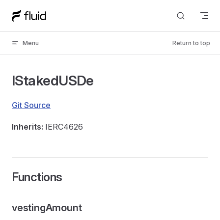
Skip to content
Menu
Return to top
IStakedUSDe
Git Source
Inherits:
IERC4626
Functions
vestingAmount