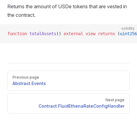
Returns the amount of USDe tokens that are vested in
the contract.
solidity
function
 totalAssets
() 
external
 view
 returns
 (
uint256
Pager
Previous page
Abstract.Events
Next page
Contract.FluidEthenaRateConfigHandler