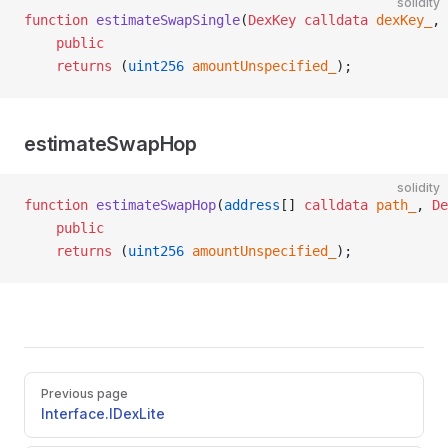
solidity
function
 estimateSwapSingle
(
DexKey
 calldata
 dexKey_
, 
    public
    returns
 (
uint256
 amountUnspecified_
);
estimateSwapHop
solidity
function
 estimateSwapHop
(
address
[] 
calldata
 path_
, 
De
    public
    returns
 (
uint256
 amountUnspecified_
);
Pager
Previous page
Interface.IDexLite