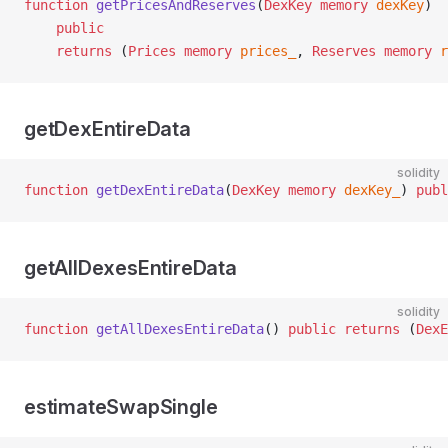
function
 getPricesAndReserves
(
DexKey
 memory
 dexKey
)
    public
    returns
 (
Prices
 memory
 prices_
, 
Reserves
 memory
 r
getDexEntireData
solidity
function
 getDexEntireData
(
DexKey
 memory
 dexKey_
) 
publ
getAllDexesEntireData
solidity
function
 getAllDexesEntireData
() 
public
 returns
 (
DexE
estimateSwapSingle