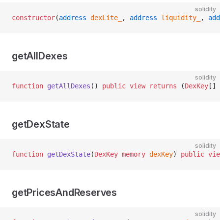
solidity
constructor
(
address
 dexLite_
, 
address
 liquidity_
, 
add
getAllDexes
solidity
function
 getAllDexes
() 
public
 view
 returns
 (
DexKey
[] 
getDexState
solidity
function
 getDexState
(
DexKey
 memory
 dexKey
) 
public
 vie
getPricesAndReserves
solidity