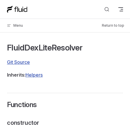
Skip to content
Menu
Return to top
FluidDexLiteResolver
Git Source
Inherits:
Helpers
Functions
constructor