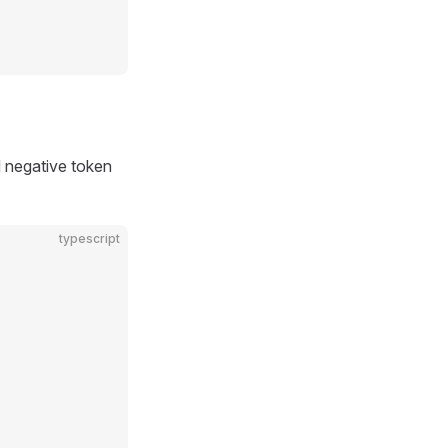
d negative token
typescript