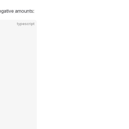
negative amounts:
typescript