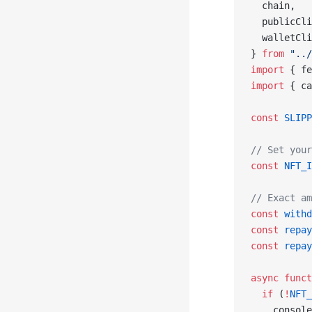
  chain,
  publicCli
  walletCli
} 
from
 "../
import
 { fe
import
 { ca
const
 SLIPP
// Set your
const
 NFT_I
// Exact am
const
 withd
const
 repay
const
 repay
async
 funct
  if
 (
!
NFT_
    console