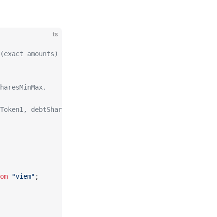
ts
(exact amounts) using operate().
haresMinMax.
Token1, debtSharesMinMax.
om
 "viem"
;