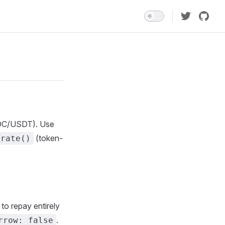
USDC/USDT). Use
(token-
erate()
to repay entirely
.
rrow: false