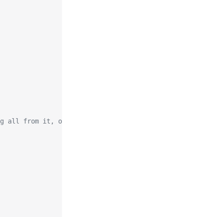
g all from it, or both in any split