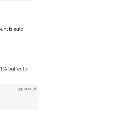
ount is auto-
1% buffer for
typescript