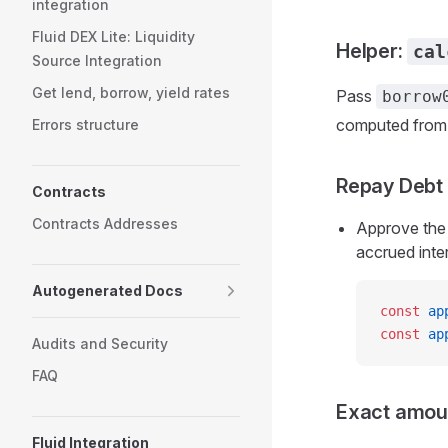
integration
Fluid DEX Lite: Liquidity
Helper:
cal
Source Integration
Get lend, borrow, yield rates
Pass
borrow
computed from 
Errors structure
Repay Debt
Contracts
Contracts Addresses
Approve the 
accrued inter
Autogenerated Docs
const
 ap
const
 ap
Audits and Security
FAQ
Exact amou
Fluid Integration