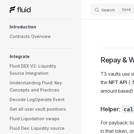
Search
K
Skip to content
Sidebar Navigation
Introduction
Contracts Overview
Integrate
Repay & W
Fluid DEX V2: Liquidity
Source Integration
T3 vaults use s
the
NFT API
(
Understanding Fluid: Key
Concepts and Practices
amount based)
Decode LogOperate Event
Helper:
cal
Get all user vault positions
Fluid Liquidation swaps
For payback: ba
Fluid Dex: Liquidity source
in that token, 