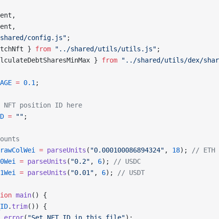
ent,
ent,
shared/config.js"
;
tchNft } 
from
 "../shared/utils/utils.js"
;
lculateDebtSharesMinMax } 
from
 "../shared/utils/dex/shar
AGE
 =
 0.1
;
 NFT position ID here
D
 =
 ""
;
ounts
rawColWei
 =
 parseUnits
(
"0.000100086894324"
, 
18
); 
// ETH
0Wei
 =
 parseUnits
(
"0.2"
, 
6
); 
// USDC
1Wei
 =
 parseUnits
(
"0.01"
, 
6
); 
// USDT
ion
 main
() {
ID
.
trim
()) {
.
error
(
"Set NFT_ID in this file"
);