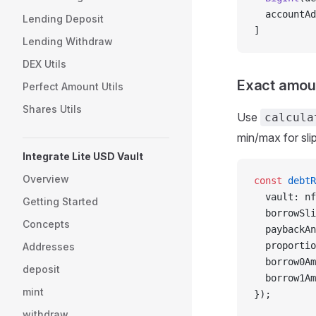
  accountAd
Lending Deposit
]
Lending Withdraw
DEX Utils
Exact amou
Perfect Amount Utils
Shares Utils
Use
calcula
min/max for sli
Integrate Lite USD Vault
Overview
const
 debtR
  vault: nf
Getting Started
  borrowSli
Concepts
  paybackAn
  proportio
Addresses
  borrow0Am
deposit
  borrow1Am
mint
});
withdraw