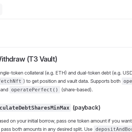
ithdraw (T3 Vault)
ingle-token collateral (e.g. ETH) and dual-token debt (e.g. 
) to get position and vault data. Supports both
fetchNft
op
 and
(share-based).
operatePerfect()
(payback)
culateDebtSharesMinMax
sed on your initial borrow, pass one token amount if you want 
or pass both amounts in any desired split. Use
depositAndBo