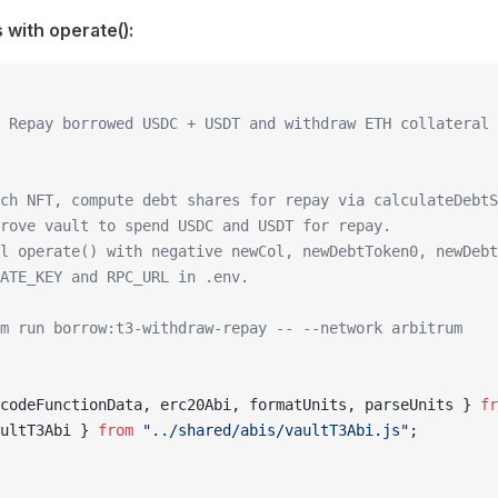
with operate():
 Repay borrowed USDC + USDT and withdraw ETH collateral 
ch NFT, compute debt shares for repay via calculateDebtS
rove vault to spend USDC and USDT for repay.
l operate() with negative newCol, newDebtToken0, newDebt
ATE_KEY and RPC_URL in .env.
m run borrow:t3-withdraw-repay -- --network arbitrum
codeFunctionData, erc20Abi, formatUnits, parseUnits } 
fr
ultT3Abi } 
from
 "../shared/abis/vaultT3Abi.js"
;