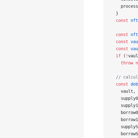
    process
  }
  const
 nft
  const
 nft
  const
 vau
  const
 vau
  if
 (
!
vaul
    throw
 n
  // calcul
  const
 deb
    vault,
    supply0
    supply1
    borrow0
    borrow1
    supplyS
    borrowS