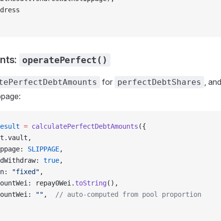
dress
nts:
operatePerfect()
for
, an
tePerfectDebtAmounts
perfectDebtShares
ppage:
esult
 =
 calculatePerfectDebtAmounts
({
t.vault,
ppage: 
SLIPPAGE
,
dWithdraw: 
true
,
n: 
"fixed"
,
ountWei: repay0Wei.
toString
(),
ountWei: 
""
,  
// auto-computed from pool proportion