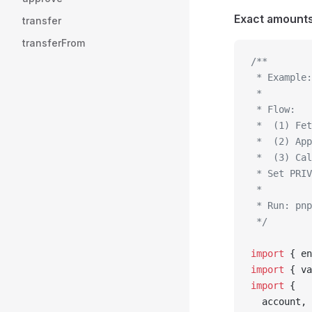
Exact amounts 
transfer
transferFrom
/**
 * Example:
 *
 * Flow:
 *  (1) Fet
 *  (2) App
 *  (3) Cal
 * Set PRIV
 *
 * Run: pnp
 */
import
 { en
import
 { va
import
 {
  account,