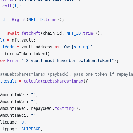
.
exit
(
1
);
Id
 =
 BigInt
(
NFT_ID
.
trim
());
 =
 await
 fetchNft
(chain.id, 
NFT_ID
.
trim
());
lt
 =
 nft.vault;
ltAddr
 =
 vault.address 
as
 `0x${
string
}`
;
t.borrowToken.token1)
ew
 Error
(
"T3 vault must have borrowToken.token1"
);
ateDebtSharesMinMax (payback): pass one token if repayin
tResult
 =
 calculateDebtSharesMinMax
({
AmountInWei: 
""
,
AmountInWei: 
""
,
AmountInWei: repay0Wei.
toString
(),
AmountInWei: 
""
,
lippage: 
0
,
lippage: 
SLIPPAGE
,