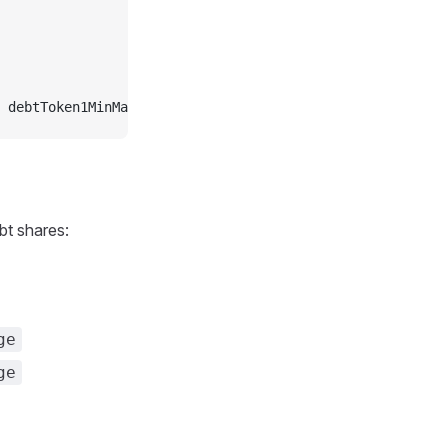
 debtToken1MinMax, accountAddress]
bt shares:
ge
ge