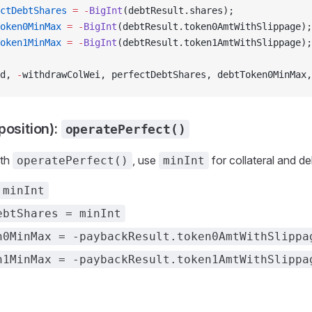
ctDebtShares
 =
 -
BigInt
(debtResult.shares);
oken0MinMax
 =
 -
BigInt
(debtResult.token0AmtWithSlippage);
oken1MinMax
 =
 -
BigInt
(debtResult.token1AmtWithSlippage);
d, 
-
withdrawColWei, perfectDebtShares, debtToken0MinMax,
position):
operatePerfect()
ith
, use
for collateral and de
operatePerfect()
minInt
 minInt
ebtShares = minInt
n0MinMax = -paybackResult.token0AmtWithSlippa
n1MinMax = -paybackResult.token1AmtWithSlippa