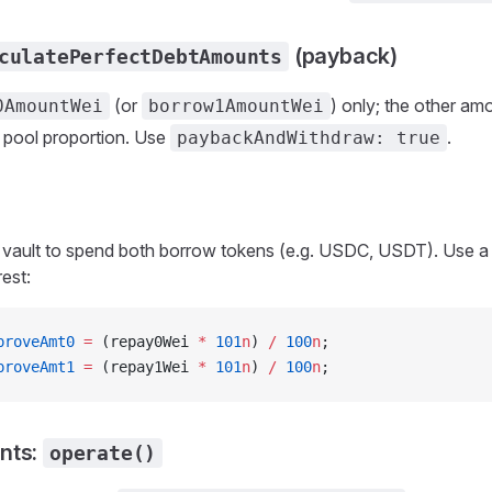
(payback)
culatePerfectDebtAmounts
(or
) only; the other am
0AmountWei
borrow1AmountWei
pool proportion. Use
.
paybackAndWithdraw: true
vault to spend both borrow tokens (e.g. USDC, USDT). Use a 
est:
proveAmt0
 =
 (repay0Wei 
*
 101
n
) 
/
 100
n
;
proveAmt1
 =
 (repay1Wei 
*
 101
n
) 
/
 100
n
;
nts:
operate()