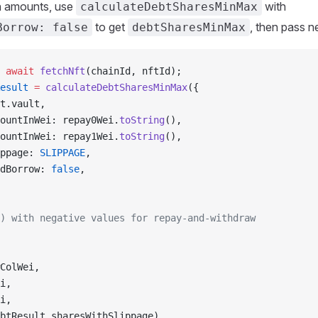
n amounts, use
with
calculateDebtSharesMinMax
to get
, then pass 
Borrow: false
debtSharesMinMax
 await
 fetchNft
(chainId, nftId);
esult
 =
 calculateDebtSharesMinMax
({
t.vault,
ountInWei: repay0Wei.
toString
(),
ountInWei: repay1Wei.
toString
(),
ppage: 
SLIPPAGE
,
dBorrow: 
false
,
) with negative values for repay-and-withdraw
ColWei,
i,
i,
btResult.sharesWithSlippage),