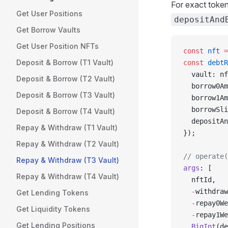
For exact toke
Get User Positions
depositAnd
Get Borrow Vaults
Get User Position NFTs
const
 nft
 =
Deposit & Borrow (T1 Vault)
const
 debtR
  vault: nf
Deposit & Borrow (T2 Vault)
  borrow0Am
Deposit & Borrow (T3 Vault)
  borrow1Am
  borrowSli
Deposit & Borrow (T4 Vault)
  depositAn
Repay & Withdraw (T1 Vault)
});
Repay & Withdraw (T2 Vault)
// operate(
Repay & Withdraw (T3 Vault)
args
: [
Repay & Withdraw (T4 Vault)
  nftId,
  -
withdraw
Get Lending Tokens
  -
repay0We
Get Liquidity Tokens
  -
repay1We
Get Lending Positions
  BigInt
(de