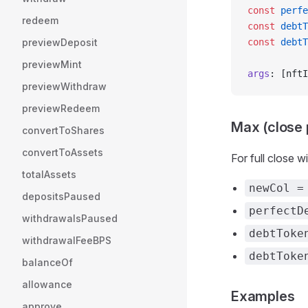
const
 perfe
redeem
const
 debtT
previewDeposit
const
 debtT
previewMint
args
: [nftI
previewWithdraw
previewRedeem
Max (close 
convertToShares
convertToAssets
For full close w
totalAssets
newCol =
depositsPaused
perfectD
withdrawalsPaused
debtToke
withdrawalFeeBPS
debtToke
balanceOf
allowance
Examples
approve