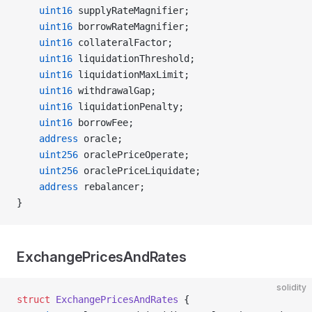
    uint16
 supplyRateMagnifier;
    uint16
 borrowRateMagnifier;
    uint16
 collateralFactor;
    uint16
 liquidationThreshold;
    uint16
 liquidationMaxLimit;
    uint16
 withdrawalGap;
    uint16
 liquidationPenalty;
    uint16
 borrowFee;
    address
 oracle;
    uint256
 oraclePriceOperate;
    uint256
 oraclePriceLiquidate;
    address
 rebalancer;
}
ExchangePricesAndRates
solidity
struct
 ExchangePricesAndRates
 {