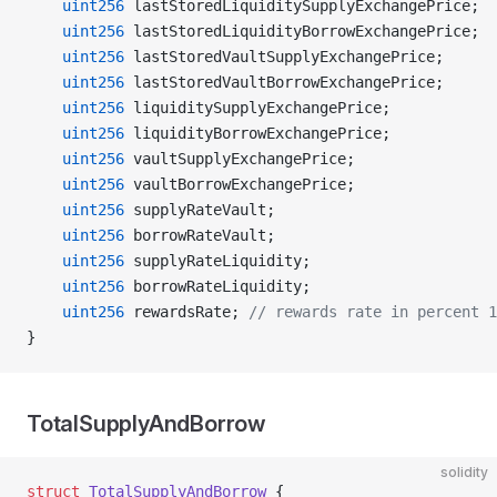
    uint256
 lastStoredLiquiditySupplyExchangePrice;
    uint256
 lastStoredLiquidityBorrowExchangePrice;
    uint256
 lastStoredVaultSupplyExchangePrice;
    uint256
 lastStoredVaultBorrowExchangePrice;
    uint256
 liquiditySupplyExchangePrice;
    uint256
 liquidityBorrowExchangePrice;
    uint256
 vaultSupplyExchangePrice;
    uint256
 vaultBorrowExchangePrice;
    uint256
 supplyRateVault;
    uint256
 borrowRateVault;
    uint256
 supplyRateLiquidity;
    uint256
 borrowRateLiquidity;
    uint256
 rewardsRate; 
// rewards rate in percent 1
}
TotalSupplyAndBorrow
solidity
struct
 TotalSupplyAndBorrow
 {