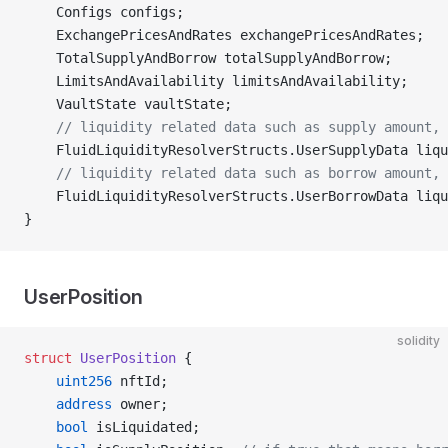
    Configs configs;
    ExchangePricesAndRates exchangePricesAndRates;
    TotalSupplyAndBorrow totalSupplyAndBorrow;
    LimitsAndAvailability limitsAndAvailability;
    VaultState vaultState;
    // liquidity related data such as supply amount, 
    FluidLiquidityResolverStructs.UserSupplyData liqu
    // liquidity related data such as borrow amount, 
    FluidLiquidityResolverStructs.UserBorrowData liqu
}
UserPosition
solidity
struct
 UserPosition
 {
    uint256
 nftId;
    address
 owner;
    bool
 isLiquidated;