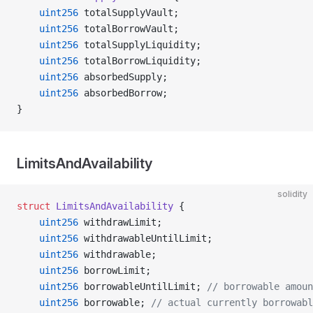
    uint256
 totalSupplyVault;
    uint256
 totalBorrowVault;
    uint256
 totalSupplyLiquidity;
    uint256
 totalBorrowLiquidity;
    uint256
 absorbedSupply;
    uint256
 absorbedBorrow;
}
LimitsAndAvailability
solidity
struct
 LimitsAndAvailability
 {
    uint256
 withdrawLimit;
    uint256
 withdrawableUntilLimit;
    uint256
 withdrawable;
    uint256
 borrowLimit;
    uint256
 borrowableUntilLimit; 
// borrowable amoun
    uint256
 borrowable; 
// actual currently borrowab