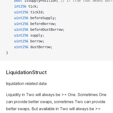
    bool
 isSupplyPosition; 
// if true that means borr
    int256
 tick;
    uint256
 tickId;
    uint256
 beforeSupply;
    uint256
 beforeBorrow;
    uint256
 beforeDustBorrow;
    uint256
 supply;
    uint256
 borrow;
    uint256
 dustBorrow;
}
LiquidationStruct
liquidation related data
Liquidity in Two will always be >= One. Sometimes One
can provide better swaps, sometimes Two can provide
better swaps. But available in Two will always be >=