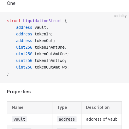
One
solidity
struct
 LiquidationStruct
 {
    address
 vault;
    address
 tokenIn;
    address
 tokenOut;
    uint256
 tokenInAmtOne;
    uint256
 tokenOutAmtOne;
    uint256
 tokenInAmtTwo;
    uint256
 tokenOutAmtTwo;
}
Properties
Name
Type
Description
address of vault
vault
address