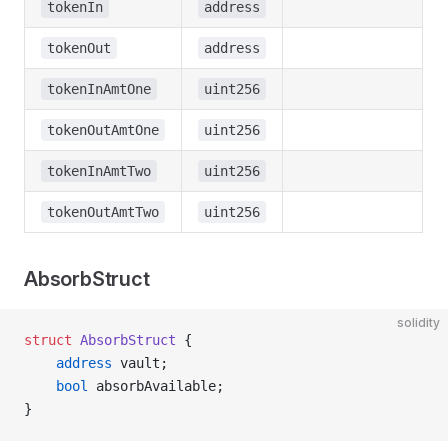
tokenIn
address
tokenOut
address
tokenInAmtOne
uint256
tokenOutAmtOne
uint256
tokenInAmtTwo
uint256
tokenOutAmtTwo
uint256
AbsorbStruct
solidity
struct
 AbsorbStruct
 {
    address
 vault;
    bool
 absorbAvailable;
}