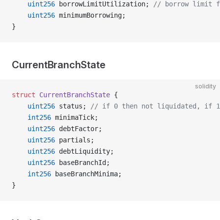
    uint256
 borrowLimitUtilization; 
// borrow limit f
    uint256
 minimumBorrowing;
}
CurrentBranchState
solidity
struct
 CurrentBranchState
 {
    uint256
 status; 
// if 0 then not liquidated, if 1
    int256
 minimaTick;
    uint256
 debtFactor;
    uint256
 partials;
    uint256
 debtLiquidity;
    uint256
 baseBranchId;
    int256
 baseBranchMinima;
}