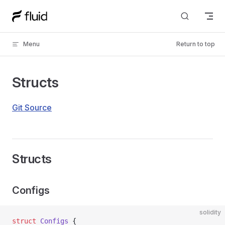
Skip to content
Menu
Return to top
Structs
Git Source
Structs
Configs
solidity
struct
 Configs
 {