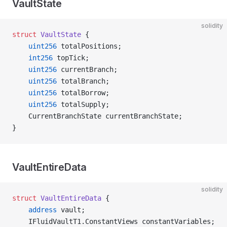
VaultState
solidity
struct
 VaultState
 {
    uint256
 totalPositions;
    int256
 topTick;
    uint256
 currentBranch;
    uint256
 totalBranch;
    uint256
 totalBorrow;
    uint256
 totalSupply;
    CurrentBranchState currentBranchState;
}
VaultEntireData
solidity
struct
 VaultEntireData
 {
    address
 vault;
    IFluidVaultT1.ConstantViews constantVariables;