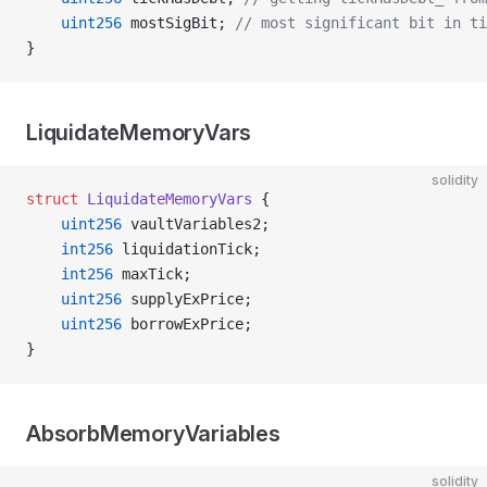
    uint256
 mostSigBit; 
// most significant bit in ti
}
LiquidateMemoryVars
solidity
struct
 LiquidateMemoryVars
 {
    uint256
 vaultVariables2;
    int256
 liquidationTick;
    int256
 maxTick;
    uint256
 supplyExPrice;
    uint256
 borrowExPrice;
}
AbsorbMemoryVariables
solidity