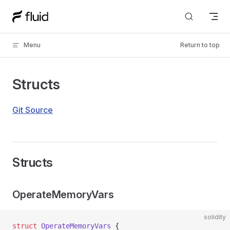
Skip to content
Menu
Return to top
Structs
Git Source
Structs
OperateMemoryVars
solidity
struct
 OperateMemoryVars
 {