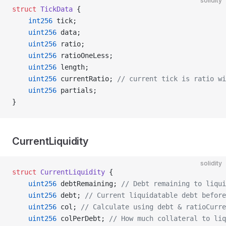
solidity
struct
 TickData
 {
    int256
 tick;
    uint256
 data;
    uint256
 ratio;
    uint256
 ratioOneLess;
    uint256
 length;
    uint256
 currentRatio; 
// current tick is ratio wi
    uint256
 partials;
}
CurrentLiquidity
solidity
struct
 CurrentLiquidity
 {
    uint256
 debtRemaining; 
// Debt remaining to liqui
    uint256
 debt; 
// Current liquidatable debt before
    uint256
 col; 
// Calculate using debt & ratioCurre
    uint256
 colPerDebt; 
// How much collateral to liq