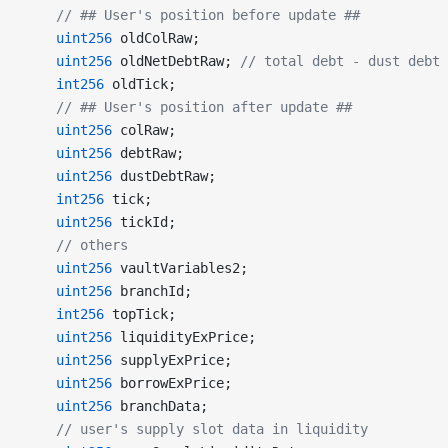
    // ## User's position before update ##
    uint256
 oldColRaw;
    uint256
 oldNetDebtRaw; 
// total debt - dust debt
    int256
 oldTick;
    // ## User's position after update ##
    uint256
 colRaw;
    uint256
 debtRaw;
    uint256
 dustDebtRaw;
    int256
 tick;
    uint256
 tickId;
    // others
    uint256
 vaultVariables2;
    uint256
 branchId;
    int256
 topTick;
    uint256
 liquidityExPrice;
    uint256
 supplyExPrice;
    uint256
 borrowExPrice;
    uint256
 branchData;
    // user's supply slot data in liquidity