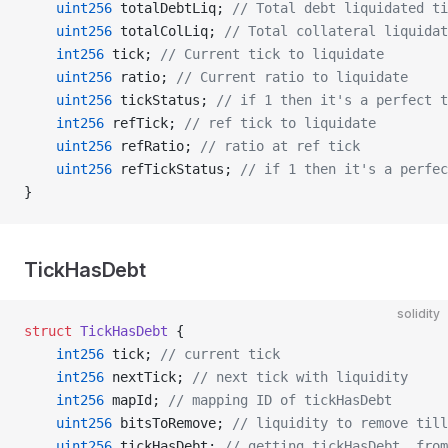
    uint256
 totalDebtLiq; 
// Total debt liquidated ti
    uint256
 totalColLiq; 
// Total collateral liquidat
    int256
 tick; 
// Current tick to liquidate
    uint256
 ratio; 
// Current ratio to liquidate
    uint256
 tickStatus; 
// if 1 then it's a perfect t
    int256
 refTick; 
// ref tick to liquidate
    uint256
 refRatio; 
// ratio at ref tick
    uint256
 refTickStatus; 
// if 1 then it's a perfec
}
TickHasDebt
solidity
struct
 TickHasDebt
 {
    int256
 tick; 
// current tick
    int256
 nextTick; 
// next tick with liquidity
    int256
 mapId; 
// mapping ID of tickHasDebt
    uint256
 bitsToRemove; 
// liquidity to remove till
    uint256
 tickHasDebt; 
// getting tickHasDebt_ from