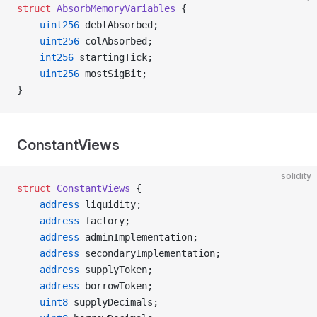
struct
 AbsorbMemoryVariables
 {
    uint256
 debtAbsorbed;
    uint256
 colAbsorbed;
    int256
 startingTick;
    uint256
 mostSigBit;
}
ConstantViews
solidity
struct
 ConstantViews
 {
    address
 liquidity;
    address
 factory;
    address
 adminImplementation;
    address
 secondaryImplementation;
    address
 supplyToken;
    address
 borrowToken;
    uint8
 supplyDecimals;