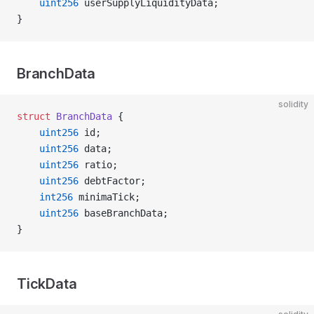
    uint256
 userSupplyLiquidityData;
}
BranchData
solidity
struct
 BranchData
 {
    uint256
 id;
    uint256
 data;
    uint256
 ratio;
    uint256
 debtFactor;
    int256
 minimaTick;
    uint256
 baseBranchData;
}
TickData