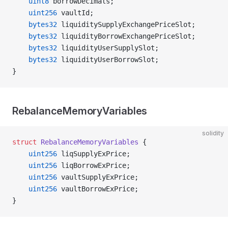
    uint8
 borrowDecimals;
    uint256
 vaultId;
    bytes32
 liquiditySupplyExchangePriceSlot;
    bytes32
 liquidityBorrowExchangePriceSlot;
    bytes32
 liquidityUserSupplySlot;
    bytes32
 liquidityUserBorrowSlot;
}
RebalanceMemoryVariables
solidity
struct
 RebalanceMemoryVariables
 {
    uint256
 liqSupplyExPrice;
    uint256
 liqBorrowExPrice;
    uint256
 vaultSupplyExPrice;
    uint256
 vaultBorrowExPrice;
}