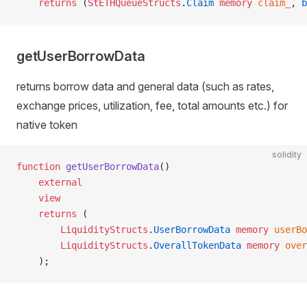
    returns
 (
StETHQueueStructs
.
Claim
 memory
 claim_
, 
b
getUserBorrowData
returns borrow data and general data (such as rates,
exchange prices, utilization, fee, total amounts etc.) for
native token
solidity
function
 getUserBorrowData
()
    external
    view
    returns
 (
        LiquidityStructs
.
UserBorrowData
 memory
 userBo
        LiquidityStructs
.
OverallTokenData
 memory
 over
    );