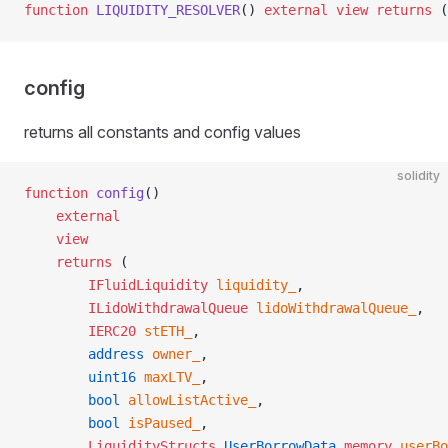
function
 LIQUIDITY_RESOLVER
() 
external
 view
 returns
 (
config
returns all constants and config values
solidity
function
 config
()
    external
    view
    returns
 (
        IFluidLiquidity
 liquidity_
,
        ILidoWithdrawalQueue
 lidoWithdrawalQueue_
,
        IERC20
 stETH_
,
        address
 owner_
,
        uint16
 maxLTV_
,
        bool
 allowListActive_
,
        bool
 isPaused_
,
        LiquidityStructs
.
UserBorrowData
 memory
 userBo