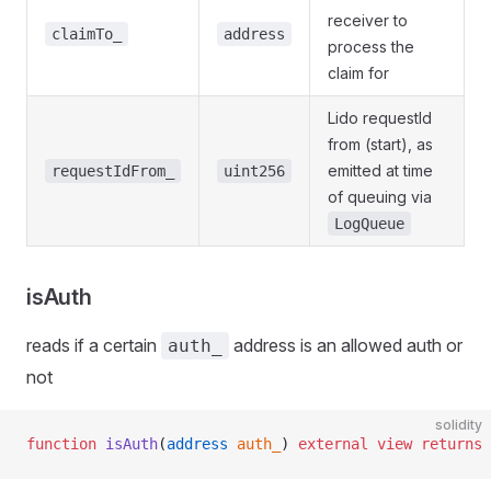
receiver to
claimTo_
address
process the
claim for
Lido requestId
from (start), as
emitted at time
requestIdFrom_
uint256
of queuing via
LogQueue
isAuth
reads if a certain
address is an allowed auth or
auth_
not
solidity
function
 isAuth
(
address
 auth_
) 
external
 view
 returns
 