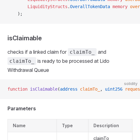
        LiquidityStructs
.
OverallTokenData
 memory
 over
    );
isClaimable
checks if a linked claim for
and
claimTo_
is ready to be processed at Lido
claimTo_
Withdrawal Queue
solidity
function
 isClaimable
(
address
 claimTo_
, 
uint256
 reques
Parameters
Name
Type
Description
claimTo