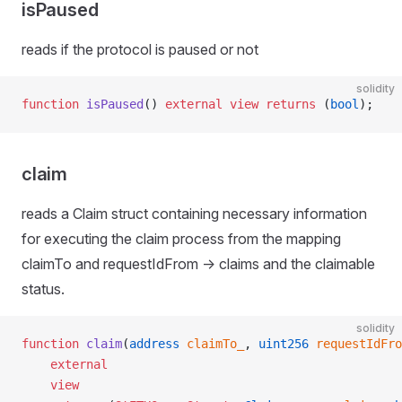
isPaused
reads if the protocol is paused or not
solidity
function
 isPaused
() 
external
 view
 returns
 (
bool
);
claim
reads a Claim struct containing necessary information
for executing the claim process from the mapping
claimTo and requestIdFrom -> claims and the claimable
status.
solidity
function
 claim
(
address
 claimTo_
, 
uint256
 requestIdFro
    external
    view