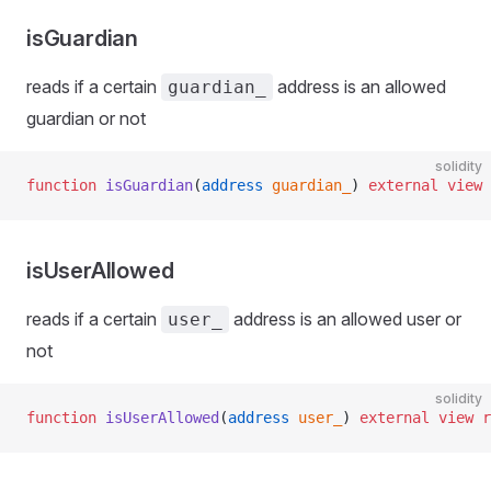
isGuardian
reads if a certain
address is an allowed
guardian_
guardian or not
solidity
function
 isGuardian
(
address
 guardian_
) 
external
 view
 
isUserAllowed
reads if a certain
address is an allowed user or
user_
not
solidity
function
 isUserAllowed
(
address
 user_
) 
external
 view
 r