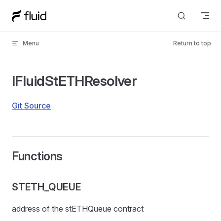
Skip to content
Menu
Return to top
IFluidStETHResolver
Git Source
Functions
STETH_QUEUE
address of the stETHQueue contract