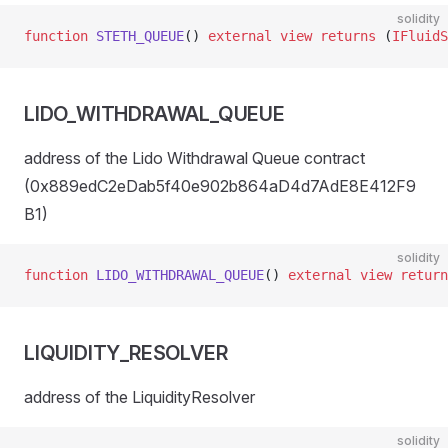
solidity
function
 STETH_QUEUE
() 
external
 view
 returns
 (
IFluidS
LIDO_WITHDRAWAL_QUEUE
address of the Lido Withdrawal Queue contract
(0x889edC2eDab5f40e902b864aD4d7AdE8E412F9
B1)
solidity
function
 LIDO_WITHDRAWAL_QUEUE
() 
external
 view
 return
LIQUIDITY_RESOLVER
address of the LiquidityResolver
solidity