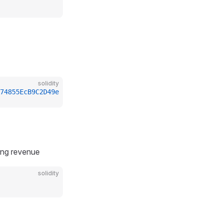
solidity
74855EcB9C2D49e
ting revenue
solidity