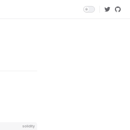
solidity