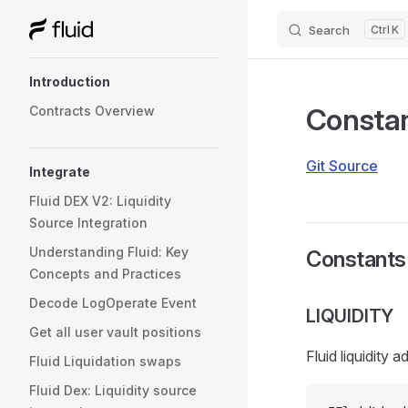
Search
K
Skip to content
Sidebar Navigation
Introduction
Consta
Contracts Overview
Git Source
Integrate
Fluid DEX V2: Liquidity
Source Integration
Understanding Fluid: Key
Constants
Concepts and Practices
Decode LogOperate Event
LIQUIDITY
Get all user vault positions
Fluid liquidity 
Fluid Liquidation swaps
Fluid Dex: Liquidity source