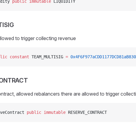
dity 
public
 immutable
 LIQUIDITY
ISIG
llowed to trigger collecting revenue
lic
 constant
 TEAM_MULTISIG 
=
 0x4F6F977aCDD1177DCD81aB830
CONTRACT
ontract, allowed rebalancers there are allowed to trigger collec
veContract 
public
 immutable
 RESERVE_CONTRACT