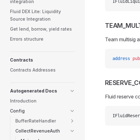
integration
IFluidLiqui
Fluid DEX Lite: Liquidity
Source Integration
TEAM_MULT
Get lend, borrow, yield rates
Errors structure
Team multisig a
address
 pub
Contracts
Contracts Addresses
RESERVE_
Autogenerated Docs
Fluid reserve c
Introduction
Config
IFluidReser
BufferRateHandler
CollectRevenueAuth