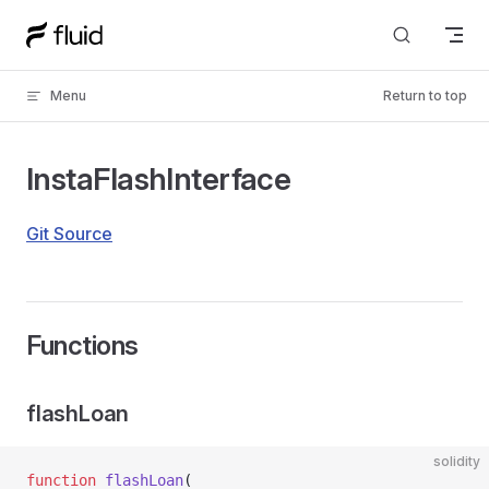
Skip to content
Menu
Return to top
InstaFlashInterface
Git Source
Functions
flashLoan
solidity
function
 flashLoan
(