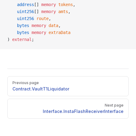
    address
[] 
memory
 tokens
,
    uint256
[] 
memory
 amts
,
    uint256
 route
,
    bytes
 memory
 data
,
    bytes
 memory
 extraData
) 
external
;
Pager
Previous page
Contract.VaultT1Liquidator
Next page
Interface.InstaFlashReceiverInterface