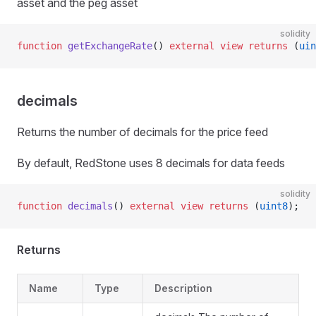
asset and the peg asset
solidity
function
 getExchangeRate
() 
external
 view
 returns
 (
uin
decimals
Returns the number of decimals for the price feed
By default, RedStone uses 8 decimals for data feeds
solidity
function
 decimals
() 
external
 view
 returns
 (
uint8
);
Returns
Name
Type
Description