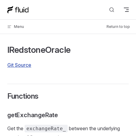
Skip to content
Menu
Return to top
IRedstoneOracle
Git Source
Functions
getExchangeRate
Get the
between the underlying
exchangeRate_