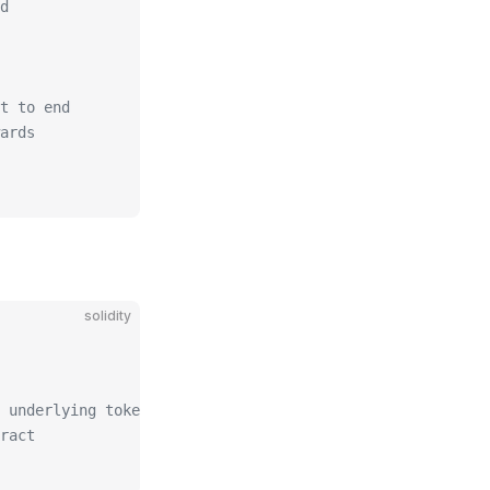
d
t to end
ards
solidity
 underlying token
ract