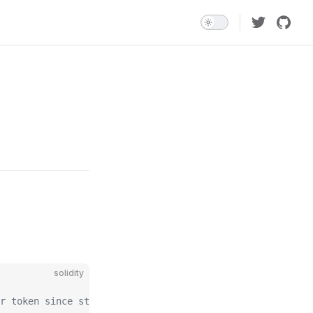
solidity
r token since start