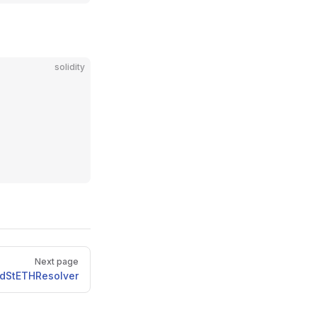
solidity
Next page
uidStETHResolver