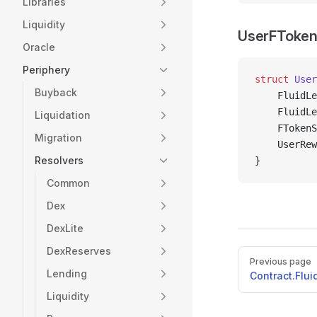
Libraries
Liquidity
UserFToken
Oracle
Periphery
struct
 User
Buyback
    FluidLe
    FluidLe
Liquidation
    FTokenS
Migration
    UserRew
Resolvers
}
Common
Dex
DexLite
DexReserves
Pager
Previous page
Lending
Contract.Flu
Liquidity