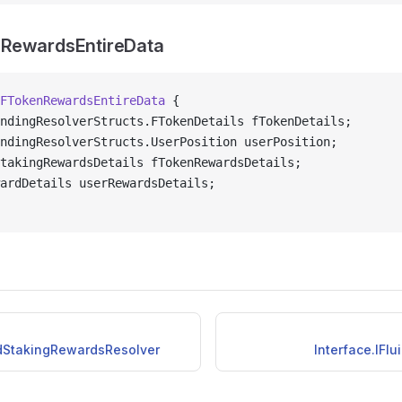
RewardsEntireData
FTokenRewardsEntireData
 {
ndingResolverStructs.FTokenDetails fTokenDetails;
ndingResolverStructs.UserPosition userPosition;
takingRewardsDetails fTokenRewardsDetails;
ardDetails userRewardsDetails;
idStakingRewardsResolver
Interface.IFl