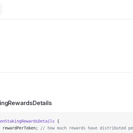
ingRewardsDetails
enStakingRewardsDetails
 {
 rewardPerToken; 
// how much rewards have distributed pe