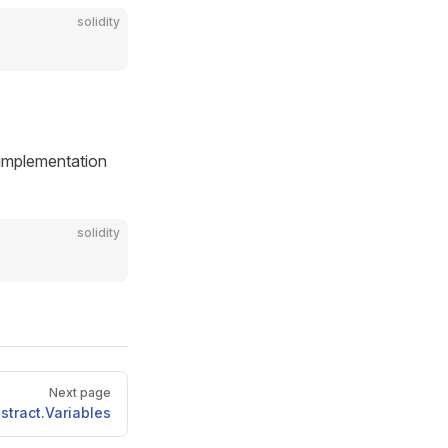
solidity
n implementation
solidity
Next page
stract.Variables