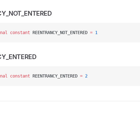
CY_NOT_ENTERED
nal
 constant
 REENTRANCY_NOT_ENTERED 
=
 1
CY_ENTERED
nal
 constant
 REENTRANCY_ENTERED 
=
 2