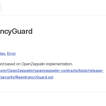
ancyGuard
les
,
Error
d based on OpenZeppelin implementation.
b.com/OpenZeppelin/openzeppelin-contracts/blob/release-
/security/ReentrancyGuard.sol