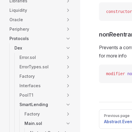
Libraries
Liquidity
constructor
Oracle
Periphery
nonReentra
Protocols
Prevents a contr
Dex
for more info
Error.sol
ErrorTypes.sol
modifier
 no
Factory
Interfaces
PoolT1
SmartLending
Pager
Factory
Previous page
Abstract.Even
Main.sol