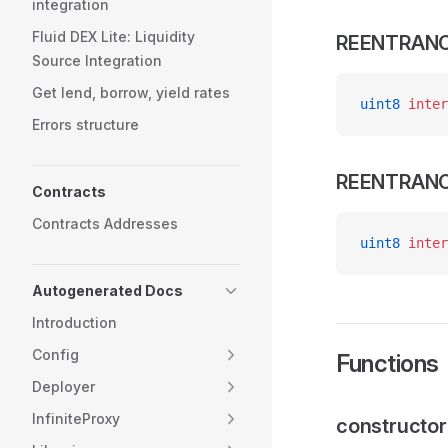
integration
Fluid DEX Lite: Liquidity
REENTRAN
Source Integration
Get lend, borrow, yield rates
uint8
 inter
Errors structure
REENTRAN
Contracts
Contracts Addresses
uint8
 inter
Autogenerated Docs
Introduction
Config
Functions
Deployer
InfiniteProxy
constructor