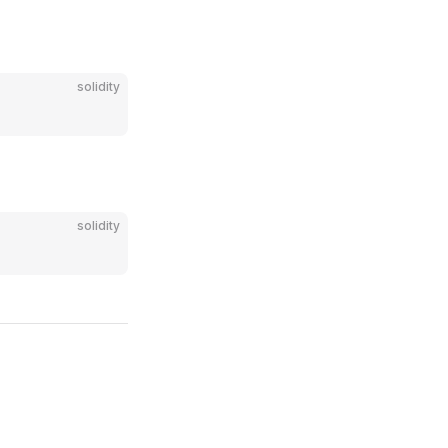
solidity
solidity