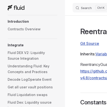
Search
K
Skip to content
Sidebar Navigation
Introduction
Reentr
Contracts Overview
Git Source
Integrate
Fluid DEX V2: Liquidity
Inherits:
Variab
Source Integration
ReentrancyGuar
Understanding Fluid: Key
https://githu
Concepts and Practices
v4.8/contracts
Decode LogOperate Event
Get all user vault positions
Fluid Liquidation swaps
Constants
Fluid Dex: Liquidity source