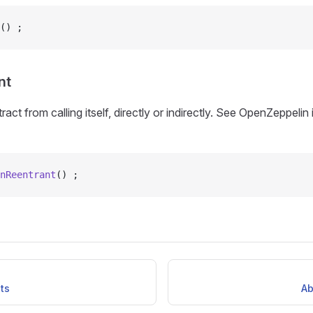
() ;
nt
act from calling itself, directly or indirectly. See OpenZeppeli
nReentrant
() ;
ts
Ab